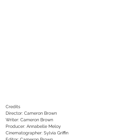
Credits
Director: Cameron Brown
Writer: Cameron Brown
Producer: Annabelle Meloy
Cinematographer: Sylvia Griffin
Editor: Cameron Brown