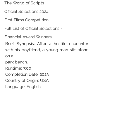
The World of Scripts
Official Selections 2024
First Films Competition
Full List of Official Selections -
Financial Award Winners
Brief Synopsis: After a hostile encounter 
with his boyfriend, a young man sits alone 
on a
park bench.
Runtime: 7:00
Completion Date: 2023
Country of Origin: USA
Language: English