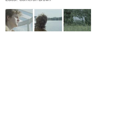
Key Cast: Mason Gabrish, Cameron Brown
See All
Recent Posts