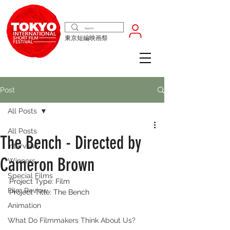
東京短編映画祭
Post
All Posts
All Posts
The Bench - Directed by
Interview
Cameron Brown
Winners
Special Films
Project Type: Film
Film Review
Project Title: The Bench
Animation
What Do Filmmakers Think About Us?