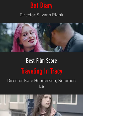
Bat Diary
Director Silvano Plank
Best Film Score
Traveling In Tracy
Director Kate Henderson, Solomon
Le