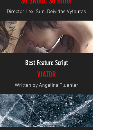
So Sweet, So Bitter
Director Lexi Sun, Deividas Vytautas
Best Feature Script
VIATOR
Written by Angelina Fluehler