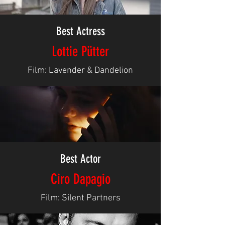
Best Actress
Lottie Pütter
Film: Lavender & Dandelion
Best Actor
Ciro Dapagio
Film: Silent Partners