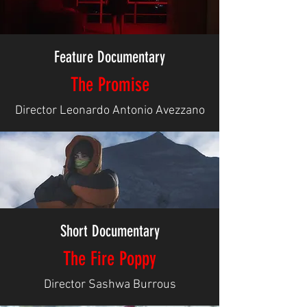
Feature Documentary
The Promise
Director Leonardo Antonio Avezzano
Short Documentary
The Fire Poppy
Director Sashwa Burrous