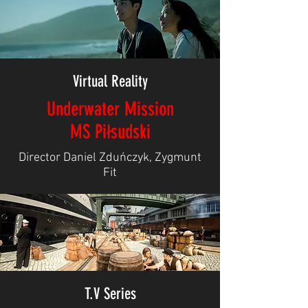
Virtual Reality
Underwater Mission
MS Piłsudski
Director Daniel Zduńczyk, Zygmunt
Fit
T.V Series