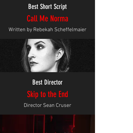
Best Short Script
Call Me Norma
Written by Rebekah Scheffelmaier
Best Director
Skip to the End
Director Sean Cruser