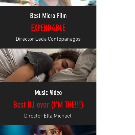
Best Micro Film
EXPENDABLE
Director Leda Contopanagos
Music Video
Best DJ ever (I'M THE!!!)
Director Ella Michaeli