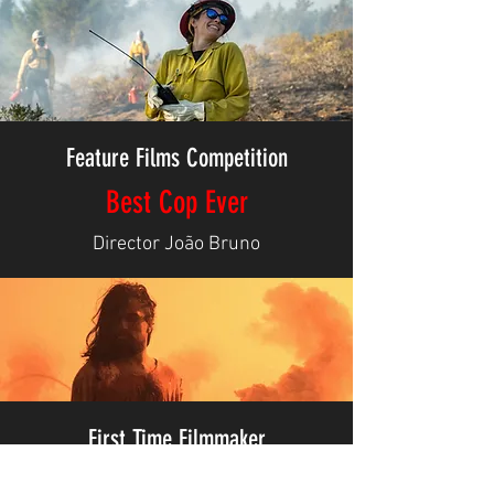
Feature Films Competition
Best Cop Ever
Director João Bruno
First Time Filmmaker
Gengqian Yang