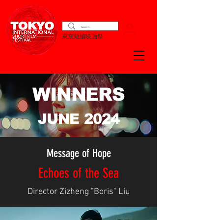
東京短編映画祭
WINNERS
JUNE 2024
Message of Hope
Echoes of the Sea
Director Zizheng "Boris" Liu