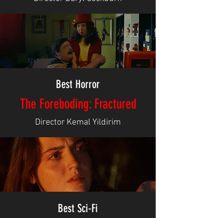
Best Horror
The Foreboding: Fractured
Director Kemal Yildirim
Best Sci-Fi