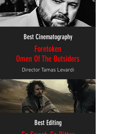
Best Cinematography
Foretoken
Omen Of The Outsiders
Director Tamas Levardi
Best Editing