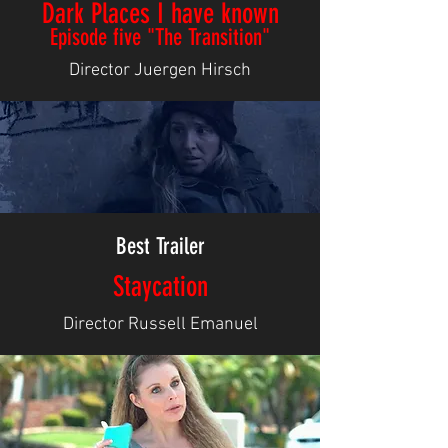
Dark Places I have known
Episode five "The Transition"
Director Juergen Hirsch
Best Trailer
Staycation
Director Russell Emanuel