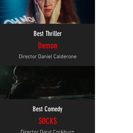
Best Thriller
Demon
Director Daniel Calderone
Best Comedy
SOCKS
Director Daryl Cockburn