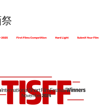
画祭
r 2025
First Films Competition
Hard Light
Submit Your Film