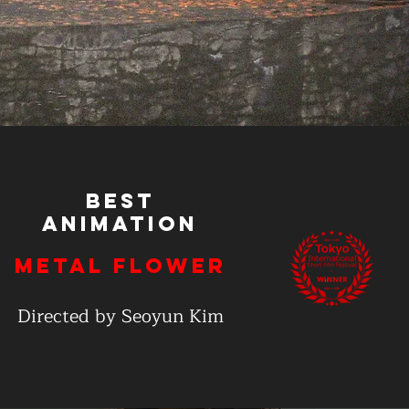
Best
Animation
Metal Flower
Directed by Seoyun Kim