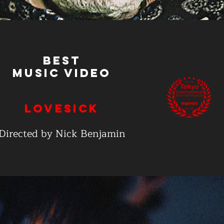
Best
Music Video
Lovesick
Directed by Nick Benjamin