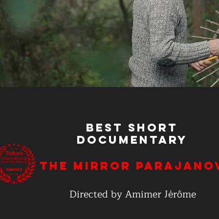
Best Short
Documentary
The Mirror Parajano
Directed by Amimer Jérôme