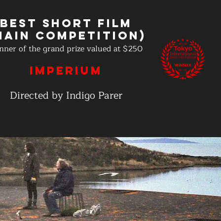
Best Short Film
Main Competition)
nner of the grand prize valued at $250
IMPERIUM
Directed by Indigo Parer