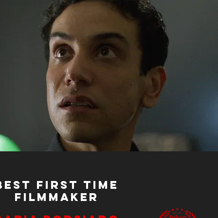
Best First Time
Filmmaker