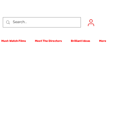
Must-Watch Films
Meet The Directors
Brilliant Ideas
More