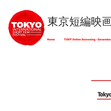
東京短編映
Home
TISFF Online Screening - Decembe