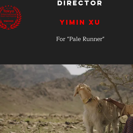
Director
Yimin Xu
For "Pale Runner"