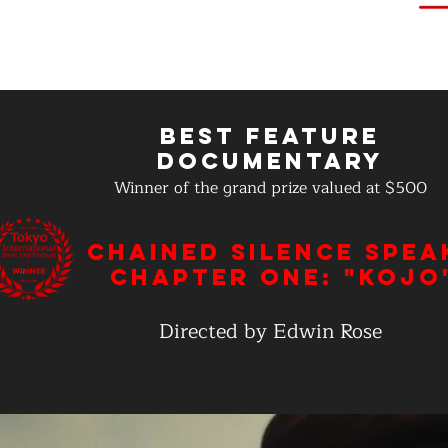
Best Feature
Documentary
Winner of the grand prize valued at $500
Chained Silence Spea
Chapter One: "Kojo
Directed by Edwin Rose