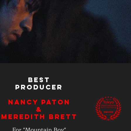
Best
Producer
Nancy Paton
&
Meredith Brett
For "Mountain Boy"