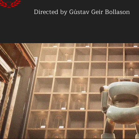
Directed by Gústav Geir Bollason