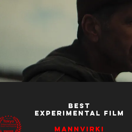
Best
Experimental Film
Mannvirki