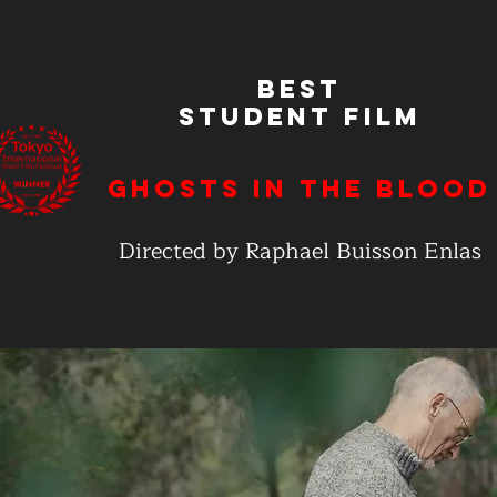
Best
Student Film
Ghosts In the Blood
Directed by Raphael Buisson Enlas