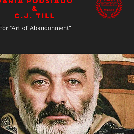
Daria Podsiado
&
C.J. Till
For "Art of Abandonment"