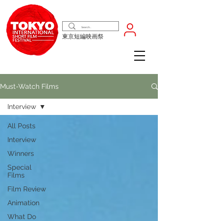
東京短編映画祭
Must-Watch Films
Interview
All Posts
Interview
Winners
Special
Films
Film Review
Animation
What Do