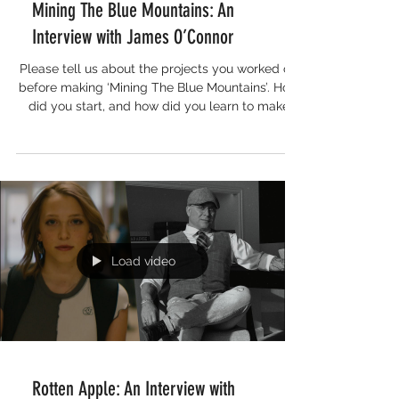
Mining The Blue Mountains: An
Interview with James O’Connor
Please tell us about the projects you worked on
before making ‘Mining The Blue Mountains’. How
did you start, and how did you learn to make
films? My film making journey started a bit
before COVID. I produced a couple of small
impact films in the aftermath of the 2019 Black
Summer bushfires but both were hit by bad luck
and never received a wide release. So I was
determined to find a partner and story to
produce a film that would finally see the light of
day! During COVID loc
Load video