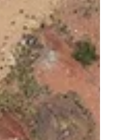
dancefilm by breakdance collective 155
(onefivefive): ‘WES