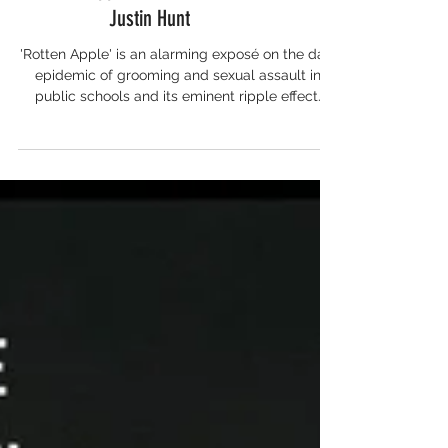
Rotten Apple: An Interview with
Justin Hunt
'Rotten Apple' is an alarming exposé on the dark
epidemic of grooming and sexual assault in
public schools and its eminent ripple effect.