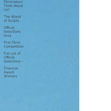
Filmmakers
Think About
Us?
The World
of Scripts
Official
Selections
2024
First Films
Competition
Full List of
Official
Selections -
Financial
Award
Winners