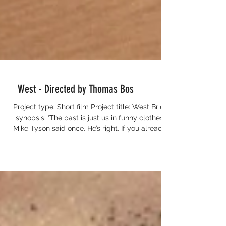
West - Directed by Thomas Bos
Project type: Short film Project title: West Brief
synopsis: ‘The past is just us in funny clothes’
Mike Tyson said once. He’s right. If you already
know that during the making of a film, whilst on
a motorcycle trip from the Netherlands to
Ghana, you will never be able to capture and
transfuse all the new impressions you encounter.
What do you do? You dance. Over there. And
you film the dancing. Lo and behold: the new