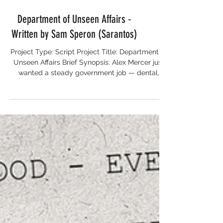
Department of Unseen Affairs -
Written by Sam Speron (Sarantos)
Project Type: Script Project Title: Department of
Unseen Affairs Brief Synopsis: Alex Mercer just
wanted a steady government job — dental,
pension, and no explosions. Instead, he reports
to the Department of Unseen Affairs: a
crumbling bureaucracy where ghosts punch
timecards, werewolves complain about
overtime, and the coffee machine occasionally
levitates. His new colleagues include Claude, a
centuries-old vampire with the attitude of a
jaded tax auditor; Lila, a caffeine-f