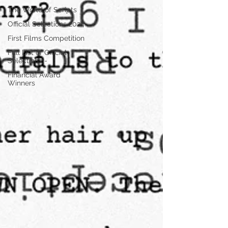
The World of Scripts
Official Selections 2024
First Films Competition
Full List of Official
Selections -
Financial Award
Winners