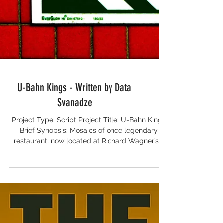
U-Bahn Kings - Written by Data
Svanadze