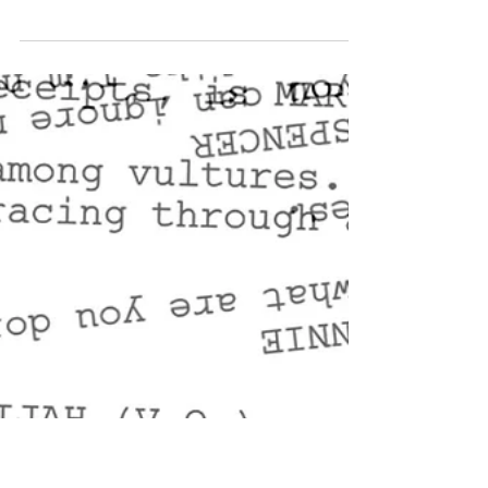
The Green Machine (Part 1) -
Written by John P. Martinez
Project Type: Script Project Title: The Green
Machine – Part 1 Brief Synopsis: A drug bust in a
quiet New Mexico town exposes a covert...