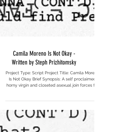
Camila Moreno Is Not Okay -
Written by Steph Prizhitomsky
Project Type: Script Project Title: Camila Moreno
Is Not Okay Brief Synopsis: A self proclaimed
horny virgin and closeted asexual join forces for
a road trip to Kansas with one thing in common:
sex (or the lack thereof). Writer: Steph
Prizhitomsky Runtime: 110 pages Completion
Date: December 2025 Country of Origin: USA