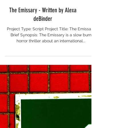
The Emissary - Written by Alexa
deBinder
Project Type: Script Project Title: The Emissary
Brief Synopsis: The Emissary is a slow burn
horror thriller about an international...