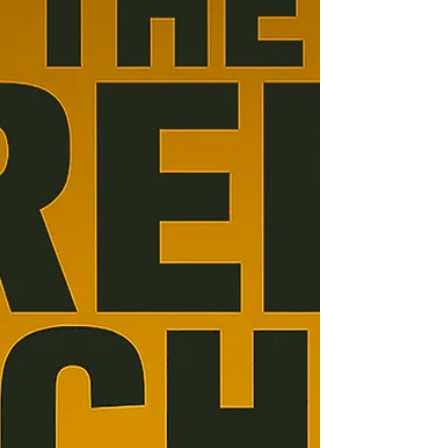
Project Type: Script Project Title: U-Bahn Kings
Brief Synopsis: Mosaics of once legendary
restaurant, now located at Richard Wagner’s...