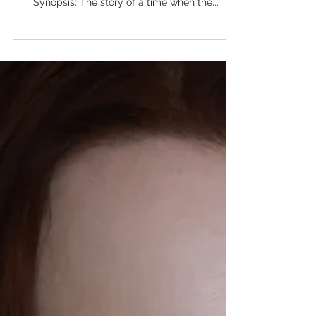
A Tale of Two Tales - Written by
Stephen Kramer Avitabile
Project Type: Script Project Title: A Tale of Two
Tales Writer: Stephen Kramer Avitabile Brief
Synopsis: The story of a time when the...