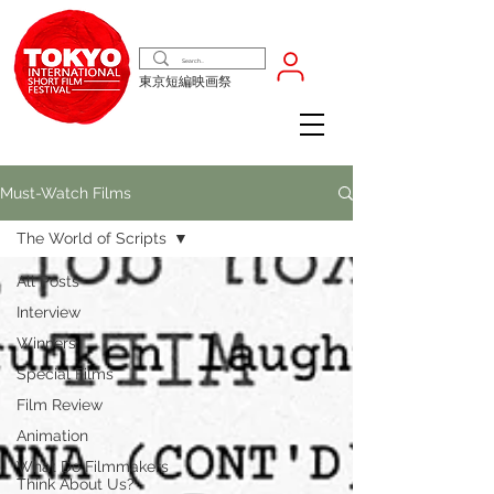
東京短編映画祭
Must-Watch Films
The World of Scripts
All Posts
Interview
Winners
Special Films
Film Review
Animation
What Do Filmmakers
Think About Us?