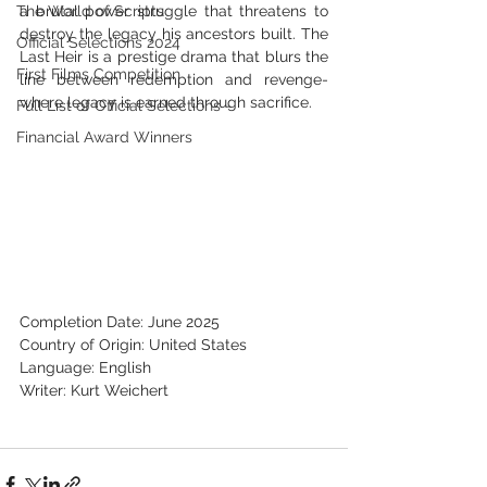
The World of Scripts
a brutal power struggle that threatens to 
destroy the legacy his ancestors built. The 
Official Selections 2024
Last Heir is a prestige drama that blurs the 
First Films Competition
line between redemption and revenge-
where legacy is earned through sacrifice.
Full List of Official Selections -
Financial Award Winners
Completion Date: June 2025
Country of Origin: United States
Language: English
Writer: Kurt Weichert