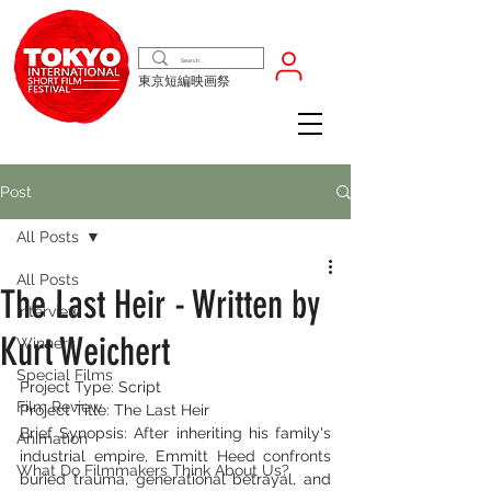
東京短編映画祭
Post
All Posts
All Posts
The Last Heir - Written by
Interview
Kurt Weichert
Winners
Special Films
Project Type: Script
Film Review
Project Title: The Last Heir
Brief Synopsis: After inheriting his family's 
Animation
industrial empire, Emmitt Heed confronts 
What Do Filmmakers Think About Us?
buried trauma, generational betrayal, and 