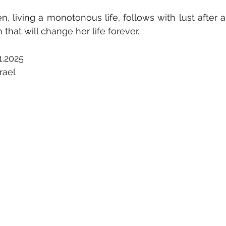
en, living a monotonous life, follows with lust after 
 that will change her life forever.
1.2025
rael