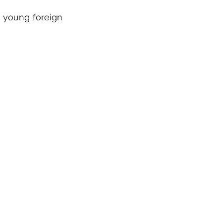
a young foreign 