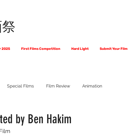
画祭
r 2025
First Films Competition
Hard Light
Submit Your Film
Special Films
Film Review
Animation
 Us?
The World of Scripts
Official Selections 2024
Fi
cted by Ben Hakim
 Film
Financial Award Winners