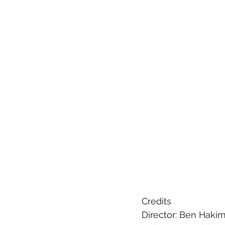
Credits
Director: Ben Haki