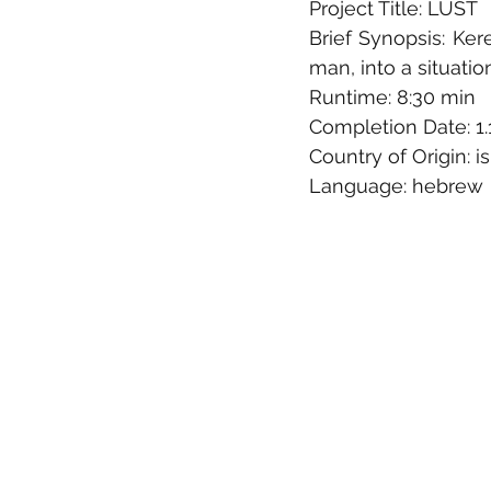
Project Title: LUST
Brief Synopsis: Ker
man, into a situation
Runtime: 8:30 min
Completion Date: 1.
Country of Origin: is
Language: hebrew