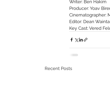
Writer: Ben Hakim
Producer: Yoav Bire
Cinematographer: 
Editor: Dean Waint
Key Cast: Vered Fe
Recent Posts