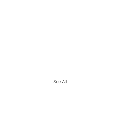
See All