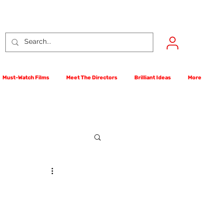
Must-Watch Films
Meet The Directors
Brilliant Ideas
More
rst Films Competition