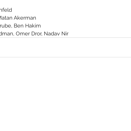
nfeld
Matan Akerman
arube, Ben Hakim
ldman, Omer Dror, Nadav Nir