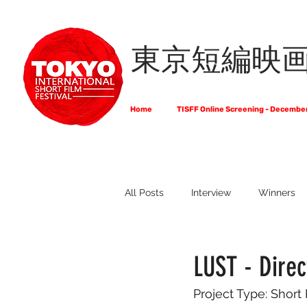
東京短編映
Home
TISFF Online Screening - Decembe
All Posts
Interview
Winners
What Do Filmmakers Think About
LUST - Dire
Project Type: Short
Full List of Official Selections -