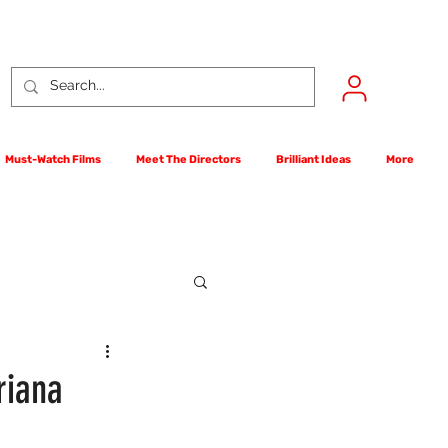
Must-Watch Films
Meet The Directors
Brilliant Ideas
More
rst Films Competition
riana