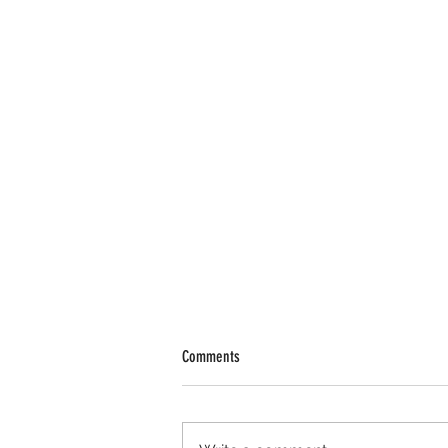
Comments