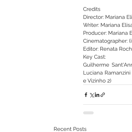
Credits
Director: Mariana E
Writer: Mariana Eli
Producer: Mariana E
Cinematographer: (i
Editor: Renata Roc
Key Cast: 
Guilherme Sant'Ann
Luciana Ramanzini (
e Vizinho 2)
Recent Posts