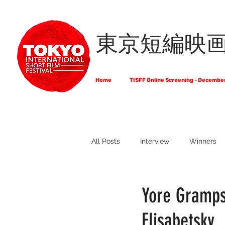
東京短編映
Home
TISFF Online Screening - Decembe
All Posts
Interview
Winners
What Do Filmmakers Think About
Yore Gramps
Elisabetsky
Full List of Official Selections -