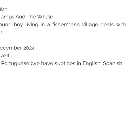
film
e Gramps And The Whale
oung boy living in a fishermen’s village deals with t
r.
December 2024
razil
 Portuguese (we have subtitles in English, Spanish,