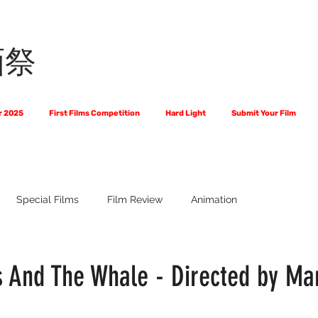
画祭
r 2025
First Films Competition
Hard Light
Submit Your Film
Special Films
Film Review
Animation
 Us?
The World of Scripts
Official Selections 2024
Fi
 And The Whale - Directed by Ma
Financial Award Winners