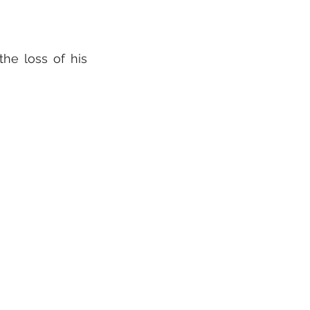
he loss of his 