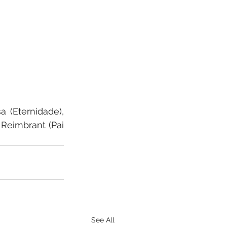
(Eternidade), 
Reimbrant (Pai 
See All