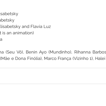
lisabetsky
sabetsky
lisabetsky and Flavia Luz
t is an animation)
ha
a (Seu Vô), Benin Ayo (Mundinho), Rihanna Barbosa 
Mãe e Dona Finólia), Marco França (Vizinho 1), Halei 