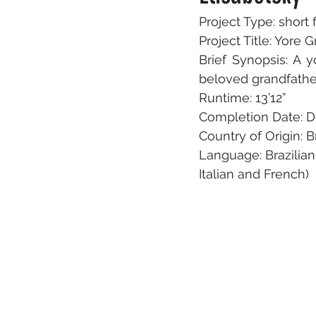
Project Type: short 
Project Title: Yor
Brief Synopsis: A y
beloved grandfathe
Runtime: 13’12”
Completion Date: 
Country of Origin: B
Language: Brazilian
Italian and French)