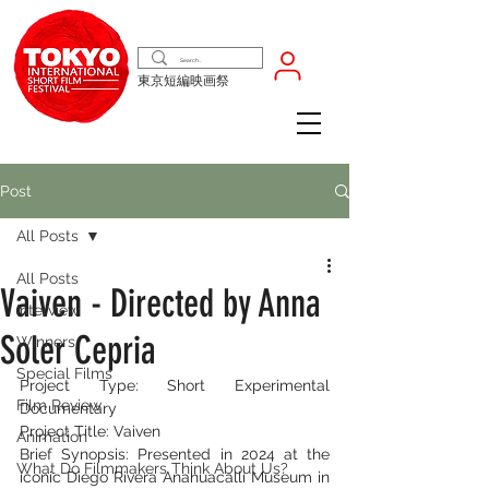
東京短編映画祭
Post
All Posts
All Posts
Vaiven - Directed by Anna
Interview
Soler Cepria
Winners
Special Films
Project Type: Short Experimental 
Film Review
Documentary
Project Title: Vaiven
Animation
Brief Synopsis: Presented in 2024 at the 
What Do Filmmakers Think About Us?
iconic Diego Rivera Anahuacalli Museum in 