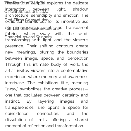
The World of Scripts
Mexico City, VAIVÉN explores the delicate 
interaction between light, shadow, 
Official Selections 2024
architecture, serendipity and emotion. The 
First Films Competition
exhibition stands out for its innovative use 
of photographic prints on transparent 
Full List of Official Selections -
fabrics, which sway with the wind, 
Financial Award Winners
transforming with light and the viewer's 
presence. Their shifting contours create 
new meanings, blurring the boundaries 
between image, space, and perception 
Through this intimate body of work, the 
artist invites viewers into a contemplative 
experience where memory and awareness 
intertwine. The exhibition’s title, meaning 
“sway,” symbolizes the creative process—
one that oscillates between certainty and 
instinct. By layering images and 
transparencies, she opens a space for 
coincidence, connection, and the 
dissolution of limits, offering a shared 
moment of reflection and transformation.