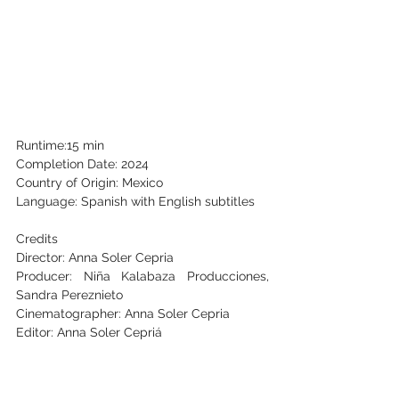
Runtime:15 min
Completion Date: 2024
Country of Origin: Mexico
Language: Spanish with English subtitles
Credits
Director: Anna Soler Cepria
Producer: Niña Kalabaza Producciones, 
Sandra Pereznieto
Cinematographer: Anna Soler Cepria
Editor: Anna Soler Cepriá