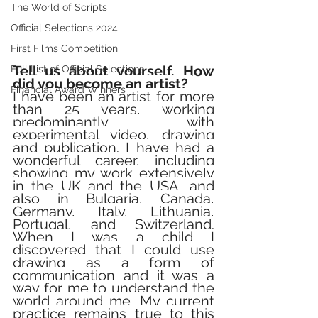
The World of Scripts
Official Selections 2024
First Films Competition
Tell us about yourself. How 
Full List of Official Selections -
did you become an artist? 
Financial Award Winners
I have been an artist for more 
than 25 years, working 
predominantly with 
experimental video, drawing 
and publication. I have had a 
wonderful career, including 
showing my work extensively 
in the UK and the USA, and 
also in Bulgaria, Canada, 
Germany, Italy, Lithuania, 
Portugal, and Switzerland. 
When I was a child I 
discovered that I could use 
drawing as a form of 
communication and it was a 
way for me to understand the 
world around me. My current 
practice remains true to this 