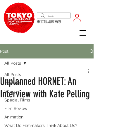
東京短編映画祭
Post
All Posts
All Posts
Unplanned HORNET: An
Interview
Interview with Kate Pelling
Winners
Special Films
Film Review
Animation
What Do Filmmakers Think About Us?