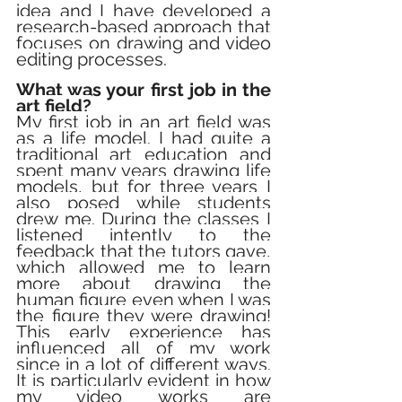
idea and I have developed a 
research-based approach that 
focuses on drawing and video 
editing processes.
What was your first job in the 
art field?
My first job in an art field was 
as a life model. I had quite a 
traditional art education and 
spent many years drawing life 
models, but for three years I 
also posed while students 
drew me. During the classes I 
listened intently to the 
feedback that the tutors gave, 
which allowed me to learn 
more about drawing the 
human figure even when I was 
the figure they were drawing! 
This early experience has 
influenced all of my work 
since in a lot of different ways. 
It is particularly evident in how 
my video works are 