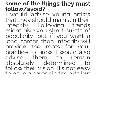
some of the things they must 
follow/avoid?
I would advise young artists 
that they should maintain their 
integrity. Following trends 
might give you short bursts of 
popularity, but if you want a 
long career then integrity will 
provide the roots for your 
practice to grow. I would also 
advise them to remain 
absolutely determined to 
follow their vision. It’s not easy 
to have a career in the arts but 
it is very rewarding if you can 
make it work.
Do you think films/stories 
can bring about a change in 
the world?
Yes! Creative work can bring 
about change because it 
offers new ways of looking at 
the world. 