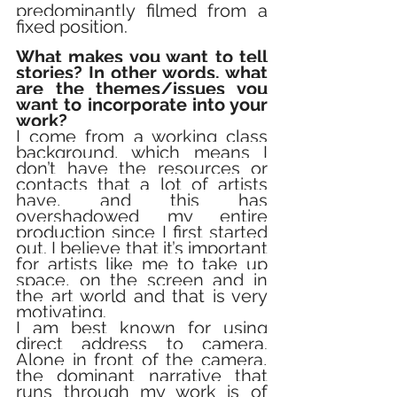
predominantly filmed from a 
fixed position.
What makes you want to tell 
stories? In other words, what 
are the themes/issues you 
want to incorporate into your 
work?
I come from a working class 
background, which means I 
don’t have the resources or 
contacts that a lot of artists 
have, and this has 
overshadowed my entire 
production since I first started 
out. I believe that it’s important 
for artists like me to take up 
space, on the screen and in 
the art world and that is very 
motivating. 
I am best known for using 
direct address to camera. 
Alone in front of the camera, 
the dominant narrative that 
runs through my work is of 