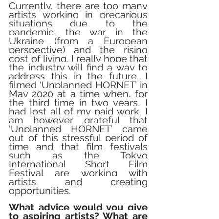
Currently, there are too many 
artists working in precarious 
situations due to the 
pandemic, the war in the 
Ukraine (from a European 
perspective) and the rising 
cost of living. I really hope that 
the industry will find a way to 
address this in the future. I 
filmed ‘Unplanned HORNET’ in 
May 2020 at a time when, for 
the third time in two years, I 
had lost all of my paid work. I 
am however grateful that 
‘Unplanned HORNET’ came 
out of this stressful period of 
time and that film festivals 
such as the Tokyo 
International Short Film 
Festival are working with 
artists and creating 
opportunities.
What advice would you give 
to aspiring artists? What are 