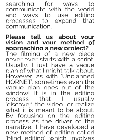
searching for ways to 
communicate with the world 
and ways to use editing 
processes to expand that 
communication.
Please tell us about your 
vision and your method of 
approaching a new project?
The filming of a new piece 
never ever starts with a script. 
Usually, I just have a vague 
plan of what I might talk about. 
However, as with ‘Unplanned 
HORNET’, sometimes even the 
vague plan goes out of the 
window! It is in the editing 
process that I usually 
‘discover’ the video, or realize 
what it is meant to be about. 
By focusing on the editing 
process as the driver of the 
narrative, I have developed a 
new method of editing called 
‘blind editing’, which involves 