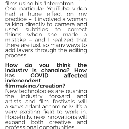
films using his ‘Interrotron’.  
One particular YouTube video 
had a huge effect on my 
practice – it involved a woman 
talking directly to camera and 
used subtitles to correct 
things when she made a 
mistake – and I realized that 
there are just so many ways to 
add layers through the editing 
process.
How do you think the 
industry is changing? How 
has COVID affected 
independent 
filmmaking/creation?
New technologies are pushing 
the industry forward and 
artists and film festivals will 
always adapt accordingly. It’s a 
very exciting field to work in. 
Hopefully, new innovations will 
expand both creative and 
professional opportunities. 