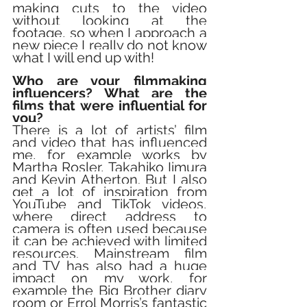
making cuts to the video 
without looking at the 
footage, so when I approach a 
new piece I really do not know 
what I will end up with!
Who are your filmmaking 
influencers? What are the 
films that were influential for 
you?
There is a lot of artists’ film 
and video that has influenced 
me, for example works by 
Martha Rosler, Takahiko Iimura 
and Kevin Atherton. But I also 
get a lot of inspiration from 
YouTube and TikTok videos, 
where direct address to 
camera is often used because 
it can be achieved with limited 
resources. Mainstream film 
and TV has also had a huge 
impact on my work, for 
example the Big Brother diary 
room or Errol Morris’s fantastic 