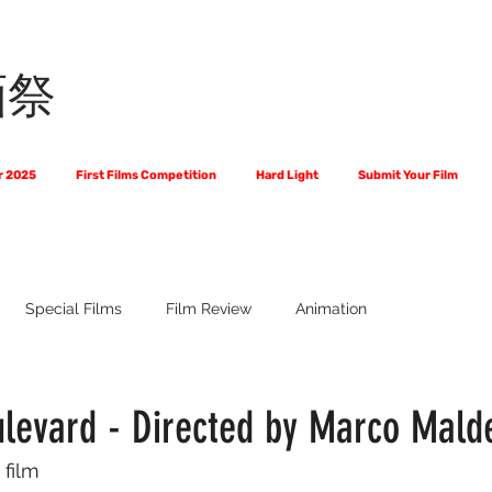
画祭
r 2025
First Films Competition
Hard Light
Submit Your Film
Special Films
Film Review
Animation
 Us?
The World of Scripts
Official Selections 2024
Fi
levard - Directed by Marco Mald
 film
Financial Award Winners