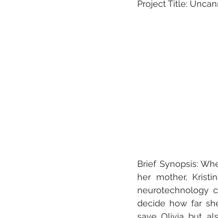
Project Title: Unca
Brief Synopsis: When
her mother, Kristi
neurotechnology c
decide how far she
save Olivia but al