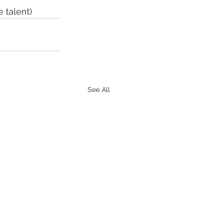
 talent)
See All