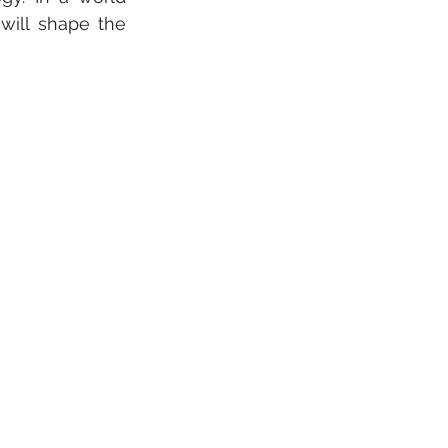
ill shape the 