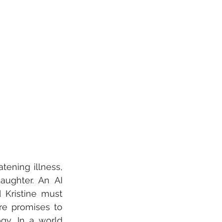
tening illness, 
ughter. An AI 
Kristine must 
e promises to 
y. In a world 