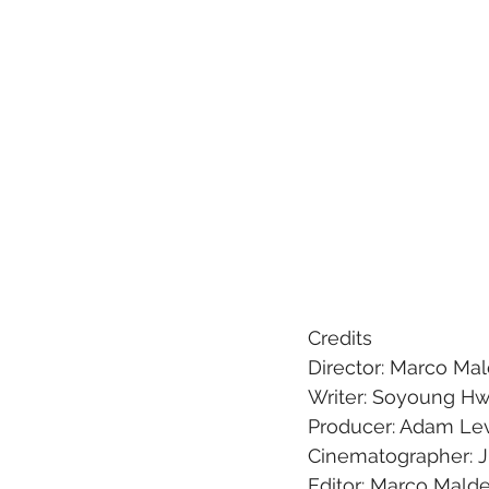
Credits
Director: Marco Ma
Writer: Soyoung H
Producer: Adam Le
Cinematographer: 
Editor: Marco Mald