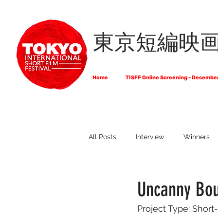
東京短編映
Home
TISFF Online Screening - Decembe
All Posts
Interview
Winners
What Do Filmmakers Think About
Uncanny Bou
Project Type: Short-
Full List of Official Selections -