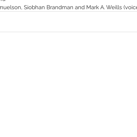
amuelson, Siobhan Brandman and Mark A. Weills (voice