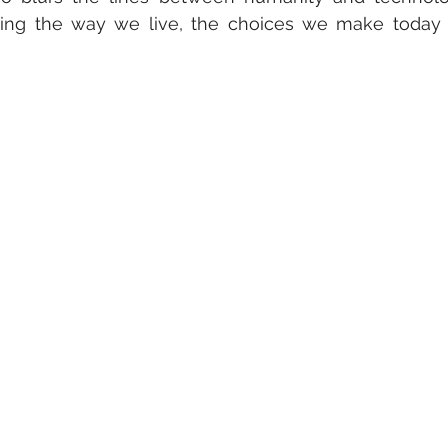
ning the way we live, the choices we make today w