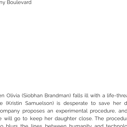
nny Boulevard
 Olivia (Siobhan Brandman) falls ill with a life-threa
ne (Kristin Samuelson) is desperate to save her da
ompany proposes an experimental procedure, and 
 will go to keep her daughter close. The procedur
so blurs the lines between humanity and technolog