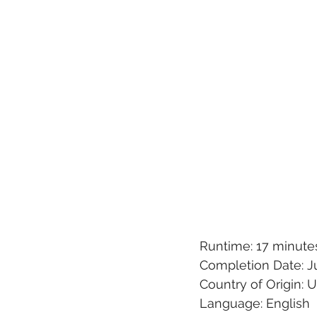
Runtime: 17 minute
Completion Date: Ju
Country of Origin: 
Language: English