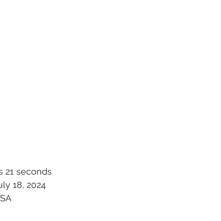
s 21 seconds
ly 18, 2024
USA