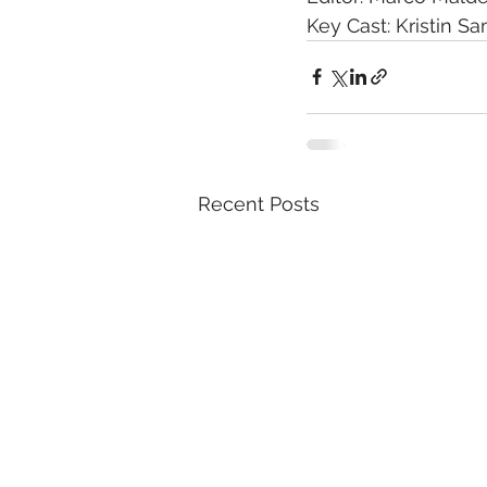
Key Cast: Kristin S
Recent Posts