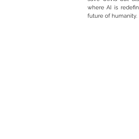
where AI is redefi
future of humanity.