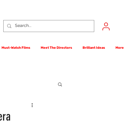
Must-Watch Films
Meet The Directors
Brilliant Ideas
More
rst Films Competition
era