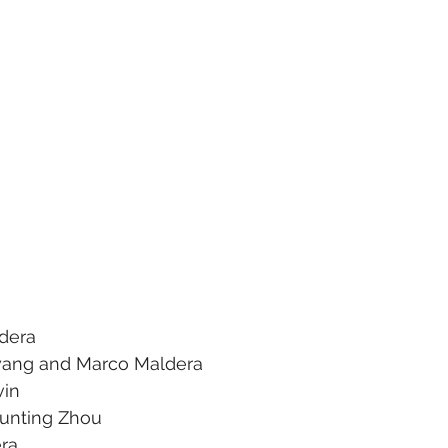
ldera
wang and Marco Maldera
vin
Junting Zhou
era