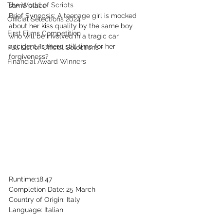
The World of Scripts
same place
Brief Synopsis: A teenage girl is mocked 
Official Selections 2024
about her kiss quality by the same boy 
First Films Competition
who will be involved in a tragic car 
accident. Is there still time for her 
Full List of Official Selections -
forgiveness?
Financial Award Winners
Runtime:18.47
Completion Date: 25 March
Country of Origin: Italy
Language: Italian