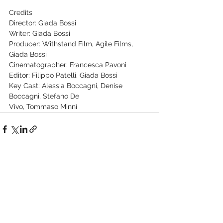
Credits
Director: Giada Bossi
Writer: Giada Bossi
Producer: Withstand Film, Agile Films, 
Giada Bossi
Cinematographer: Francesca Pavoni
Editor: Filippo Patelli, Giada Bossi
Key Cast: Alessia Boccagni, Denise 
Boccagni, Stefano De
Vivo, Tommaso Minnì
See All
Recent Posts