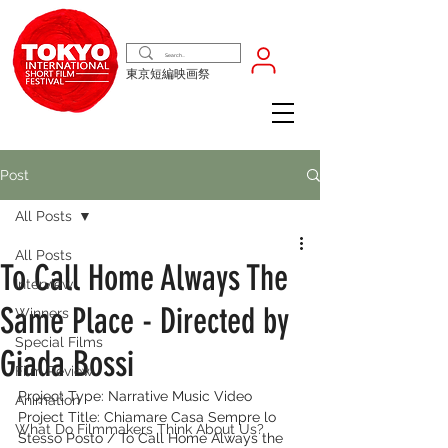
東京短編映画祭
Post
All Posts
All Posts
To Call Home Always The
Interview
Same Place - Directed by
Winners
Special Films
Giada Bossi
Film Review
Project Type: Narrative Music Video
Animation
Project Title: Chiamare Casa Sempre lo 
What Do Filmmakers Think About Us?
Stesso Posto / To Call Home Always the 