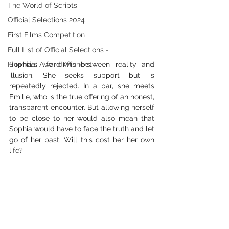
The World of Scripts
Official Selections 2024
First Films Competition
Full List of Official Selections -
Financial Award Winners
Sophia's life drifts between reality and 
illusion. She seeks support but is 
repeatedly rejected. In a bar, she meets 
Emilie, who is the true offering of an honest, 
transparent encounter. But allowing herself 
to be close to her would also mean that 
Sophia would have to face the truth and let 
go of her past. Will this cost her her own 
life?