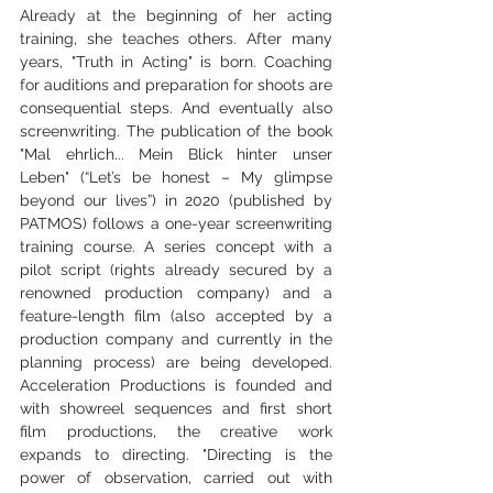
Already at the beginning of her acting 
training, she teaches others. After many 
years, "Truth in Acting" is born. Coaching 
for auditions and preparation for shoots are 
consequential steps. And eventually also 
screenwriting. The publication of the book 
"Mal ehrlich... Mein Blick hinter unser 
Leben" (“Let’s be honest – My glimpse 
beyond our lives”) in 2020 (published by 
PATMOS) follows a one-year screenwriting 
training course. A series concept with a 
pilot script (rights already secured by a 
renowned production company) and a 
feature-length film (also accepted by a 
production company and currently in the 
planning process) are being developed. 
Acceleration Productions is founded and 
with showreel sequences and first short 
film productions, the creative work 
expands to directing. "Directing is the 
power of observation, carried out with 