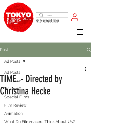
東京短編映画祭
Post
All Posts
All Posts
TIME. - Directed by
Interview
Christina Hecke
Winners
Special Films
Film Review
Animation
What Do Filmmakers Think About Us?