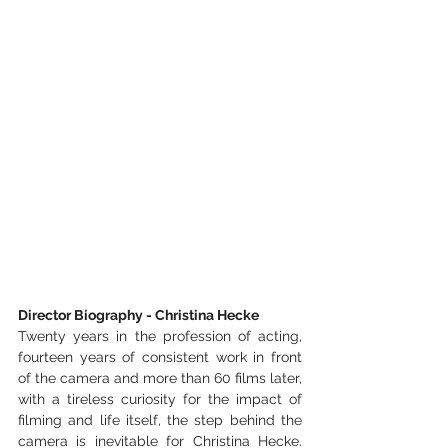
Director Biography - Christina Hecke
Twenty years in the profession of acting, 
fourteen years of consistent work in front 
of the camera and more than 60 films later, 
with a tireless curiosity for the impact of 
filming and life itself, the step behind the 
camera is inevitable for Christina Hecke. 