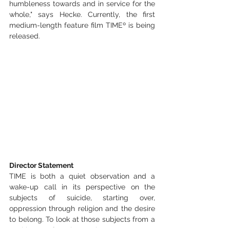
humbleness towards and in service for the 
whole," says Hecke. Currently, the first 
medium-length feature film TIMEº is being 
released.
Director Statement
TIME is both a quiet observation and a 
wake-up call in its perspective on the 
subjects of suicide, starting over, 
oppression through religion and the desire 
to belong. To look at those subjects from a 
position of observation, was my 