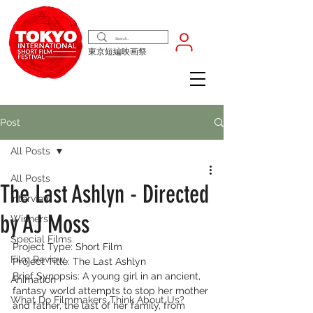
東京短編映画祭
Post
All Posts
All Posts
The Last Ashlyn - Directed
Interview
by AJ Moss
Winners
Special Films
Project Type: Short Film
Film Review
Project Title: The Last Ashlyn
Brief Synopsis: A young girl in an ancient, 
Animation
fantasy world attempts to stop her mother 
What Do Filmmakers Think About Us?
and father, the last of her family, from 