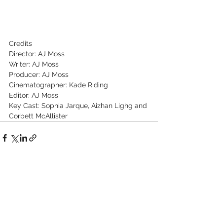
Credits
Director: AJ Moss
Writer: AJ Moss
Producer: AJ Moss
Cinematographer: Kade Riding
Editor: AJ Moss
Key Cast: Sophia Jarque, Aizhan Lighg and 
Corbett McAllister
See All
Recent Posts