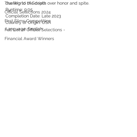
The World of Scripts
dueling to the death over honor and spite.
Runtime: 9:05
Official Selections 2024
Completion Date: Late 2023
First Films Competition
Country of Origin: USA
Language: English
Full List of Official Selections -
Financial Award Winners