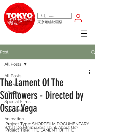
東京短編映画祭
Post
All Posts
All Posts
The Lament Of The
Interview
Sunflowers - Directed by
Winners
Special Films
Oscar Vega
Film Review
Animation
Project Type: SHORTFILM DOCUMENTARY
What Do Filmmakers Think About Us?
Project Title: THE LAMENT OF THE 