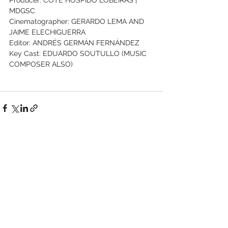
MDGSC
Cinematographer: GERARDO LEMA AND 
JAIME ELECHIGUERRA
Editor: ANDRÉS GERMÁN FERNÁNDEZ
Key Cast: EDUARDO SOUTULLO (MUSIC 
COMPOSER ALSO)
See All
Recent Posts