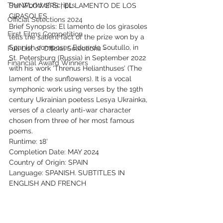
The World of Scripts
SUNFLOWERS | EL LAMENTO DE LOS 
GIRASOLES
Official Selections 2024
Brief Synopsis: El lamento de los girasoles 
First Films Competition
tells the salient fact of the prize won by a 
Spanish composer, Eduardo Soutullo, in 
Full List of Official Selections -
St. Petersburg (Russia) in September 2022 
Financial Award Winners
with his work ‘Threnus Helianthuses’ (The 
lament of the sunflowers). It is a vocal 
symphonic work using verses by the 19th 
century Ukrainian poetess Lesya Ukrainka, 
verses of a clearly anti-war character 
chosen from three of her most famous 
poems.
Runtime: 18'
Completion Date: MAY 2024
Country of Origin: SPAIN
Language: SPANISH. SUBTITLES IN 
ENGLISH AND FRENCH