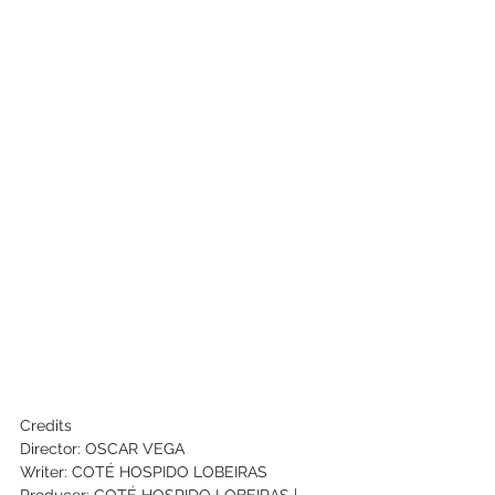
Credits
Director: OSCAR VEGA
Writer: COTÉ HOSPIDO LOBEIRAS
Producer: COTÉ HOSPIDO LOBEIRAS | 