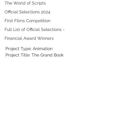
The World of Scripts
Official Selections 2024
First Films Competition
Full List of Official Selections -
Financial Award Winners
Project Type: Animation
Project Title: The Grand Book 