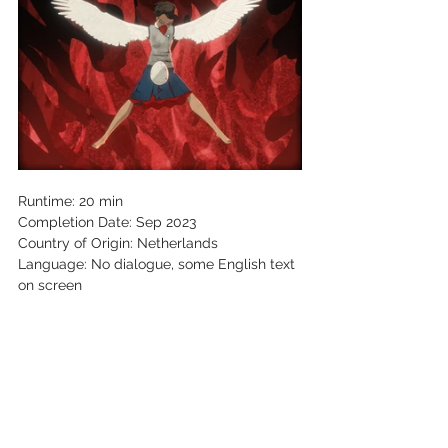
Runtime: 20 min 
Completion Date: Sep 2023 
Country of Origin: Netherlands 
Language: No dialogue, some English text 
on screen 