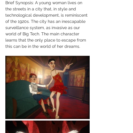
Brief Synopsis: A young woman lives on 
the streets in a city that, in style and 
technological development, is reminiscent 
of the 1920s. The city has an inescapable 
surveillance system, as invasive as our 
world of Big Tech. The main character 
learns that the only place to escape from 
this can be in the world of her dreams. 