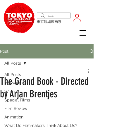
東京短編映画祭
Post
All Posts
All Posts
The Grand Book - Directed
Interview
by Arjan Brentjes
Winners
Special Films
Film Review
Animation
What Do Filmmakers Think About Us?