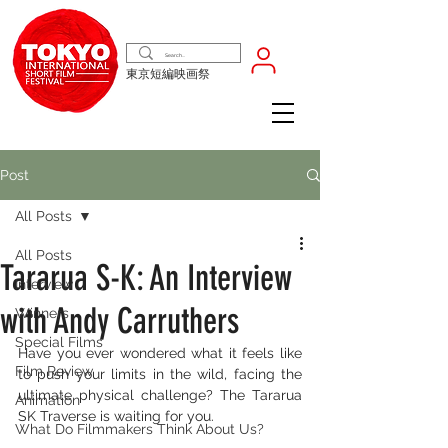
東京短編映画祭
Post
All Posts
All Posts
Tararua S-K: An Interview
Interview
with Andy Carruthers
Winners
Special Films
Have you ever wondered what it feels like 
Film Review
to push your limits in the wild, facing the 
ultimate physical challenge? The Tararua 
Animation
SK Traverse is waiting for you.
What Do Filmmakers Think About Us?