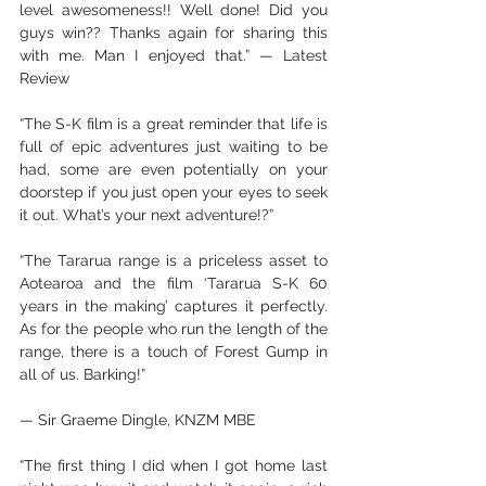
level awesomeness!! Well done! Did you 
guys win?? Thanks again for sharing this 
with me. Man I enjoyed that.” — Latest 
Review
“The S-K film is a great reminder that life is 
full of epic adventures just waiting to be 
had, some are even potentially on your 
doorstep if you just open your eyes to seek 
it out. What’s your next adventure!?”
“The Tararua range is a priceless asset to 
Aotearoa and the film ‘Tararua S-K 60 
years in the making’ captures it perfectly. 
As for the people who run the length of the 
range, there is a touch of Forest Gump in 
all of us. Barking!”
— Sir Graeme Dingle, KNZM MBE
“The first thing I did when I got home last 