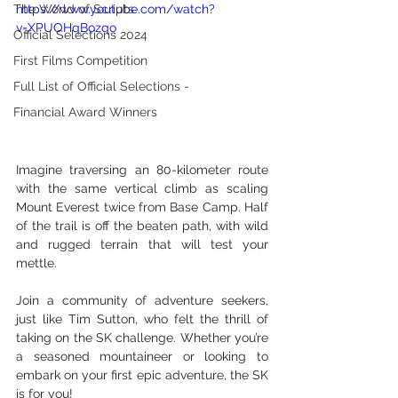
The World of Scripts
https://www.youtube.com/watch?
v=XPUOHqBozqo
Official Selections 2024
First Films Competition
Full List of Official Selections -
Financial Award Winners
Imagine traversing an 80-kilometer route 
with the same vertical climb as scaling 
Mount Everest twice from Base Camp. Half 
of the trail is off the beaten path, with wild 
and rugged terrain that will test your 
mettle.
Join a community of adventure seekers, 
just like Tim Sutton, who felt the thrill of 
taking on the SK challenge. Whether you’re 
a seasoned mountaineer or looking to 
embark on your first epic adventure, the SK 
is for you!