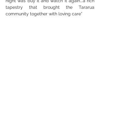
night was buy it and watch it again….a rich 
tapestry that brought the Tararua 
community together with loving care”
— Tim Sutton
“Just watched your SK movie and loved it. 
Got the hairs up on my neck! Thanks for 
your Mahi doing this and capturing it so 
well.”
Website
Facebook
Instagram
See All
Recent Posts