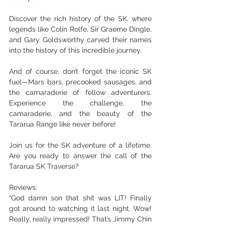
Discover the rich history of the SK, where 
legends like Colin Rolfe, Sir Graeme Dingle, 
and Gary Goldsworthy carved their names 
into the history of this incredible journey.
And of course, don’t forget the iconic SK 
fuel—Mars bars, precooked sausages, and 
the camaraderie of fellow adventurers. 
Experience the challenge, the 
camaraderie, and the beauty of the 
Tararua Range like never before!
Join us for the SK adventure of a lifetime. 
Are you ready to answer the call of the 
Tararua SK Traverse?
Reviews:
“God damn son that shit was LIT! Finally 
got around to watching it last night. Wow! 
Really, really impressed! That’s Jimmy Chin 