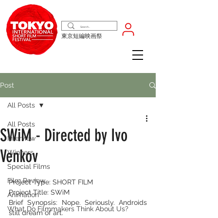
東京短編映画祭
Post
All Posts
All Posts
SWiM - Directed by Ivo
Interview
Venkov
Winners
Special Films
Film Review
Project Type: SHORT FILM
Project Title: SWiM
Animation
Brief Synopsis: Nope. Seriously. Androids 
What Do Filmmakers Think About Us?
still dream of art.