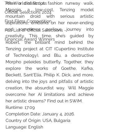
The World of Scripts
After a disastrous fashion runway walk, 
Maggie, a low-cost, Tenzing model 
Official Selections 2024
mountain droid with serious artistic 
First Films Competition
aspirations, embarks on her never-ending 
and sometimes perilous journey into 
Full List of Official Selections -
creativity. This time, she’s guided by 
Financial Award Winners
Robert, the brilliant mind behind the 
Tenzing project at CIT (Cupertino Institute 
of Technology), and Blu, a destructive 
Morpho peleides butterfly. Together, they 
explore the works of Goethe, Kafka, 
Beckett, Sant'Elia, Philip K. Dick, and more, 
delving into the joys and pitfalls of artistic 
creation, the absurdist way. Will Maggie 
overcome her AI limitations and achieve 
her artistic dreams? Find out in SWiM.
Runtime: 17:09
Completion Date: 
January 4, 2026.
Country of Origin: USA, Bulgaria
Language: English