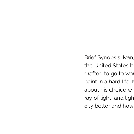
Brief Synopsis:
Ivan
the United States b
drafted to go to wa
paint in a hard lif
about his choice wh
ray of light, and l
city better and how 