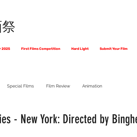
画祭
r 2025
First Films Competition
Hard Light
Submit Your Film
Special Films
Film Review
Animation
 Us?
The World of Scripts
Official Selections 2024
Fi
es - New York: Directed by Bingh
Financial Award Winners