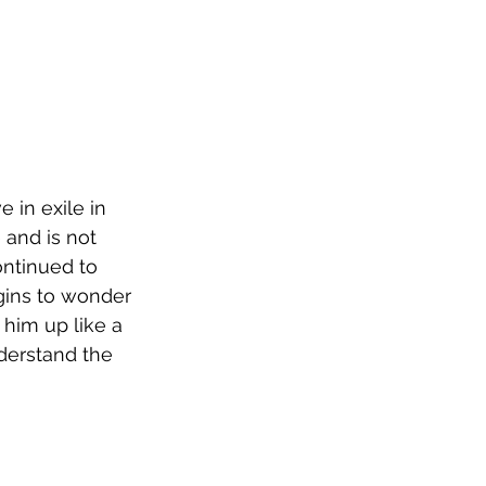
 in exile in 
and is not 
ntinued to 
gins to wonder 
him up like a 
nderstand the 