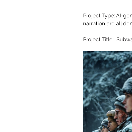
Project Type: 
AI-gen
narration are all do
Project Title:  Sub