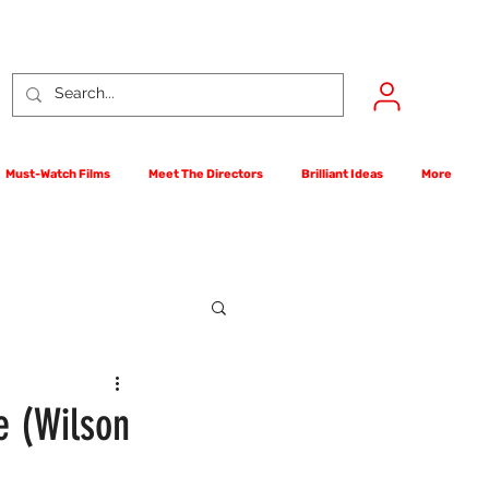
Must-Watch Films
Meet The Directors
Brilliant Ideas
More
rst Films Competition
e (Wilson