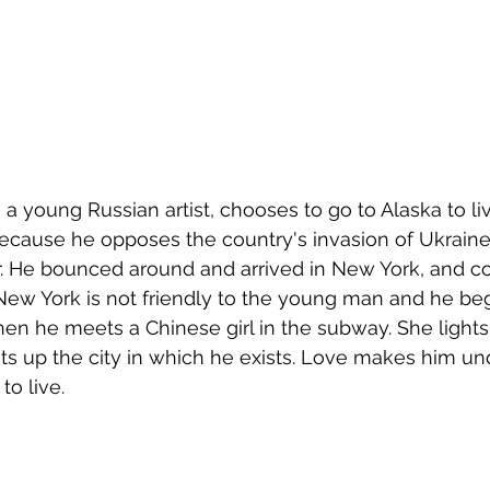
, a young Russian artist, chooses to go to Alaska to live
ecause he opposes the country's invasion of Ukraine 
r. He bounced around and arrived in New York, and co
e. New York is not friendly to the young man and he be
en he meets a Chinese girl in the subway. She lights 
ights up the city in which he exists. Love makes him u
to live.