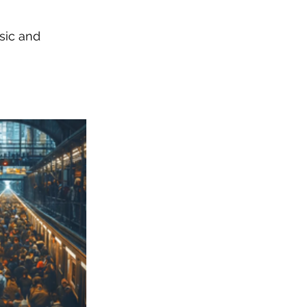
sic and 