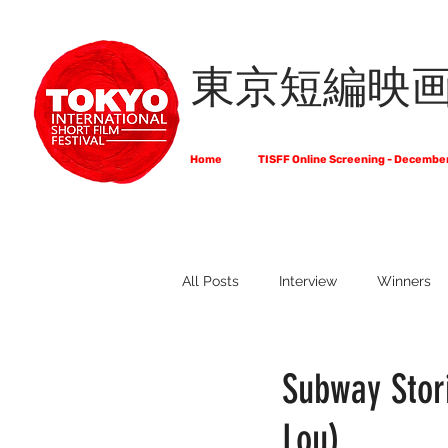
東京短編映
Home
TISFF Online Screening - Decembe
All Posts
Interview
Winners
What Do Filmmakers Think About
Subway Stori
Lou)
Full List of Official Selections -