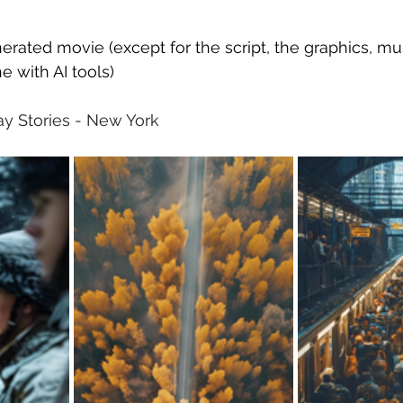
erated movie (except for the script, the graphics, mu
ne with AI tools)
way Stories - New York