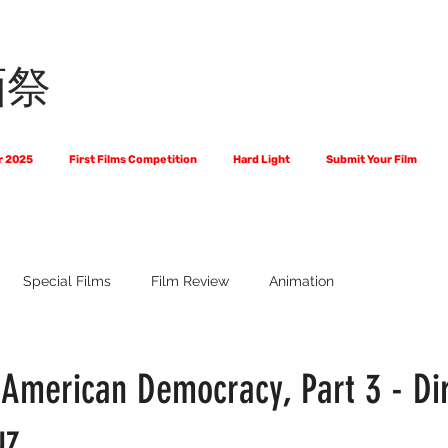
画祭
r 2025
First Films Competition
Hard Light
Submit Your Film
Special Films
Film Review
Animation
 Us?
The World of Scripts
Official Selections 2024
Fi
 American Democracy, Part 3 - Di
uz
Financial Award Winners