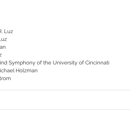
. Luz
Luz
san
z
nd Symphony of the University of Cincinnati
Michael Holzman
strom