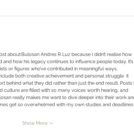
PAUSE - Directed by Keisha Tonte Njoku
The Se
Shortt
post about Bulosan Andres R. Luz because I didn’t realise how 
and how his legacy continues to influence people today. It’s
ists or figures who’ve contributed in meaningful ways, 
include both creative achievement and personal struggle  it 
t behind what they did rather than just the end result. Posts l
d culture are filled with so many voices worth hearing, and 
losan really makes me want to dive deeper into their work an
etimes get so overwhelmed with my own studies and deadlines
Show More