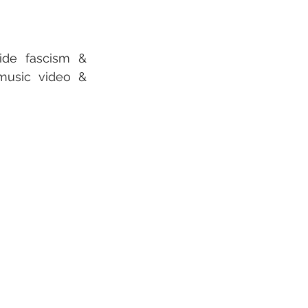
de fascism & 
usic video & 