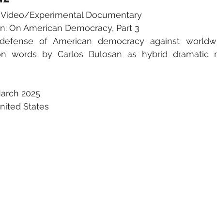
c Video/Experimental Documentary
san: On American Democracy, Part 3
 defense of American democracy against worldwi
n words by Carlos Bulosan as hybrid dramatic m
arch 2025
United States