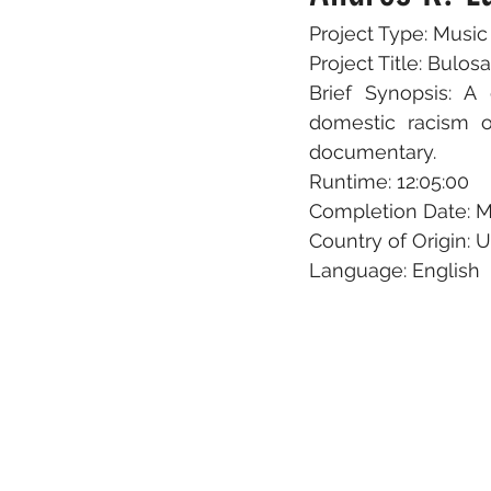
Project Type: Musi
Project Title: Bulo
Brief Synopsis: A
domestic racism o
documentary.
Runtime: 12:05:00
Completion Date: M
Country of Origin: 
Language: English