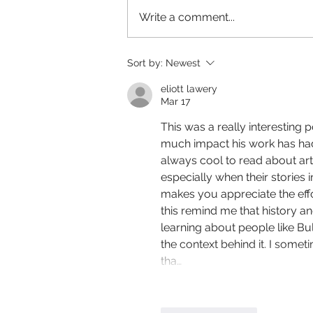
Write a comment...
Birdsong - Directed by Timothy David
Sort by:
Newest
Orme
eliott lawery
Mar 17
This was a really interesting 
much impact his work has had 
always cool to read about art
especially when their stories 
makes you appreciate the effor
this remind me that history an
learning about people like Bu
the context behind it. I som
tha…