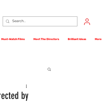
Must-Watch Films
Meet The Directors
Brilliant Ideas
More
rst Films Competition
rected by