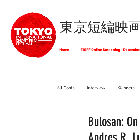
東京短編映
Home
TISFF Online Screening - Decembe
All Posts
Interview
Winners
What Do Filmmakers Think About
Bulosan: On
Andres R. L
Full List of Official Selections -