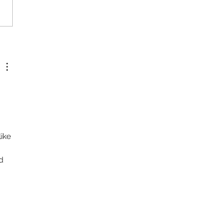
a and She - Directed by Tyler
 
ike 
d 
 