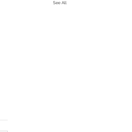
See All