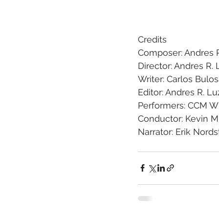
Credits
Composer: Andres R
Director: Andres R. 
Writer: Carlos Bulo
Editor: Andres R. Lu
Performers: CCM Wi
Conductor: Kevin 
Narrator: Erik Nord