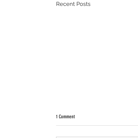
Recent Posts
1 Comment