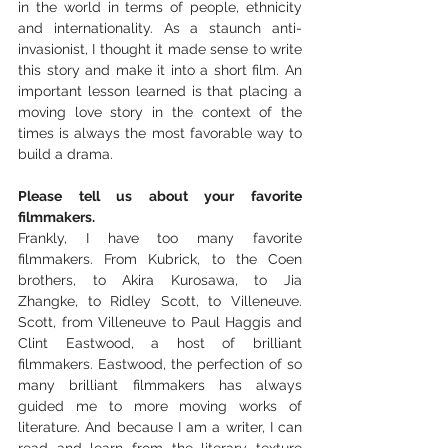
in the world in terms of people, ethnicity 
and internationality. As a staunch anti-
invasionist, I thought it made sense to write 
this story and make it into a short film. An 
important lesson learned is that placing a 
moving love story in the context of the 
times is always the most favorable way to 
build a drama.
Please tell us about your favorite 
filmmakers.
Frankly, I have too many favorite 
filmmakers. From Kubrick, to the Coen 
brothers, to Akira Kurosawa, to Jia 
Zhangke, to Ridley Scott, to Villeneuve. 
Scott, from Villeneuve to Paul Haggis and 
Clint Eastwood, a host of brilliant 
filmmakers. Eastwood, the perfection of so 
many brilliant filmmakers has always 
guided me to more moving works of 
literature. And because I am a writer, I can 
read and learn from the literary texture 