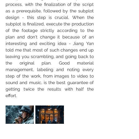
process, with the finalization of the script 
as a prerequisite, followed by the subplot 
design - this step is crucial. When the 
subplot is finalized, execute the production 
of the footage strictly according to the 
plan and don't change it because of an 
interesting and exciting idea - Jiang Yan 
told me that most of such changes end up 
leaving you scrambling, and going back to 
the original plan. Good material 
management, labeling and noting every 
step of the work, from images to video to 
sound and music, is the best guarantee of 
getting twice the results with half the 
effort.