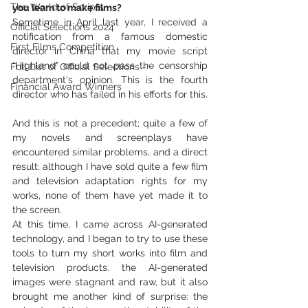
The World of Scripts
you learn to make films?
Sometime in April last year, I received a 
Official Selections 2024
notification from a famous domestic 
First Films Competition
director in China that my movie script 
“Highland” could not pass the censorship 
Full List of Official Selections -
department's opinion. This is the fourth 
Financial Award Winners
director who has failed in his efforts for this.
And this is not a precedent; quite a few of 
my novels and screenplays have 
encountered similar problems, and a direct 
result: although I have sold quite a few film 
and television adaptation rights for my 
works, none of them have yet made it to 
the screen.
At this time, I came across AI-generated 
technology, and I began to try to use these 
tools to turn my short works into film and 
television products. the AI-generated 
images were stagnant and raw, but it also 
brought me another kind of surprise: the 