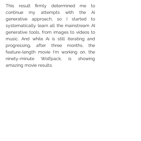
This result firmly determined me to 
continue my attempts with the Ai 
generative approach, so I started to 
systematically learn all the mainstream AI 
generative tools, from images to videos to 
music. And while Ai is still iterating and 
progressing, after three months, the 
feature-length movie I'm working on, the 
ninety-minute Wolfpack, is showing 
amazing movie results.