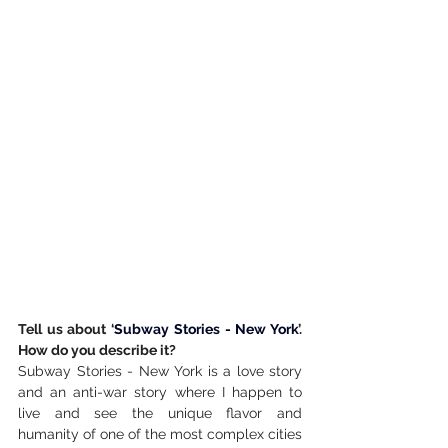
Tell us about ‘
Subway Stories - New York
’. 
How do you describe it?
Subway Stories - New York is a love story 
and an anti-war story where I happen to 
live and see the unique flavor and 
humanity of one of the most complex cities 