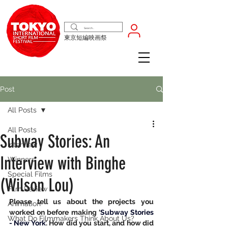
東京短編映画祭
Post
All Posts
All Posts
Subway Stories: An
Interview
Interview with Binghe
Winners
Special Films
(Wilson Lou)
Film Review
Please tell us about the projects you 
Animation
worked on before making ‘
Subway Stories 
What Do Filmmakers Think About Us?
- New York
’. How did you start, and how did 