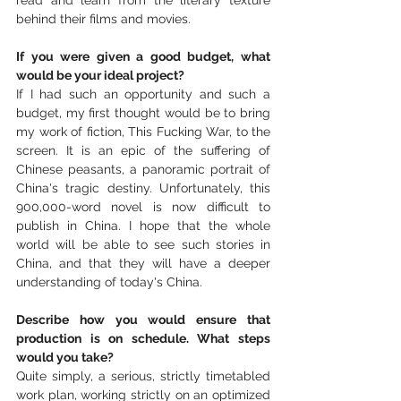
behind their films and movies.
If you were given a good budget, what 
would be your ideal project?
If I had such an opportunity and such a 
budget, my first thought would be to bring 
my work of fiction, This Fucking War, to the 
screen. It is an epic of the suffering of 
Chinese peasants, a panoramic portrait of 
China's tragic destiny. Unfortunately, this 
900,000-word novel is now difficult to 
publish in China. I hope that the whole 
world will be able to see such stories in 
China, and that they will have a deeper 
understanding of today's China.
Describe how you would ensure that 
production is on schedule. What steps 
would you take?
Quite simply, a serious, strictly timetabled 
work plan, working strictly on an optimized 