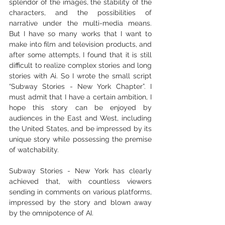
splendor of the images, the stability of the 
characters, and the possibilities of 
narrative under the multi-media means. 
But I have so many works that I want to 
make into film and television products, and 
after some attempts, I found that it is still 
difficult to realize complex stories and long 
stories with Ai. So I wrote the small script 
“Subway Stories - New York Chapter”. I 
must admit that I have a certain ambition, I 
hope this story can be enjoyed by 
audiences in the East and West, including 
the United States, and be impressed by its 
unique story while possessing the premise 
of watchability.
Subway Stories - New York has clearly 
achieved that, with countless viewers 
sending in comments on various platforms, 
impressed by the story and blown away 
by the omnipotence of AI.