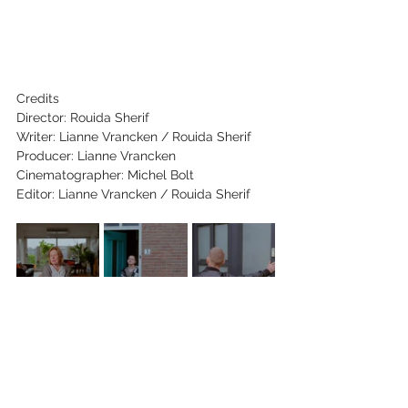
Credits
Director: Rouida Sherif
Writer: Lianne Vrancken / Rouida Sherif
Producer: Lianne Vrancken
Cinematographer: Michel Bolt
Editor: Lianne Vrancken / Rouida Sherif
Key Cast: 
Steven Gerards, 
José Janssen,
Margot Drenth