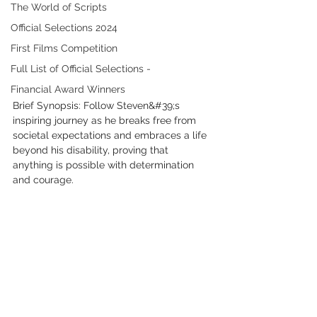
The World of Scripts
Official Selections 2024
First Films Competition
Full List of Official Selections -
Financial Award Winners
Brief Synopsis: Follow Steven&#39;s 
inspiring journey as he breaks free from 
societal expectations and embraces a life 
beyond his disability, proving that 
anything is possible with determination 
and courage.