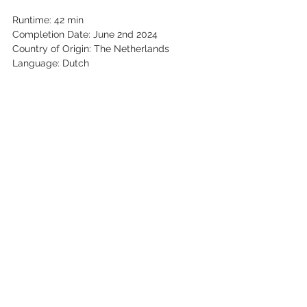
Runtime: 42 min
Completion Date: June 2nd 2024
Country of Origin: The Netherlands
Language: Dutch