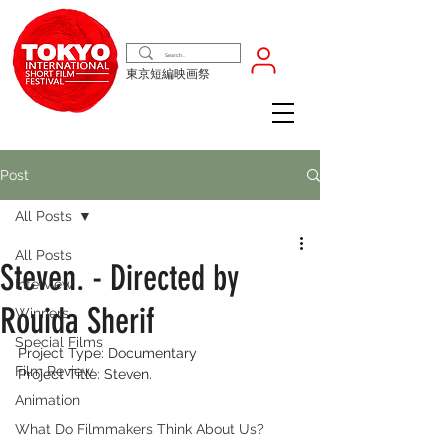
東京短編映画祭
Post
All Posts
All Posts
Steven. - Directed by
Interview
Rouida Sherif
Winners
Special Films
Project Type: Documentary
Film Review
Project Title: Steven.
Animation
What Do Filmmakers Think About Us?