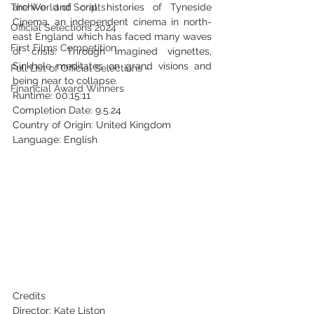
The World of Scripts
archive and oral histories of Tyneside 
Cinema, an independent cinema in north-
Official Selections 2024
east England which has faced many waves 
First Films Competition
of crisis. Through imagined vignettes, 
Sinkhole meditates on grand visions and 
Full List of Official Selections -
being near to collapse.
Financial Award Winners
Runtime: 00:15:11
Completion Date: 9.5.24
Country of Origin: United Kingdom
Language: English
Credits
Director: Kate Liston