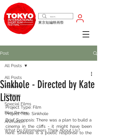
東京短編映画祭
Post
All Posts
All Posts
Sinkhole - Directed by Kate
Interview
Liston
Winners
Special Films
Project Type: Film
Film Review
Project Title: Sinkhole
Brief Synopsis: There was a plan to build a 
Animation
cinema in the cliffs - it might have been 
What Do Filmmakers Think About Us?
here. Sinkhole is a poetic response to the 