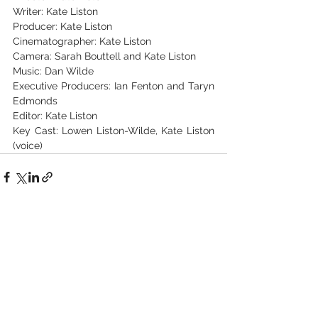
Writer: Kate Liston
Producer: Kate Liston
Cinematographer: Kate Liston
Camera: Sarah Bouttell and Kate Liston
Music: Dan Wilde
Executive Producers: Ian Fenton and Taryn 
Edmonds
Editor: Kate Liston
Key Cast: Lowen Liston-Wilde, Kate Liston 
(voice)
See All
Recent Posts