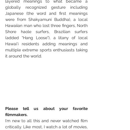
layered meanings to what became a 
globally recognized gesture including 
Japanese (the word and first meanings 
were from Shakyamuni Buddha), a local 
Hawaiian man who lost three fingers, North 
Shore haole surfers, Brazilian surfers 
(added “Hang Loose”), a litany of local 
Hawai’i residents adding meanings and 
multiple extreme sports enthusiasts taking 
it around the world. 
Please tell us about your favorite 
filmmakers.
Iʻm new to all this and never watched film 
critically. Like most, I watch a lot of movies, 