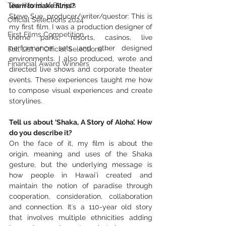
The World of Scripts
learn to make films?
Steve Sue, producer/writer/questor: This is 
Official Selections 2024
my first film. I was a production designer of 
First Films Competition
theme parks, resorts, casinos, live 
performance sets and other designed 
Full List of Official Selections -
environments. I also produced, wrote and 
Financial Award Winners
directed live shows and corporate theater 
events. These experiences taught me how 
to compose visual experiences and create 
storylines.
Tell us about ‘Shaka, A Story of Aloha’. How 
do you describe it? 
On the face of it, my film is about the 
origin, meaning and uses of the Shaka 
gesture, but the underlying message is 
how people in Hawai’i created and 
maintain the notion of paradise through 
cooperation, consideration, collaboration 
and connection. Itʻs a 110-year old story 
that involves multiple ethnicities adding 