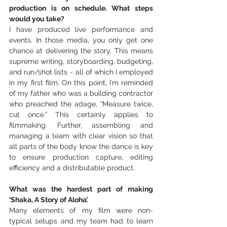
production is on schedule. What steps 
would you take?
I have produced live performance and 
events. In those media, you only get one 
chance at delivering the story. This means 
supreme writing, storyboarding, budgeting, 
and run/shot lists ~ all of which I employed 
in my first film. On this point, Iʻm reminded 
of my father who was a building contractor 
who preached the adage, “Measure twice, 
cut once.” This certainly applies to 
filmmaking. Further, assembling and 
managing a team with clear vision so that 
all parts of the body know the dance is key 
to ensure production capture, editing 
efficiency and a distributable product. 
What was the hardest part of making 
‘Shaka, A Story of Aloha’.
Many elements of my film were non-
typical setups and my team had to learn 