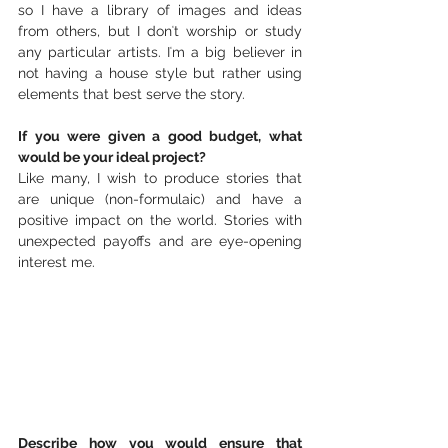
so I have a library of images and ideas 
from others, but I donʻt worship or study 
any particular artists. Iʻm a big believer in 
not having a house style but rather using 
elements that best serve the story. 
If you were given a good budget, what 
would be your ideal project?
Like many, I wish to produce stories that 
are unique (non-formulaic) and have a 
positive impact on the world. Stories with 
unexpected payoffs and are eye-opening 
interest me.
Describe how you would ensure that 