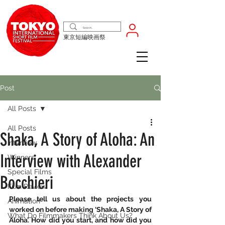
東京短編映画祭
Post
All Posts
All Posts
Shaka, A Story of Aloha: An
Interview
Interview with Alexander
Winners
Special Films
Bocchieri
Film Review
Please tell us about the projects you 
Animation
worked on before making ‘Shaka, A Story of 
What Do Filmmakers Think About Us?
Aloha’. How did you start, and how did you 