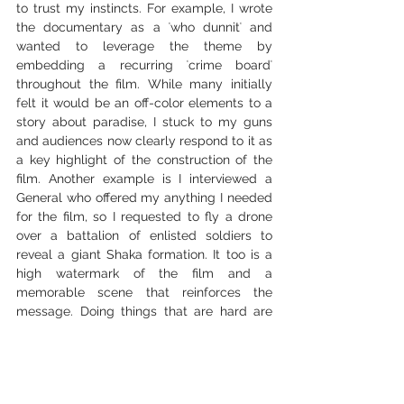
to trust my instincts. For example, I wrote 
the documentary as a ʻwho dunnitʻ and 
wanted to leverage the theme by 
embedding a recurring ʻcrime boardʻ 
throughout the film. While many initially 
felt it would be an off-color elements to a 
story about paradise, I stuck to my guns 
and audiences now clearly respond to it as 
a key highlight of the construction of the 
film. Another example is I interviewed a 
General who offered my anything I needed 
for the film, so I requested to fly a drone 
over a battalion of enlisted soldiers to 
reveal a giant Shaka formation. It too is a 
high watermark of the film and a 
memorable scene that reinforces the 
message. Doing things that are hard are 
essential to pushing the art, creating 
unique reveals and staying ahead of future 
AI scripts.