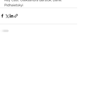
Pidhaietskyi
See All
Recent Posts