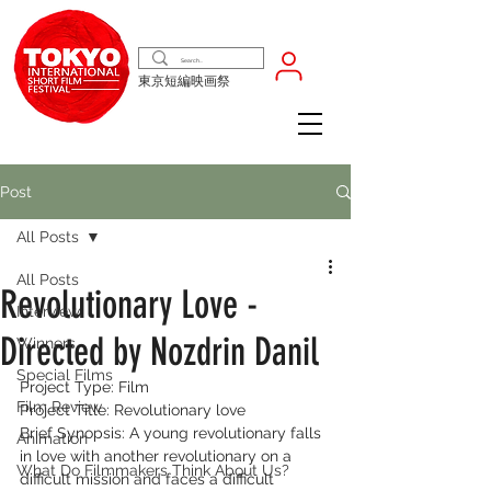
東京短編映画祭
Post
All Posts
All Posts
Revolutionary Love -
Interview
Directed by Nozdrin Danil
Winners
Special Films
Project Type: Film
Film Review
Project Title: Revolutionary love
Brief Synopsis: A young revolutionary falls 
Animation
in love with another revolutionary on a 
What Do Filmmakers Think About Us?
difficult mission and faces a difficult 