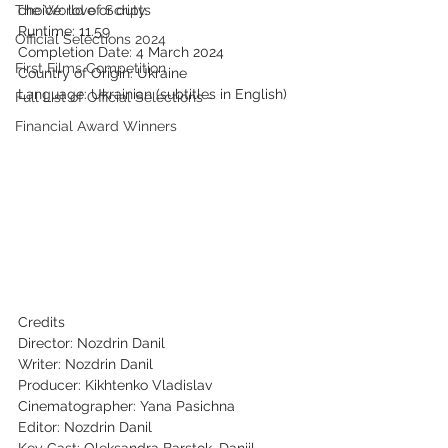
The World of Scripts
choice: love or duty.
Runtime: 11.59
Official Selections 2024
Completion Date: 4 March 2024
First Films Competition
Country of Origin: Ukraine
Language: Ukrainian (subtitles in English)
Full List of Official Selections -
Financial Award Winners
Credits
Director: Nozdrin Danil
Writer: Nozdrin Danil
Producer: Kikhtenko Vladislav
Cinematographer: Yana Pasichna
Editor: Nozdrin Danil
Key Cast: Oleksandra Barstok, Daniil