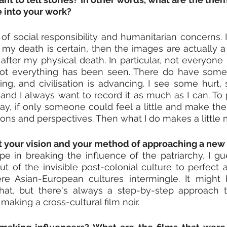
e into your work?
e of social responsibility and humanitarian concerns. I
d my death is certain, then the images are actually a 
 after my physical death. In particular, not everyone 
ot everything has been seen. There do have someth
ing, and civilisation is advancing. I see some hurt, s
nd I always want to record it as much as I can. To pr
, if only someone could feel a little and make the 
tions and perspectives. Then what I do makes a little
ut your vision and your method of approaching a new
 in breaking the influence of the patriarchy, I gue
t of the invisible post-colonial culture to perfect a
e Asian-European cultures intermingle. It might 
hat, but there's always a step-by-step approach t
 making a cross-cultural film noir.