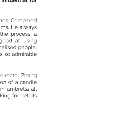
fluential for 
imes. Compared 
ilms. He always 
the process; a 
good at using 
alised people, 
s so admirable 
director Zhang 
ion of a candle 
n umbrella all 
ing for details 