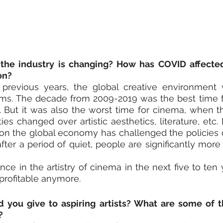
the industry is changing? How has COVID affecte
on?
n previous years, the global creative environment 
films. The decade from 2009-2019 was the best time 
. But it was also the worst time for cinema, when th
es changed over artistic aesthetics, literature, etc. 
on the global economy has challenged the policies of 
 after a period of quiet, people are significantly more 
nce in the artistry of cinema in the next five to ten 
 profitable anymore.
you give to aspiring artists? What are some of th
?