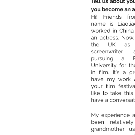
Tell us about you
you become an ar
Hi! Friends fr
name is Liaolia
worked in China 
an actress. Now, 
the UK as a
screenwriter, a
pursuing a 
University for th
in film. It's a g
have my work 
your film festiv
like to take this
have a conversat
My experience as
been relativel
grandmother u