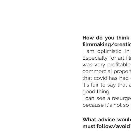
How do you think 
filmmaking/creati
I am optimistic. I
Especially for art 
was very profitable
commercial properti
that covid has had 
It's fair to say that
good thing.
I can see a resurge
because it's not so
What advice would 
must follow/avoid