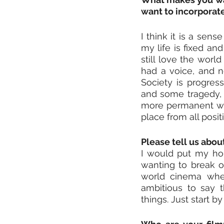
want to incorporat
I think it is a sens
my life is fixed an
still love the world
had a voice, and n
Society is progress
and some tragedy, a
more permanent way
place from all posi
Please tell us abo
I would put my hope
wanting to break ou
world cinema wher
ambitious to say t
things. Just start by