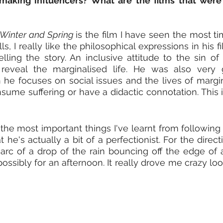
aking influencers? What are the films that were in
Winter and Spring 
is the film I have seen the most t
ls, I really like the philosophical expressions in his f
elling the story. An inclusive attitude to the sin of 
 reveal the marginalised life. He was also very 
 he focuses on social issues and the lives of margin
nsume suffering or have a didactic connotation. This i
 the most important things I've learnt from following 
 he's actually a bit of a perfectionist. For the direct
arc of a drop of the rain bouncing off the edge of a
possibly for an afternoon. It really drove me crazy look