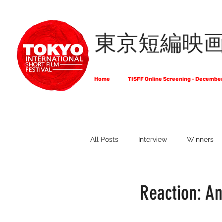
東京短編映
Home
TISFF Online Screening - Decembe
All Posts
Interview
Winners
What Do Filmmakers Think About
Reaction: An
Full List of Official Selections -