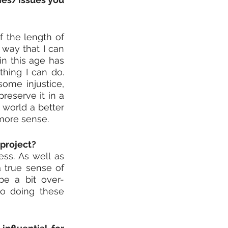
f the length of 
way that I can 
in this age has 
ing I can do. 
ome injustice, 
eserve it in a 
world a better 
 more sense.
 project?
ss. As well as 
 true sense of 
be a bit over-
o doing these 