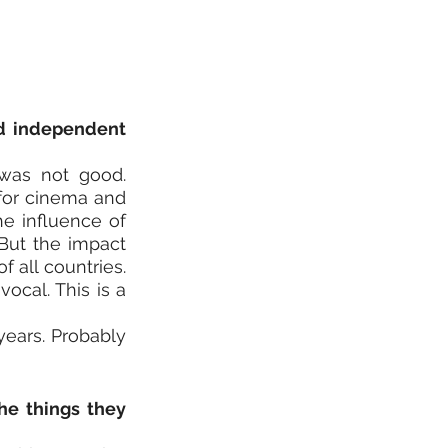
d independent 
was not good. 
for cinema and 
e influence of 
But the impact 
all countries. 
vocal. This is a 
years. Probably 
e things they 