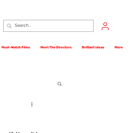
Must-Watch Films
Meet The Directors
Brilliant Ideas
More
rst Films Competition