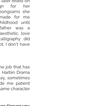
later relied on 
gn for her 
eongsams she 
made for me 
ldhood until 
father was a 
aesthetic, love 
lligraphy did 
t. I don't have 
e job that has 
a Harbin Drama 
day, sometimes 
de me patient 
same character 
mes/issues you 