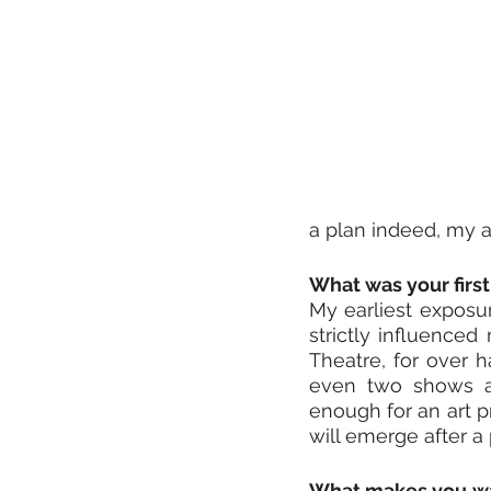
a plan indeed, my a
What was your first 
My earliest exposur
strictly influenced
Theatre, for over h
even two shows a 
enough for an art p
will emerge after a 
What makes you wan