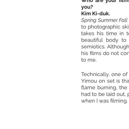
Who are your filmm
you?
Kim Ki-duk. 
Spring Summer Fall 
to photographic skil
takes his time in t
beautiful body to
semiotics. Although
his films do not co
to me. 
Technically, one of
Yimou on set is that
flame burning, the 
had to be laid out, 
when I was filming.