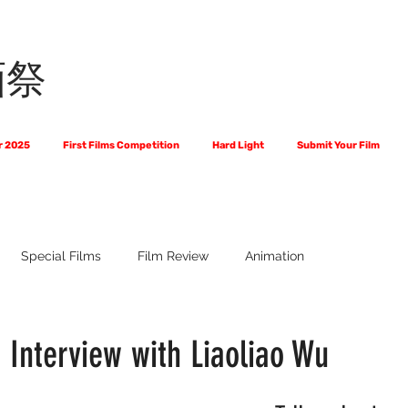
画祭
r 2025
First Films Competition
Hard Light
Submit Your Film
Special Films
Film Review
Animation
 Us?
The World of Scripts
Official Selections 2024
Fi
 Interview with Liaoliao Wu
Financial Award Winners