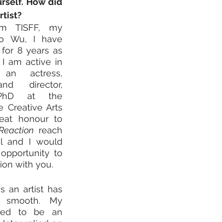
rself. How did 
tist? 
om TISFF, my 
o Wu, I have 
for 8 years as 
I am active in 
n actress, 
nd director, 
PhD at the 
e Creative Arts 
reat honour to 
Reaction
 reach 
al and I would 
 opportunity to 
ion with you.
 an artist has 
y smooth. My 
sed to be an 