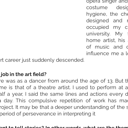
opera singer and 
costume desi
hygiene, the ch
designed and 
occupied my chi
university. My 
home artist, his 
of music and ca
influence me a lo
rt career just suddenly descended.
job in the art field?
e was as a dancer from around the age of 13. But th
 me is that of a theatre artist. I used to perform at 
alf a year, I said the same lines and actions every 
day. This compulsive repetition of work has ma
roject. It may be that a deeper understanding of the 
period of perseverance in interpreting it
t to tell stories? In other words, what are the the