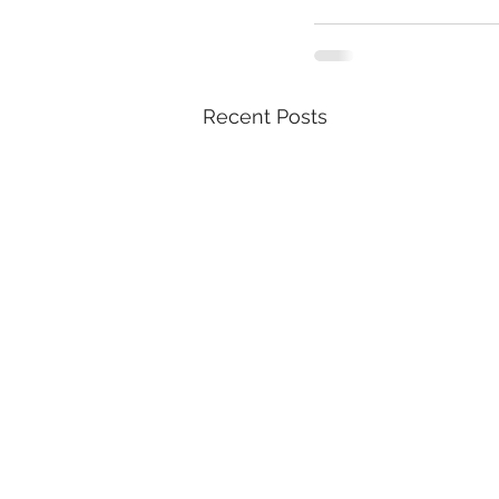
Recent Posts