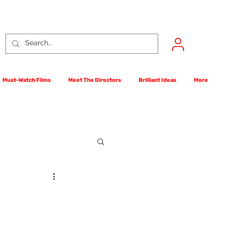
Must-Watch Films
Meet The Directors
Brilliant Ideas
More
rst Films Competition