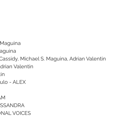
. Maguina
Maguina
Cassidy, Michael S. Maguina, Adrian Valentin
drian Valentin
tin
gulo - ALEX
CAM
CASSANDRA
ONAL VOICES