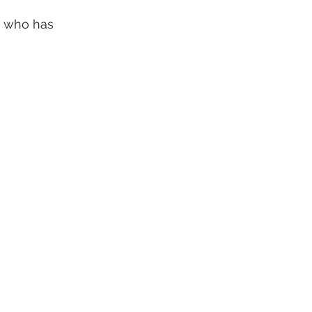
, who has 