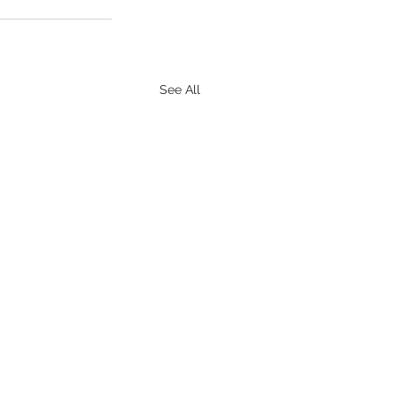
See All