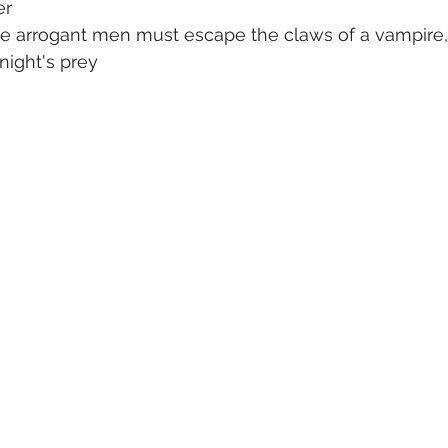
er
ree arrogant men must escape the claws of a vampire
night's prey