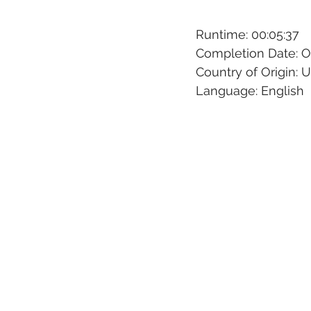
Runtime: 00:05:37
Completion Date: O
Country of Origin: 
Language: English