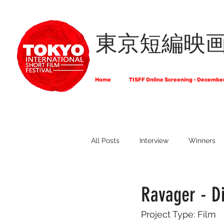
東京短編映
Home
TISFF Online Screening - Decembe
All Posts
Interview
Winners
What Do Filmmakers Think About
Ravager - D
Project Type: Film
Full List of Official Selections -