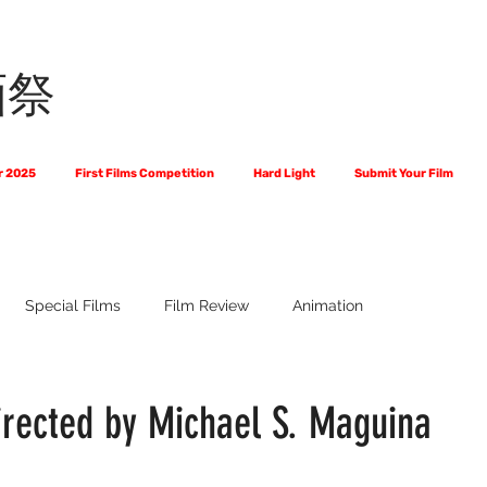
画祭
r 2025
First Films Competition
Hard Light
Submit Your Film
Special Films
Film Review
Animation
 Us?
The World of Scripts
Official Selections 2024
Fi
irected by Michael S. Maguina
Financial Award Winners