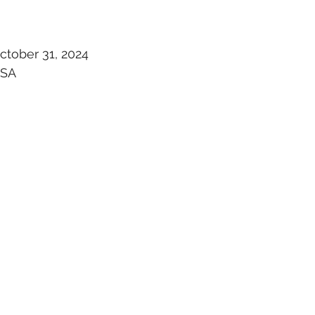
ctober 31, 2024
USA