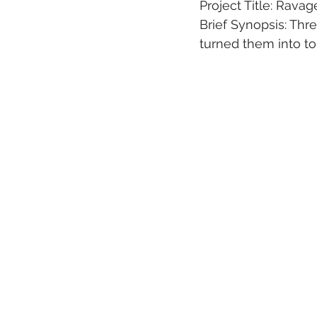
Project Title: Ravag
Brief Synopsis: Th
turned them into to