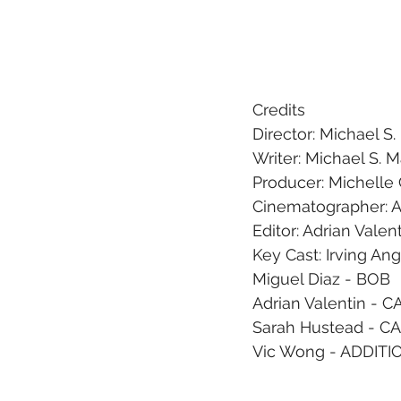
Credits
Director: Michael S
Writer: Michael S. 
Producer: Michelle 
Cinematographer: A
Editor: Adrian Valen
Key Cast: Irving An
Miguel Diaz - BOB
Adrian Valentin - 
Sarah Hustead - 
Vic Wong - ADDITI