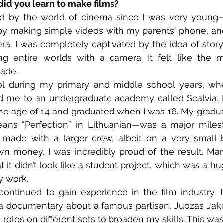
did you learn to make films?
ted by the world of cinema since I was very young
d by making simple videos with my parents' phone, and 
ra. I was completely captivated by the idea of storyt
g entire worlds with a camera. It felt like the m
made.
ool during my primary and middle school years, wh
d me to an undergraduate academy called Scalvia. I
he age of 14 and graduated when I was 16. My graduatio
ns “Perfection” in Lithuanian—was a major milesto
 I made with a larger crew, albeit on a very small
wn money. I was incredibly proud of the result. Ma
t it didn’t look like a student project, which was a h
y work.
 continued to gain experience in the film industry. 
 a documentary about a famous partisan, Juozas Jakov
roles on different sets to broaden my skills. This was 