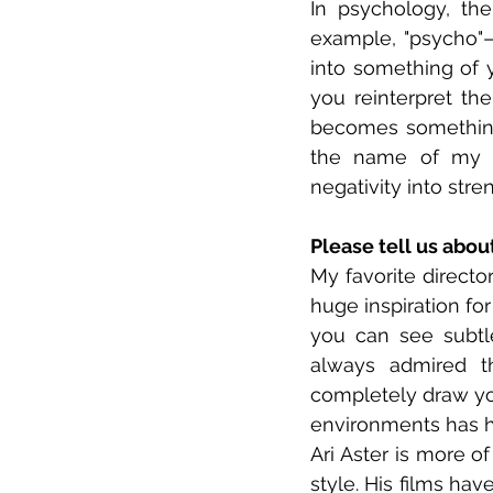
In psychology, th
example, "psycho"—
into something of y
you reinterpret the
becomes something 
the name of my f
negativity into stre
Please tell us abou
My favorite director
huge inspiration for
you can see subtle
always admired t
completely draw you
environments has h
Ari Aster is more of
style. His films ha