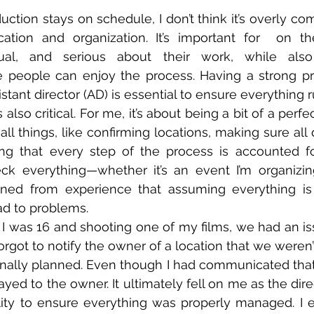
ction stays on schedule, I don’t think it’s overly comp
cation and organization. It’s important for  on t
ual, and serious about their work, while also 
 people can enjoy the process. Having a strong pr
sistant director (AD) is essential to ensure everything 
s also critical. For me, it’s about being a bit of a perfe
ll things, like confirming locations, making sure all
ng that every step of the process is accounted for.
k everything—whether it’s an event I’m organizing 
arned from experience that assuming everything is f
d to problems.  
I was 16 and shooting one of my films, we had an i
got to notify the owner of a location that we weren’t
ginally planned. Even though I had communicated tha
elayed to the owner. It ultimately fell on me as the dir
ity to ensure everything was properly managed. I e