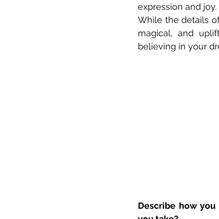
expression and joy. 
While the details of
magical, and uplif
believing in your dr
Describe how you 
you take?