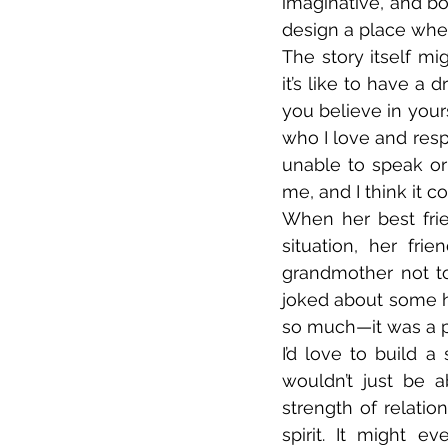
imaginative, and bo
design a place whe
The story itself m
it’s like to have a
you believe in yours
who I love and resp
unable to speak or
me, and I think it c
When her best frien
situation, her frie
grandmother not to
joked about some 
so much—it was a pr
I’d love to build a 
wouldn’t just be 
strength of relatio
spirit. It might 