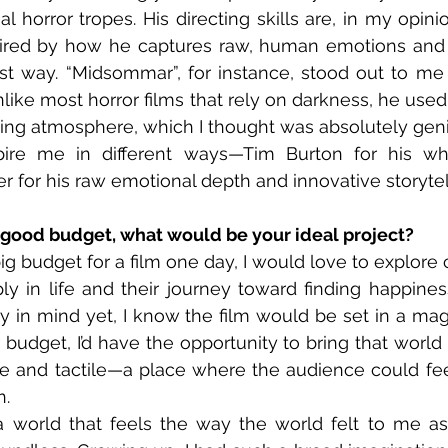
al horror tropes. His directing skills are, in my opinio
nspired by how he captures raw, human emotions and 
st way. “Midsommar”, for instance, stood out to me 
nlike most horror films that rely on darkness, he used 
ling atmosphere, which I thought was absolutely geni
spire me in different ways—Tim Burton for his wh
er for his raw emotional depth and innovative storytel
a good budget, what would be your ideal project?
big budget for a film one day, I would love to explore
y in life and their journey toward finding happiness.
ry in mind yet, I know the film would be set in a magi
 budget, I’d have the opportunity to bring that world t
e and tactile—a place where the audience could feel
.  
a world that feels the way the world felt to me as 