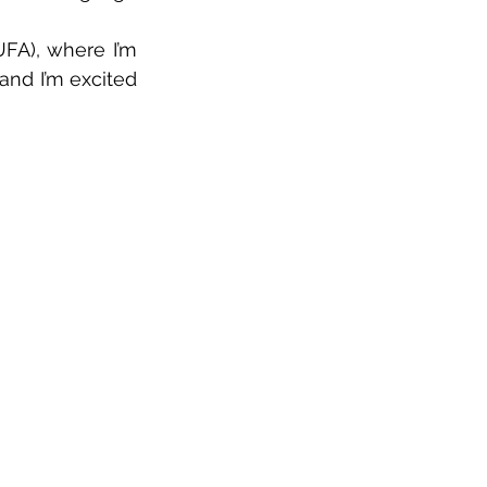
FA), where I’m 
and I’m excited 