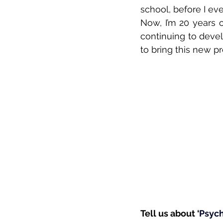
school, before I eve
Now, I’m 20 years o
continuing to devel
to bring this new pro
Tell us about ‘
Psyc