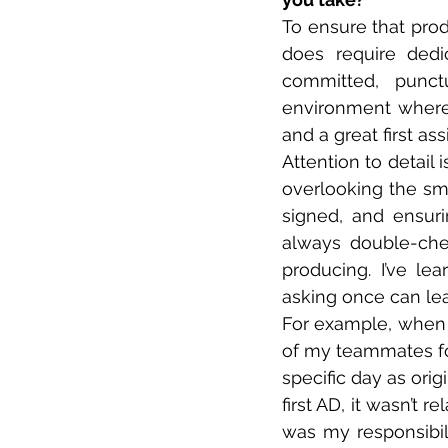
To ensure that produ
does require dedi
committed, punct
environment where
and a great first as
Attention to detail i
overlooking the sma
signed, and ensuri
always double-chec
producing. I’ve le
asking once can lea
For example, when 
of my teammates for
specific day as ori
first AD, it wasn’t r
was my responsibil