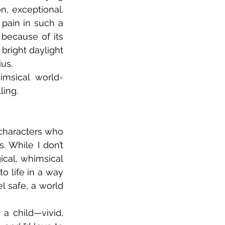
n, exceptional. 
pain in such a 
because of its 
bright daylight 
us. 
imsical world-
ling.
 characters who 
 While I don’t 
cal, whimsical 
o life in a way 
 safe, a world 
a child—vivid, 