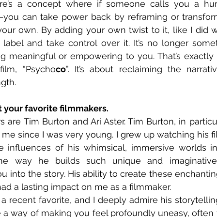
ere’s a concept where if someone calls you a hur
you can take power back by reframing or transform
our own. By adding your own twist to it, like I did wi
 label and take control over it. It’s no longer someth
meaningful or empowering to you. That’s exactly ho
ilm, “Psycho
co
”. It’s about reclaiming the narrati
ngth.
t your favorite filmmakers.
s are Tim Burton and Ari Aster. Tim Burton, in particu
 me since I was very young. I grew up watching his fil
 influences of his whimsical, immersive worlds in 
he way he builds such unique and imaginative s
 into the story. His ability to create these enchantin
ad a lasting impact on me as a filmmaker.
 a recent favorite, and I deeply admire his storytellin
ve a way of making you feel profoundly uneasy, often w