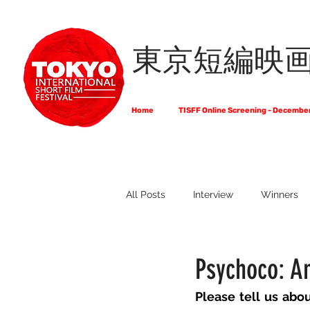
東京短編映
Home
TISFF Online Screening - Decembe
All Posts
Interview
Winners
What Do Filmmakers Think About
Psychoco: A
Please tell us abo
Full List of Official Selections -