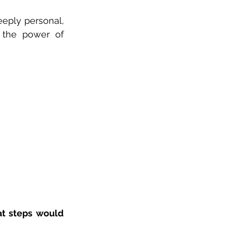
eeply personal, 
 the power of 
t steps would 