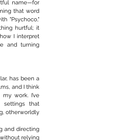
tful name—for 
ing that word 
th "Psychoco," 
ing hurtful; it 
w I interpret 
ve and turning 
lar, has been a 
ms, and I think 
my work. I’ve 
ettings that 
g, otherworldly 
g and directing 
ithout relying 