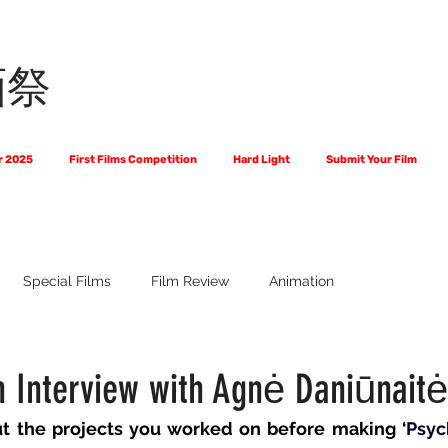
画祭
r 2025
First Films Competition
Hard Light
Submit Your Film
Special Films
Film Review
Animation
 Us?
The World of Scripts
Official Selections 2024
Fi
n Interview with Agnė Daniūnaitė
ut the projects you worked on before making ‘
Psyc
Financial Award Winners