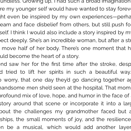
undless. Growing up, I had such a broad imagination, a
re my younger self would have wanted to stay forever
ight even be inspired by my own experiences—perha
 dream and face disbelief from others, but still push 
elf. I think I would also include a story inspired by 
ect deeply. She’s an incredible woman, but after a str
 move half of her body. There’s one moment that ha
ould become the heart of a story.  
d saw her for the first time after the stroke, despite
nd tried to lift her spirits in such a beautiful wa
 worry, that one day they’d go dancing together ag
handsome men she’d seen at the hospital. That mo
ofound mix of love, hope, and humor in the face of a
story around that scene or incorporate it into a large
about the challenges my grandmother faced but a
nships, the small moments of joy, and the resilienc
even be a musical, which would add another layer