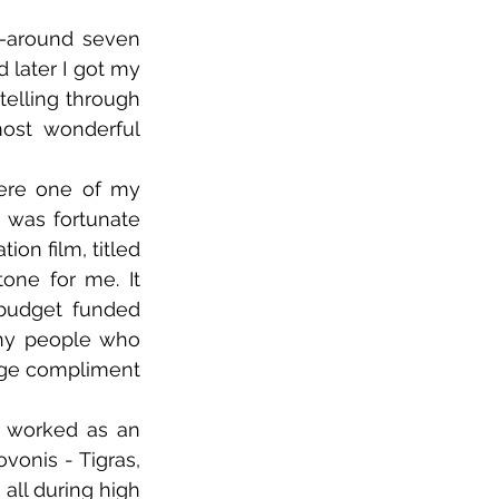
—around seven 
later I got my 
elling through 
ost wonderful 
ere one of my 
 was fortunate 
n film, titled 
ne for me. It 
 budget funded 
ny people who 
uge compliment 
I worked as an 
onis - Tigras, 
all during high 