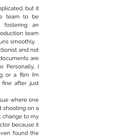
licated, but it 
he team to be 
fostering an 
oduction team 
runs smoothly.  
ctionist and not 
 documents are 
 Personally, I 
or a film I’m 
ine after just 
ssue where one 
 shooting on a 
t change to my 
ector because it 
ven found the 