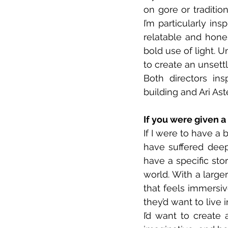
on gore or tradition
I’m particularly i
relatable and hone
bold use of light. U
to create an unsett
Both directors in
building and Ari Ast
If you were given 
If I were to have a 
have suffered deepl
have a specific sto
world. With a larger
that feels immersiv
they’d want to live in
I’d want to create 