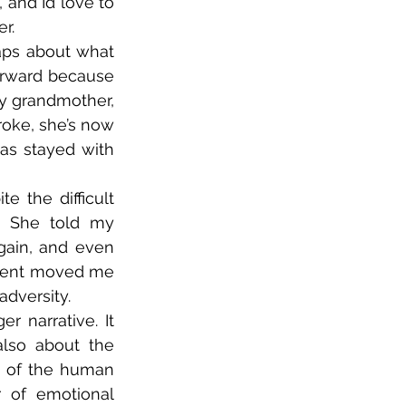
nd I’d love to 
.  
ps about what 
forward because 
my grandmother, 
oke, she’s now 
s stayed with 
 the difficult 
y. She told my 
ain, and even 
ment moved me 
dversity.  
r narrative. It 
lso about the 
e of the human 
 of emotional 