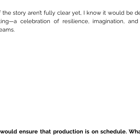
 
 the story aren’t fully clear yet, I know it would be d
ting—a celebration of resilience, imagination, and
eams.  
would ensure that production is on schedule. Wha