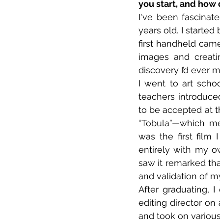
you start, and how 
I've been fascina
years old. I starte
first handheld came
images and creatin
discovery I’d ever 
I went to art sch
teachers introduce
to be accepted at t
“Tobula”—which mea
was the first film
entirely with my o
saw it remarked tha
and validation of m
After graduating, I
editing director on
and took on various 