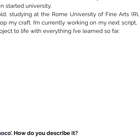
n started university.
ld, studying at the Rome University of Fine Arts (RU
op my craft. I’m currently working on my next script, 
ject to life with everything I’ve learned so far.
hoco
’. How do you describe it? 