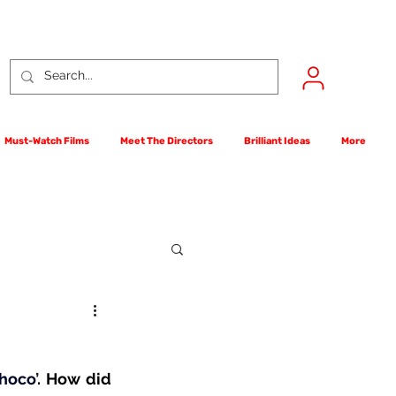
Must-Watch Films
Meet The Directors
Brilliant Ideas
More
rst Films Competition
hoco
’
. How did 