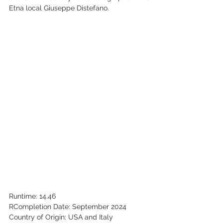
Etna local Giuseppe Distefano.‬
‭Runtime: 14.46‬
R‭Completion Date: September 2024‬
‭Country of Origin: USA and Italy‬