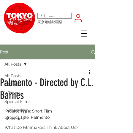
東京短編映画祭
Post
All Posts
All Posts
Palmento‬ - Directed by C.L.
Interview
Barnes
Winners
Special Films
Film Review
‭Project Type: Short Film‬
‭Project Title: Palmento‬
Animation
What Do Filmmakers Think About Us?