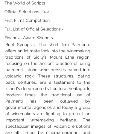
The World of Scripts
Official Selections 2024
First Films Competition
Full List of Official Selections -
Financial Award Winners
‭Brief Synopsis: The short film Palmento 
offers an intimate look into the winemaking 
traditions of‬ ‭Sicily’s Mount Etna region, 
focusing on the ancient practice of using 
palmenti—stone wine‬ ‭presses carved into 
volcanic rock. These structures, dating 
back centuries, are a testament to‬ ‭the 
island's deep-rooted viticultural heritage. In 
modern times, the traditional use of 
Palmenti‬ ‭has been outlawed by 
governmental agencies and today a group 
of winemakers are fighting to‬ ‭protect an 
important winemaking heritage. The 
spectacular images of volcanic eruptions 
are all‬ ‭filmed by cinematographer and 