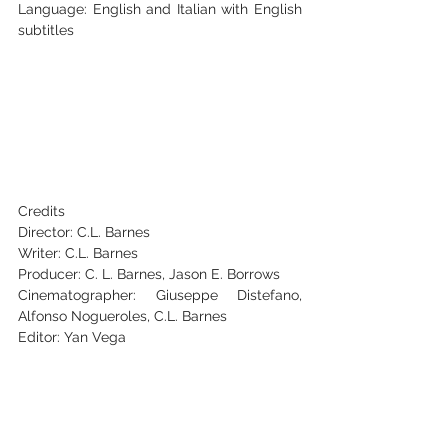
‭Language: English and Italian with English 
subtitles‬
‭Credits‬
‭Director: C.L. Barnes‬
‭Writer: C.L. Barnes‬
‭Producer: C. L. Barnes, Jason E. Borrows‬
‭Cinematographer: Giuseppe Distefano, 
Alfonso Nogueroles, C.L. Barnes‬
‭Editor: Yan Vega‬