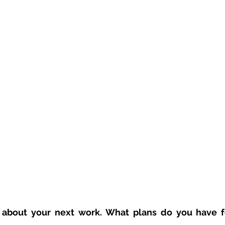
us about your next work. What plans do you have fo