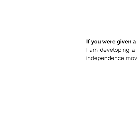
If you were given a
I am developing a
independence mov