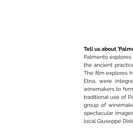
Tell us about ‘Palm
Palmento explores t
the ancient practic
The film explores h
Etna, were integra
winemakers to ferm
traditional use of
group of winemaker
spectacular images
local Giuseppe Dist