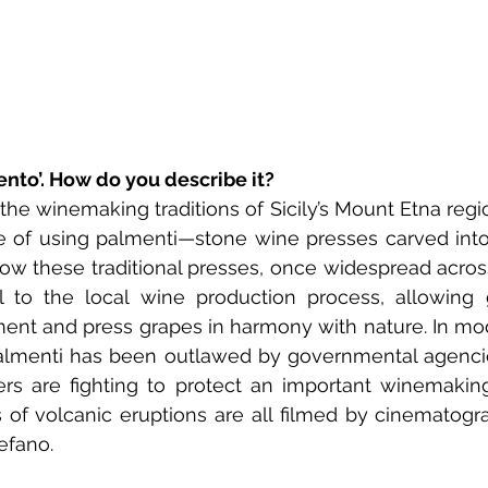
ento’. How do you describe it? 
he winemaking traditions of Sicily’s Mount Etna regio
e of using palmenti—stone wine presses carved into 
ow these traditional presses, once widespread across
l to the local wine production process, allowing g
ent and press grapes in harmony with nature. In mod
 Palmenti has been outlawed by governmental agenci
s are fighting to protect an important winemaking 
 of volcanic eruptions are all filmed by cinematogr
efano.