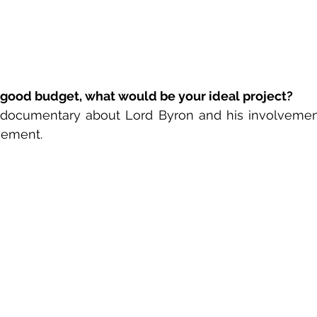
 good budget, what would be your ideal project? 
 documentary about Lord Byron and his involvement
ement. 