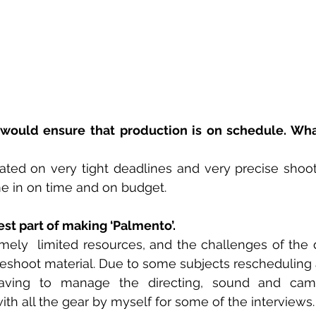
would ensure that production is on schedule. Wha
ated on very tight deadlines and very precise shoot
e in on time and on budget. 
t part of making ‘Palmento’. 
ely  limited resources, and the challenges of the d
 reshoot material. Due to some subjects rescheduling 
aving to manage the directing, sound and camer
ith all the gear by myself for some of the interviews.