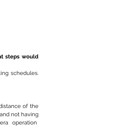
t steps would 
ing schedules. 
istance of the 
and not having 
a operation  