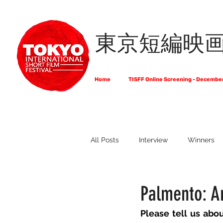
東京短編映
Home
TISFF Online Screening - Decembe
All Posts
Interview
Winners
What Do Filmmakers Think About
Palmento: A
Please tell us abo
Full List of Official Selections -