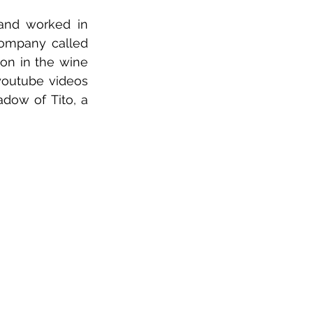
and worked in 
Hollywood prior to transitioning into publishing. Recently I started a company called 
on in the wine 
youtube videos 
dow of Tito, a 