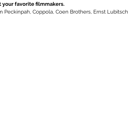
t your favorite filmmakers. 
 Peckinpah, Coppola, Coen Brothers, Ernst Lubitsch