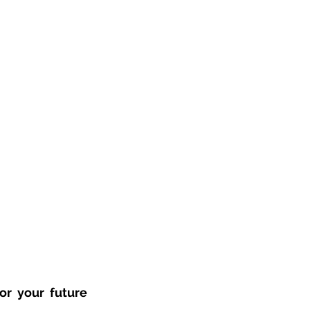
r your future 