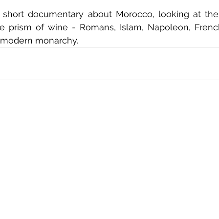
short documentary about Morocco, looking at the h
e prism of wine - Romans, Islam, Napoleon, French 
 modern monarchy.