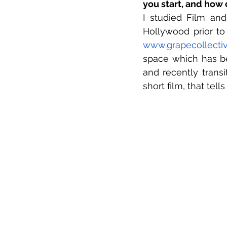
you start, and how 
I studied Film and
www.grapecollecti
space which has be
and recently transi
short film, that tell