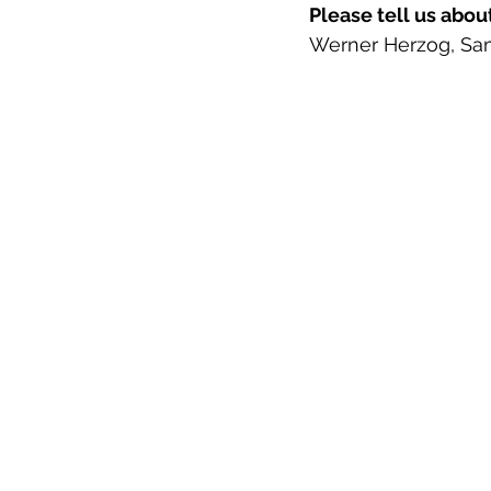
Please tell us abou
Werner Herzog, Sam