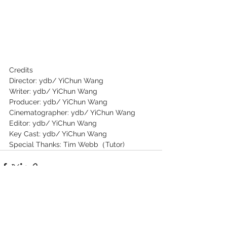
Credits
Director: ydb/ YiChun Wang
Writer: ydb/ YiChun Wang
Producer: ydb/ YiChun Wang
Cinematographer: ydb/ YiChun Wang
Editor: ydb/ YiChun Wang
Key Cast: ydb/ YiChun Wang
Special Thanks: Tim Webb（Tutor)
See All
Recent Posts