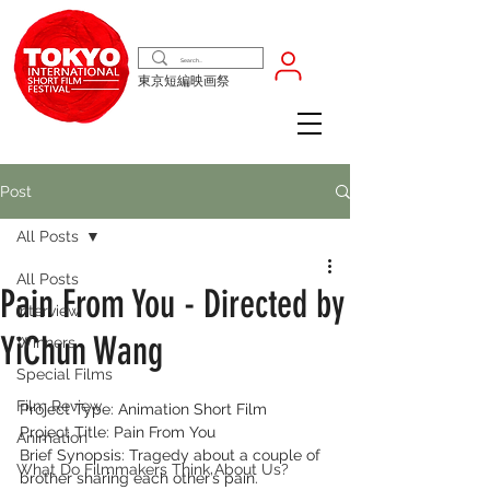
東京短編映画祭
Post
All Posts
All Posts
Pain From You - Directed by
Interview
YiChun Wang
Winners
Special Films
Film Review
Project Type: Animation Short Film
Project Title: Pain From You
Animation
Brief Synopsis: Tragedy about a couple of 
What Do Filmmakers Think About Us?
brother sharing each other’s pain.