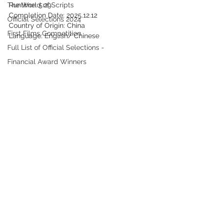
The World of Scripts
Runtime: 5:29
Completion Date: 2025.12.12
Official Selections 2024
Country of Origin: China
First Films Competition
Language: English/ Chinese
Full List of Official Selections -
Financial Award Winners