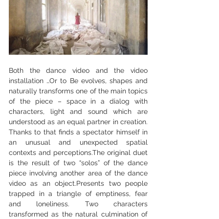
Both the dance video and the video 
installation …Or to Be evolves, shapes and 
naturally transforms one of the main topics 
of the piece – space in a dialog with 
characters, light and sound which are 
understood as an equal partner in creation. 
Thanks to that finds a spectator himself in 
an unusual and unexpected spatial 
contexts and perceptions.The original duet 
is the result of two “solos” of the dance 
piece involving another area of the dance 
video as an object.Presents two people 
trapped in a triangle of emptiness, fear 
and loneliness. Two characters 
transformed as the natural culmination of 