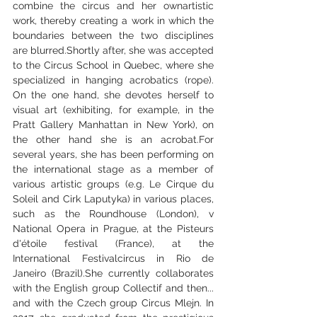
combine the circus and her ownartistic 
work, thereby creating a work in which the 
boundaries between the two disciplines 
are blurred.Shortly after, she was accepted 
to the Circus School in Quebec, where she 
specialized in hanging acrobatics (rope). 
On the one hand, she devotes herself to 
visual art (exhibiting, for example, in the 
Pratt Gallery Manhattan in New York), on 
the other hand she is an acrobat.For 
several years, she has been performing on 
the international stage as a member of 
various artistic groups (e.g. Le Cirque du 
Soleil and Cirk Laputyka) in various places, 
such as the Roundhouse (London), v 
National Opera in Prague, at the Pisteurs 
d'étoile festival (France), at the 
International Festivalcircus in Rio de 
Janeiro (Brazil).She currently collaborates 
with the English group Collectif and then... 
and with the Czech group Circus Mlejn. In 