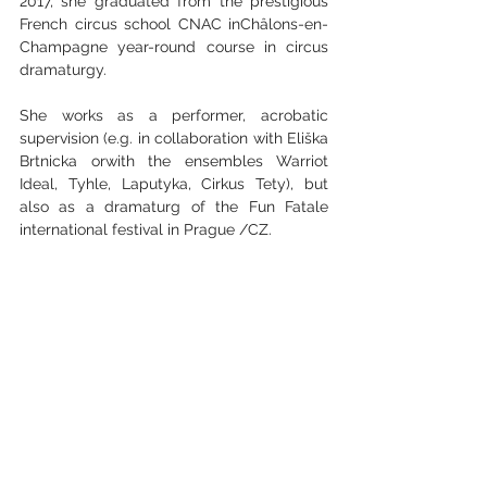
2017, she graduated from the prestigious 
French circus school CNAC inChâlons-en-
Champagne year-round course in circus 
dramaturgy.
She works as a performer, acrobatic 
supervision (e.g. in collaboration with Eliška 
Brtnicka orwith the ensembles Warriot 
Ideal, Tyhle, Laputyka, Cirkus Tety), but 
also as a dramaturg of the Fun Fatale 
international festival in Prague /CZ.