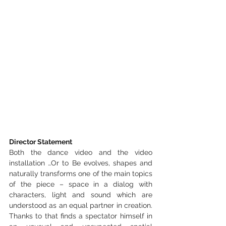
Director Statement
Both the dance video and the video 
installation …Or to Be evolves, shapes and 
naturally transforms one of the main topics 
of the piece – space in a dialog with 
characters, light and sound which are 
understood as an equal partner in creation. 
Thanks to that finds a spectator himself in 