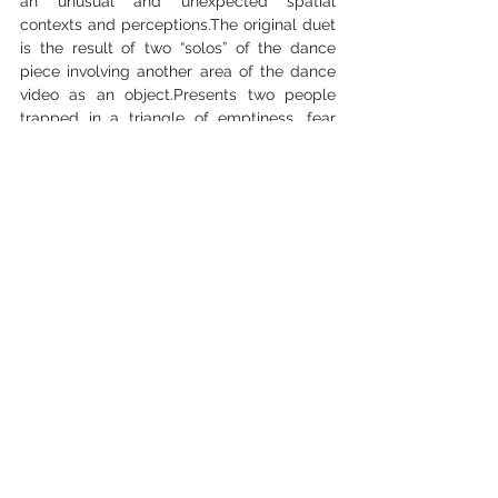
an unusual and unexpected spatial 
contexts and perceptions.The original duet 
is the result of two “solos” of the dance 
piece involving another area of the dance 
video as an object.Presents two people 
trapped in a triangle of emptiness, fear 
and loneliness. Two characters 
transformed as the natural culmination of 
the original piece into a triangle of space-
sound-lights. A caricature of near misses, it 
is an urgent commentary on our inability to 
abandon routine stereotypes, relax into 
hysteria and get at least a little bit closer 
to one another.Two characters, each 
unaware of the other, are connected only 
by the spectator who sees them together. 
The audience witnesses this non-meeting, 
imagining what would transpire if the 
characters caught sight of one another. 
The production offers an original take on 
the oppressive emptiness of the present, 
experienced against a backdrop of 