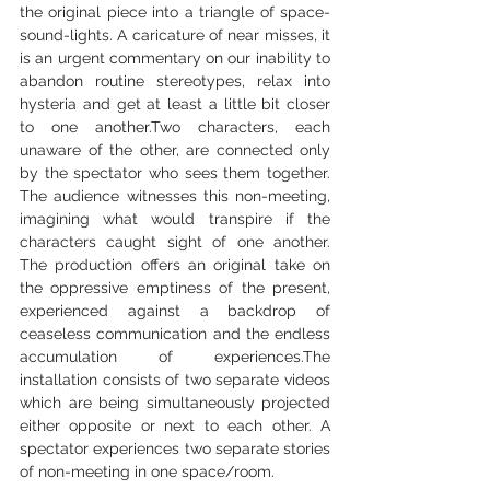
the original piece into a triangle of space-
sound-lights. A caricature of near misses, it 
is an urgent commentary on our inability to 
abandon routine stereotypes, relax into 
hysteria and get at least a little bit closer 
to one another.Two characters, each 
unaware of the other, are connected only 
by the spectator who sees them together. 
The audience witnesses this non-meeting, 
imagining what would transpire if the 
characters caught sight of one another. 
The production offers an original take on 
the oppressive emptiness of the present, 
experienced against a backdrop of 
ceaseless communication and the endless 
accumulation of experiences.The 
installation consists of two separate videos 
which are being simultaneously projected 
either opposite or next to each other. A 
spectator experiences two separate stories 
of non-meeting in one space/room.