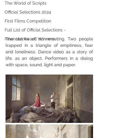
The World of Scripts
Official Selections 2024
First Films Competition
Full List of Official Selections -
Financial Award Winners
The stories of non-meeting. Two people 
trapped in a triangle of emptiness, fear 
and loneliness. Dance video as a story of 
life, as an object. Performers in a dialog 
with space, sound, light and paper.