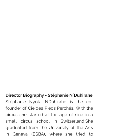
Director Biography - Stéphanie N´Duhirahe
Stéphanie Nyota NDuhirahe is the co-
founder of Cie des Pieds Perchés. With the 
circus she started at the age of nine in a 
small circus school in Switzerland.She 
graduated from the University of the Arts 
in Geneva (ESBA), where she tried to 