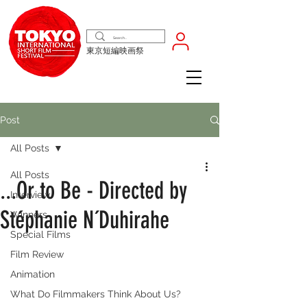
東京短編映画祭
Post
All Posts
All Posts
...Or to Be - Directed by
Interview
Stéphanie N´Duhirahe
Winners
Special Films
Film Review
Animation
What Do Filmmakers Think About Us?