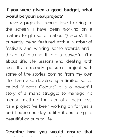
If you were given a good budget, what 
would be your ideal project? 
I have 2 projects I would love to bring to 
the screen. I have been working on a 
feature length script called “7 scars”. It is 
currently being featured with a number of 
festivals and winning some awards and I 
dream of making it into a powerful film 
about life, life lessons and dealing with 
loss. It’s a deeply personal project with 
some of the stories coming from my own 
life. I am also developing a limited series 
called “Albert’s Colours” It is a powerful 
story of a man’s struggle to manage his 
mental health in the face of a major loss. 
It’s a project I’ve been working on for years 
and I hope one day to film it and bring it’s 
beautiful colours to life.
Describe how you would ensure that 