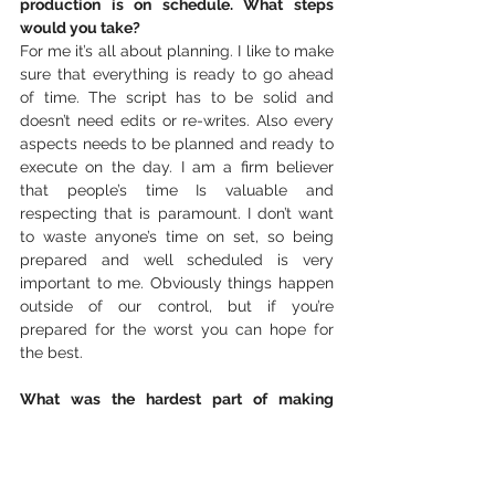
production is on schedule. What steps 
would you take? 
For me it’s all about planning. I like to make 
sure that everything is ready to go ahead 
of time. The script has to be solid and 
doesn’t need edits or re-writes. Also every 
aspects needs to be planned and ready to 
execute on the day. I am a firm believer 
that people’s time Is valuable and 
respecting that is paramount. I don’t want 
to waste anyone’s time on set, so being 
prepared and well scheduled is very 
important to me. Obviously things happen 
outside of our control, but if you’re 
prepared for the worst you can hope for 
the best. 
What was the hardest part of making 
‘Open’. 
Open was hard to film because we were 
laughing so much. It was a fun group to be 
around and some takes were ruined by 