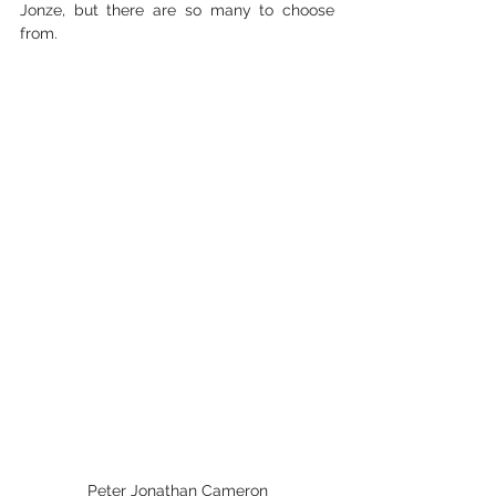
Jonze, but there are so many to choose 
from. 
Peter Jonathan Cameron