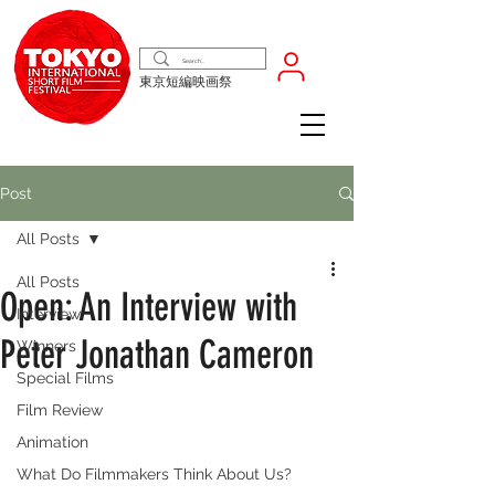
東京短編映画祭
Post
All Posts
All Posts
Open: An Interview with
Interview
Peter Jonathan Cameron
Winners
Special Films
Film Review
Animation
What Do Filmmakers Think About Us?