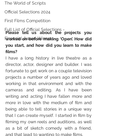
The World of Scripts
Official Selections 2024
First Films Competition
Full List of Official Selections -
Please tell us about the projects you 
Financial Award Winners
worked on before making ‘Open’. How did 
you start, and how did you learn to make 
films? 
I have a long history in live theatre as a 
director, actor, designer and builder. I was 
fortunate to get work on a couple television 
projects a number of years ago and loved 
working in that environment and with the 
cameras and editing. As I have been 
writing and acting I have fallen more and 
more in love with the medium of film and 
being able to tell stories in a unique way 
that I can create myself. I started in film by 
filming my own reels and auditions, as well 
as a bit of sketch comedy with a friend, 
and that lead to wanting to make films. 