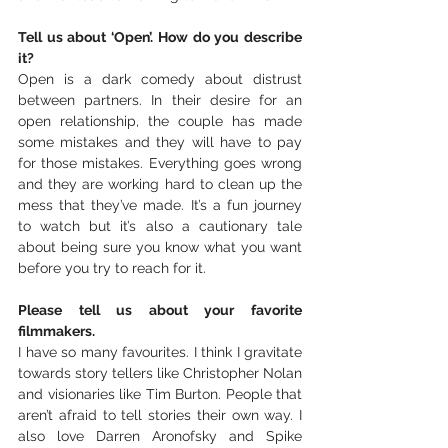
Tell us about ‘Open’. How do you describe 
it?
Open is a dark comedy about distrust 
between partners. In their desire for an 
open relationship, the couple has made 
some mistakes and they will have to pay 
for those mistakes. Everything goes wrong 
and they are working hard to clean up the 
mess that they’ve made. It’s a fun journey 
to watch but it’s also a cautionary tale 
about being sure you know what you want 
before you try to reach for it. 
Please tell us about your favorite 
filmmakers. 
I have so many favourites. I think I gravitate 
towards story tellers like Christopher Nolan 
and visionaries like Tim Burton. People that 
aren’t afraid to tell stories their own way. I 
also love Darren Aronofsky and Spike 