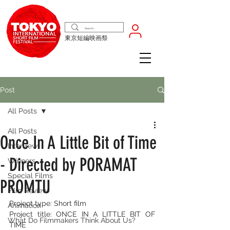
東京短編映画祭
Post
All Posts
All Posts
Once In A Little Bit of Time
Interview
- Directed by PORAMAT
Winners
Special Films
PROMTU
Film Review
Project type: Short film
Animation
Project title: ONCE IN A LITTLE BIT OF 
What Do Filmmakers Think About Us?
TIME