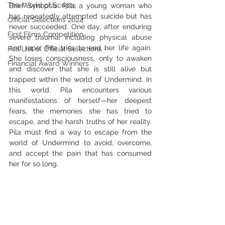
The World of Scripts
Brief Synopsis: Pila, a young woman who 
has repeatedly attempted suicide but has 
Official Selections 2024
never succeeded. One day, after enduring 
First Films Competition
severe trauma, including physical abuse 
and rape, Pila tries to end her life again. 
Full List of Official Selections -
She loses consciousness, only to awaken 
Financial Award Winners
and discover that she is still alive but 
trapped within the world of Undermind. In 
this world, Pila encounters various 
manifestations of herself—her deepest 
fears, the memories she has tried to 
escape, and the harsh truths of her reality. 
Pila must find a way to escape from the 
world of Undermind to avoid, overcome, 
and accept the pain that has consumed 
her for so long.