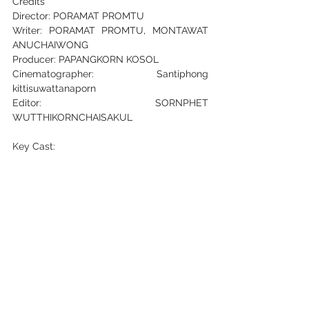
Credits
Director: PORAMAT PROMTU
Writer: PORAMAT PROMTU, MONTAWAT 
ANUCHAIWONG
Producer: PAPANGKORN KOSOL
Cinematographer: Santiphong 
kittisuwattanaporn
Editor: SORNPHET 
WUTTHIKORNCHAISAKUL
Key Cast:
THUNCHANOK NILKUMHAENG
Safetyfirst Production Fanpage:
Instagram
Facebook