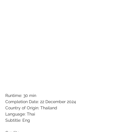
Runtime: 30 min
Completion Date: 22 December 2024
Country of Origin: Thailand
Language: Thai
Subtitle: Eng