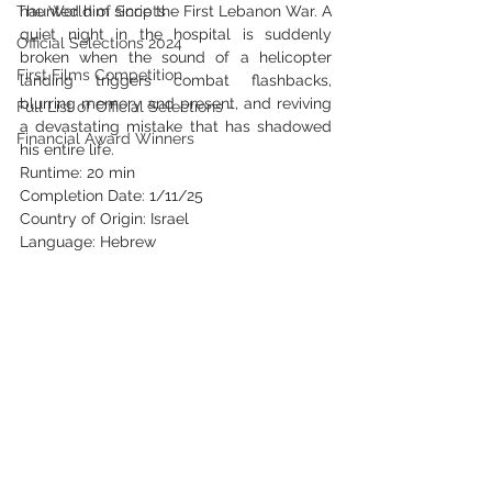
The World of Scripts
haunted him since the First Lebanon War. A 
quiet night in the hospital is suddenly 
Official Selections 2024
broken when the sound of a helicopter 
First Films Competition
landing triggers combat flashbacks, 
blurring memory and present, and reviving 
Full List of Official Selections -
a devastating mistake that has shadowed 
Financial Award Winners
his entire life. 
Runtime: 20 min
Completion Date: 1/11/25
Country of Origin: Israel
Language: Hebrew