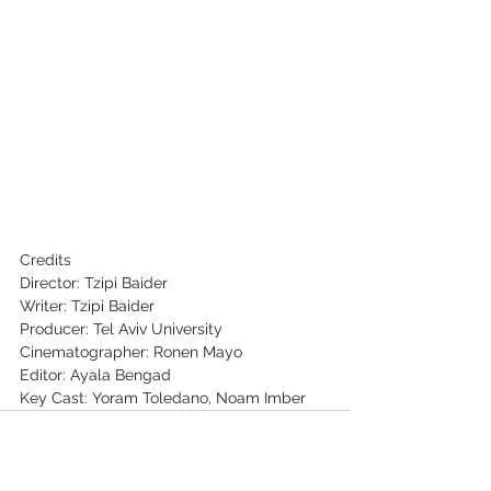
Credits
Director: Tzipi Baider
Writer: Tzipi Baider
Producer: Tel Aviv University
Cinematographer: Ronen Mayo
Editor: Ayala Bengad
Key Cast: Yoram Toledano, Noam Imber