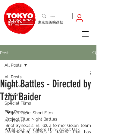
東京短編映画祭
Post
All Posts
All Posts
Night Battles - Directed by
Interview
Tzipi Baider
Winners
Special Films
Film Review
Project Type: Short Film
Project Title: Night Battles
Animation
Brief Synopsis: Eli, 62, a former Golani team 
What Do Filmmakers Think About Us?
commander, carries a trauma that has 