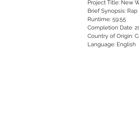
Project Title: New 
Brief Synopsis: Ra
Runtime: 59:55
Completion Date: 2
Country of Origin: 
Language: English