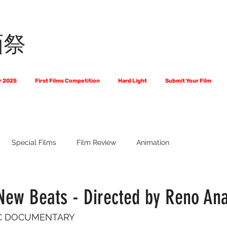
画祭
r 2025
First Films Competition
Hard Light
Submit Your Film
Special Films
Film Review
Animation
 Us?
The World of Scripts
Official Selections 2024
Fi
New Beats - Directed by Reno Ana
SIC DOCUMENTARY
Financial Award Winners