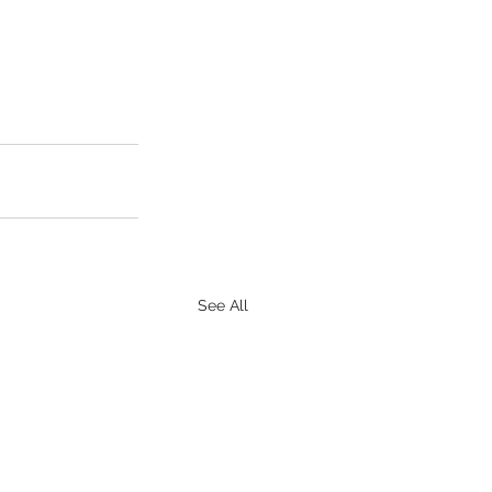
See All