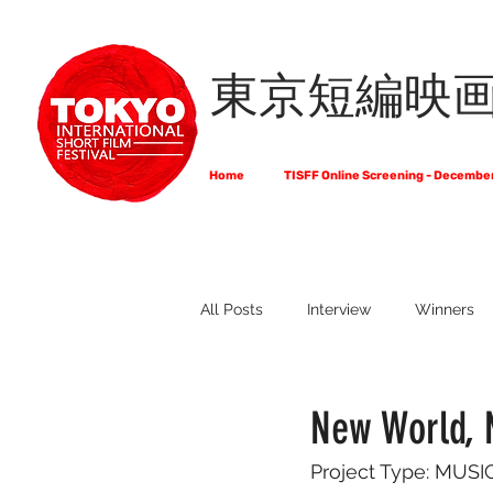
東京短編映
Home
TISFF Online Screening - Decembe
All Posts
Interview
Winners
What Do Filmmakers Think About
New World, 
Project Type: MU
Full List of Official Selections -