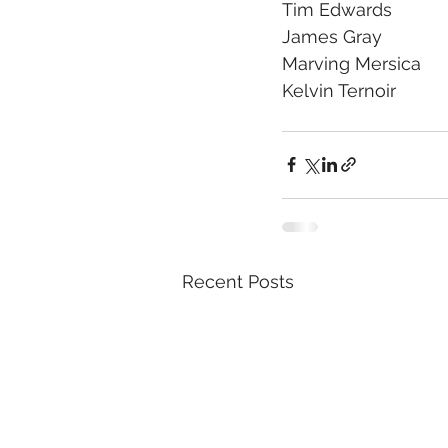
Tim Edwards
James Gray
Marving Mersica 
Kelvin Ternoir 
Recent Posts