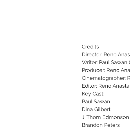
Credits
Director: Reno Anas
Writer: Paul Sawan (
Producer: Reno Ana
Cinematographer: R
Editor: Reno Anasta
Key Cast:  
Paul Sawan
Dina Gilbert
J. Thorn Edmonson
Brandon Peters