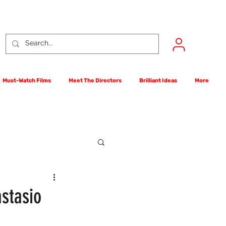
Must-Watch Films
Meet The Directors
Brilliant Ideas
More
rst Films Competition
stasio