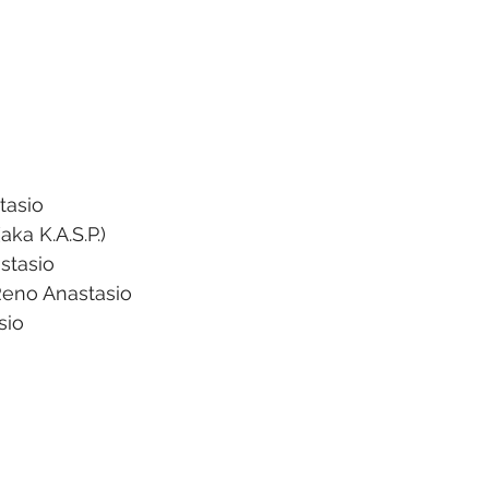
tasio 
aka K.A.S.P.)
stasio 
eno Anastasio 
sio 
 