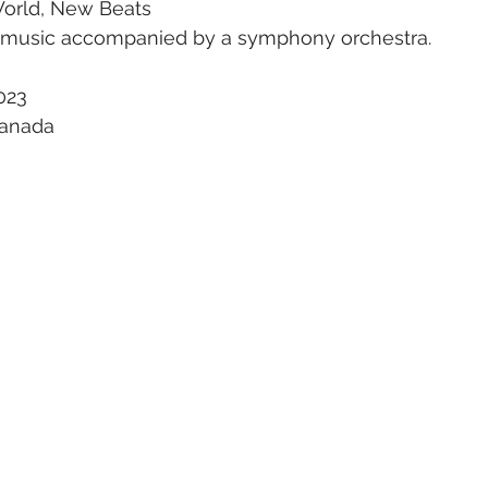
World, New Beats
p music accompanied by a symphony orchestra. 
023
Canada