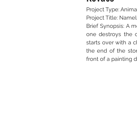
Project Type: Anima
Project Title: Name
Brief Synopsis: A m
one destroys the o
starts over with a c
the end of the sto
front of a painting 