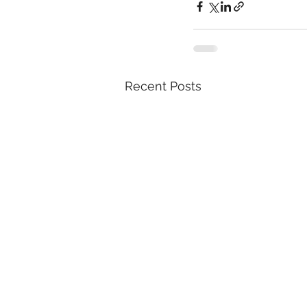
Recent Posts