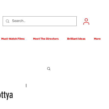
Must-Watch Films
Meet The Directors
Brilliant Ideas
More
rst Films Competition
ttya