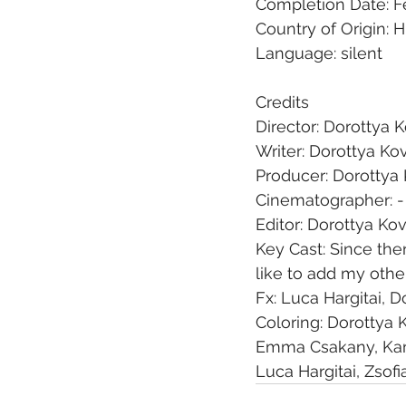
Completion Date: F
Country of Origin: 
Language: silent
Credits
Director: Dorottya 
Writer: Dorottya Ko
Producer: Dorottya
Cinematographer: -
Editor: Dorottya Ko
Key Cast: Since ther
like to add my oth
Fx: Luca Hargitai, 
Coloring: Dorottya 
Emma Csakany, Kam
Luca Hargitai, Zsof