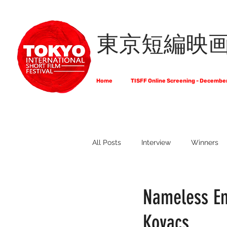
東京短編映
Home
TISFF Online Screening - Decembe
All Posts
Interview
Winners
What Do Filmmakers Think About
Nameless Em
Kovacs
Full List of Official Selections -