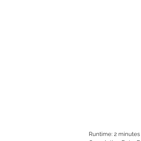
Runtime: 2 minutes