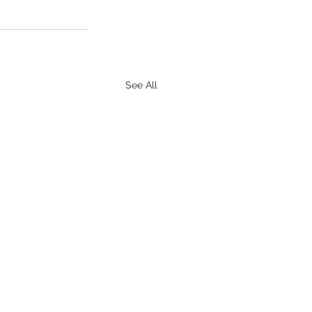
See All