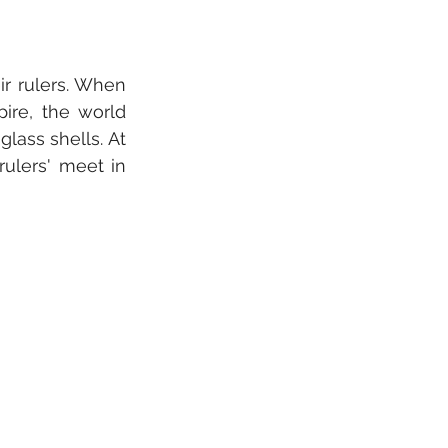
r rulers. When 
ire, the world 
lass shells. At 
ulers' meet in 