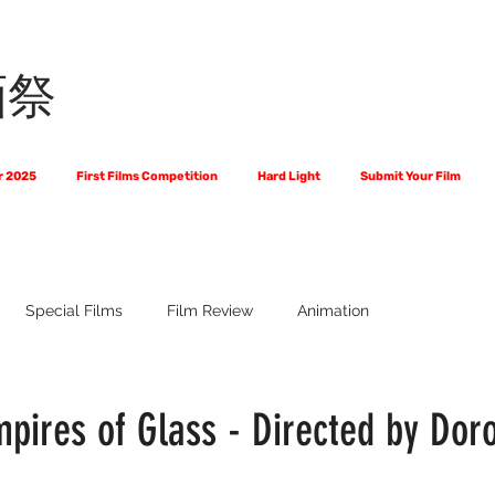
画祭
r 2025
First Films Competition
Hard Light
Submit Your Film
Special Films
Film Review
Animation
 Us?
The World of Scripts
Official Selections 2024
Fi
pires of Glass - Directed by Doro
Financial Award Winners