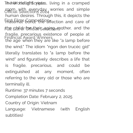
The World of Scripts
in her twilight years, living in a cramped 
room with everyday worries and simple 
Official Selections 2024
human desires. Through this, it depicts the 
First Films Competition
maternal bond, the affection and care of 
the child for their aging mother, and the 
Full List of Official Selections -
fragile, precarious existence of people at 
Financial Award Winners
the age when they are like "a lamp before 
the wind." The idiom "ngon den trucéc gid" 
literally translates to "a lamp before the 
wind" and figuratively describes a life that 
is fragile, precarious, and could be 
extinguished at any moment, often 
referring to the very old or those who are 
terminally ill.
Runtime: 37 minutes 7 seconds
Completion Date: February 2, 2025
Country of Origin: Vietnam
Language: Vietnamese (with English 
subtitles)