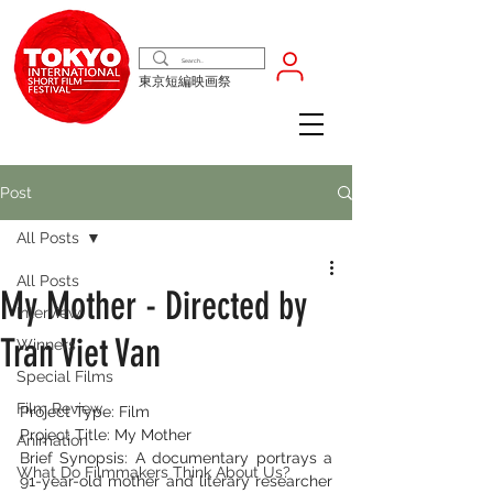
東京短編映画祭
Post
All Posts
All Posts
My Mother - Directed by
Interview
Tran Viet Van
Winners
Special Films
Film Review
Project Type: Film
Project Title: My Mother
Animation
Brief Synopsis: A documentary portrays a 
What Do Filmmakers Think About Us?
91-year-old mother and literary researcher 