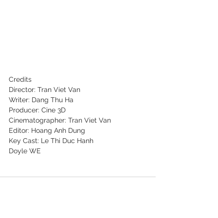
Credits
Director: Tran Viet Van
Writer: Dang Thu Ha
Producer: Cine 3D
Cinematographer: Tran Viet Van
Editor: Hoang Anh Dung
Key Cast: Le Thi Duc Hanh
Doyle WE