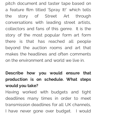
pitch document and taster tape based on 
a feature film titled ‘Spray It!’ which tells 
the story of Street Art through 
conversations with leading street artists, 
collectors and fans of this genre.  It is the 
story of the most popular form art form 
there is that has reached all people 
beyond the auction rooms and art that 
makes the headlines and often comments 
on the environment and world we live in.
Describe how you would ensure that 
production is on schedule. What steps 
would you take?
Having worked with budgets and tight 
deadlines many times in order to meet 
transmission deadlines for all UK channels, 
I have never gone over budget.  I would 
prepare a detailed budget after planning a 
detailed filming and editing schedule.  I 
would employ a production manager to 