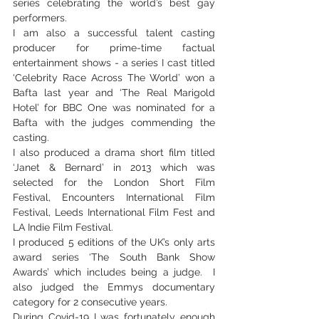
series celebrating the world’s best gay 
performers.
I am also a successful talent casting 
producer for prime-time factual 
entertainment shows - a series I cast titled 
‘Celebrity Race Across The World’ won a 
Bafta last year and ‘The Real Marigold 
Hotel’ for BBC One was nominated for a 
Bafta with the judges commending the 
casting.
I also produced a drama short film titled 
‘Janet & Bernard’ in 2013 which was 
selected for the London Short Film 
Festival, Encounters International Film 
Festival, Leeds International Film Fest and 
LA Indie Film Festival.
I produced 5 editions of the UK’s only arts 
award series ‘The South Bank Show 
Awards’ which includes being a judge.  I 
also judged the Emmys documentary 
category for 2 consecutive years.
During Covid-19 I was fortunately enough 