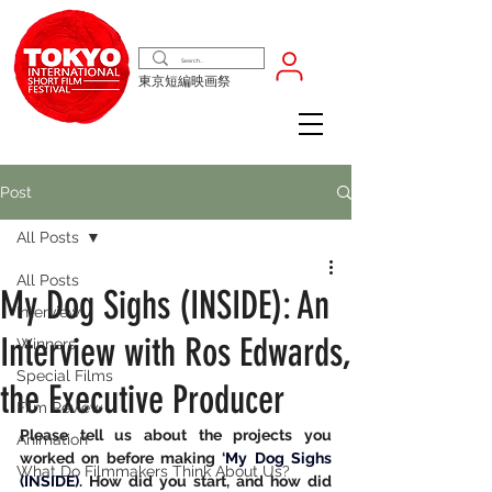
東京短編映画祭
Post
All Posts
All Posts
My Dog Sighs (INSIDE): An
Interview
Interview with Ros Edwards,
Winners
Special Films
the Executive Producer
Film Review
Please tell us about the projects you 
Animation
worked on before making ‘
My Dog Sighs 
What Do Filmmakers Think About Us?
(INSIDE)
. How did you start, and how did 