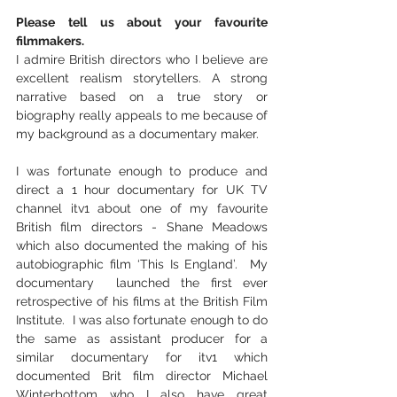
Please tell us about your favourite 
filmmakers.
I admire British directors who I believe are 
excellent realism storytellers. A strong 
narrative based on a true story or 
biography really appeals to me because of 
my background as a documentary maker.  
I was fortunate enough to produce and 
direct a 1 hour documentary for UK TV 
channel itv1 about one of my favourite 
British film directors - Shane Meadows 
which also documented the making of his 
autobiographic film ‘This Is England’.  My 
documentary  launched the first ever 
retrospective of his films at the British Film 
Institute.  I was also fortunate enough to do 
the same as assistant producer for a 
similar documentary for itv1 which 
documented Brit film director Michael 
Winterbottom who I also have great 