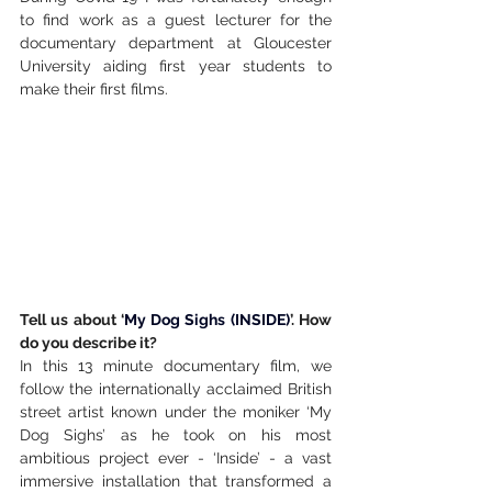
to find work as a guest lecturer for the 
documentary department at Gloucester 
University aiding first year students to 
make their first films.
Tell us about ‘
My Dog Sighs (INSIDE)
’. How 
do you describe it?
In this 13 minute documentary film, we 
follow the internationally acclaimed British 
street artist known under the moniker ‘My 
Dog Sighs’ as he took on his most 
ambitious project ever - ‘Inside’ - a vast 
immersive installation that transformed a 