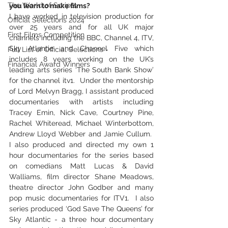
The World of Scripts
you learn to make films?
I have worked in television production for 
Official Selections 2024
over 25 years and for all UK major 
First Films Competition
channels including the BBC, Channel 4, ITV, 
Sky Atlantic and Channel Five which 
Full List of Official Selections -
includes 8 years working on the UK’s 
Financial Award Winners
leading arts series ‘The South Bank Show’ 
for the channel itv1.  Under the mentorship 
of Lord Melvyn Bragg, I assistant produced 
documentaries with artists including 
Tracey Emin, Nick Cave, Courtney Pine, 
Rachel Whiteread, Michael Winterbottom, 
Andrew Lloyd Webber and Jamie Cullum.  
I also produced and directed my own 1 
hour documentaries for the series based 
on comedians Matt Lucas & David 
Walliams, film director Shane Meadows, 
theatre director John Godber and many 
pop music documentaries for ITV1.  I also 
series produced ‘God Save The Queens’ for 
Sky Atlantic - a three hour documentary 