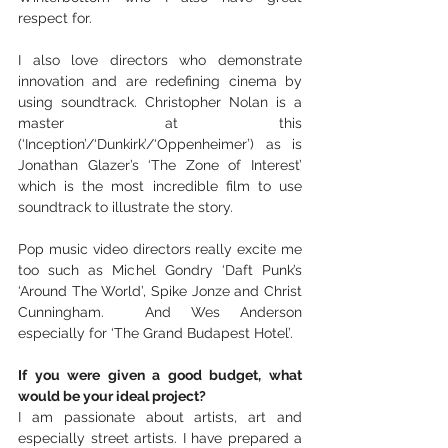
respect for.
I also love directors who demonstrate 
innovation and are redefining cinema by 
using soundtrack. Christopher Nolan is a 
master at this 
(‘Inception’/‘Dunkirk’/‘Oppenheimer’) as is 
Jonathan Glazer’s ‘The Zone of Interest’ 
which is the most incredible film to use 
soundtrack to illustrate the story.  
Pop music video directors really excite me 
too such as Michel Gondry ‘Daft Punk’s 
‘Around The World’, Spike Jonze and Christ 
Cunningham.  And Wes Anderson 
especially for ‘The Grand Budapest Hotel’.
If you were given a good budget, what 
would be your ideal project?
I am passionate about artists, art and 
especially street artists. I have prepared a 