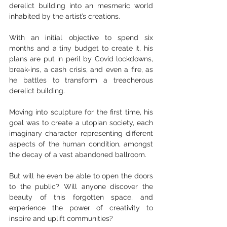
derelict building into an mesmeric world 
inhabited by the artist’s creations.
With an initial objective to spend six 
months and a tiny budget to create it, his 
plans are put in peril by Covid lockdowns, 
break-ins, a cash crisis, and even a fire, as 
he battles to transform a treacherous 
derelict building.
Moving into sculpture for the first time, his 
goal was to create a utopian society, each 
imaginary character representing different 
aspects of the human condition, amongst 
the decay of a vast abandoned ballroom.
But will he even be able to open the doors 
to the public? Will anyone discover the 
beauty of this forgotten space, and 
experience the power of creativity to 
inspire and uplift communities?