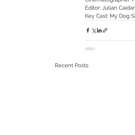
Editor: Julian Caida
Key Cast: My Dog S
Recent Posts