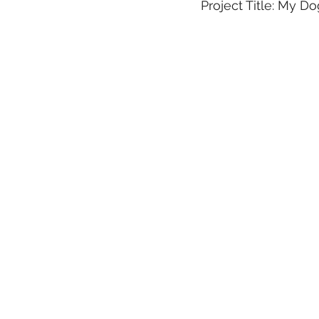
Project Title: My D