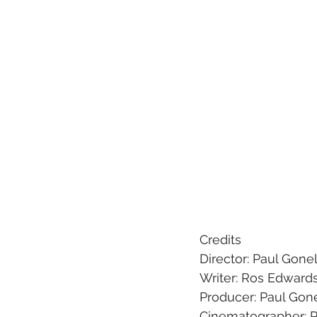
Credits
Director: Paul Gonel
Writer: Ros Edward
Producer: Paul Gone
Cinematographer: P