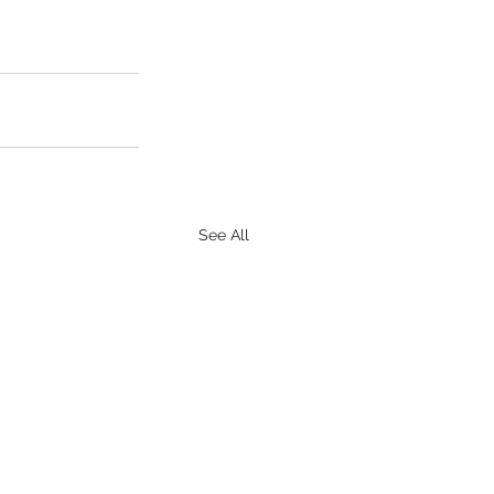
See All