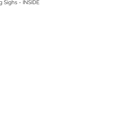
og Sighs - INSIDE