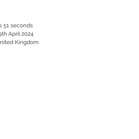
s 51 seconds
th April 2024
 United Kingdom