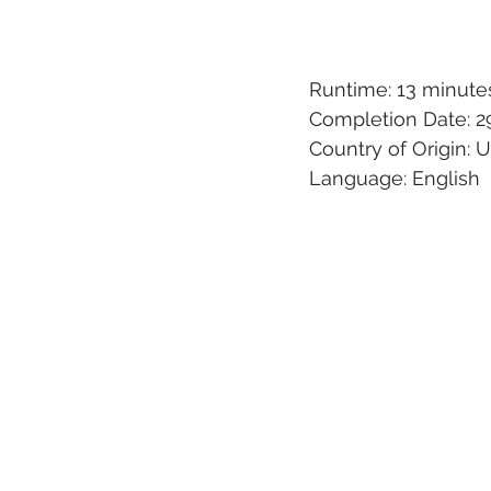
Runtime: 13 minute
Completion Date: 29
Country of Origin:
Language: English