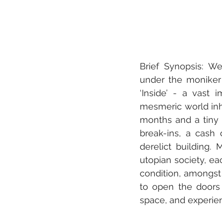
Brief Synopsis: We
under the moniker 
‘Inside’ - a vast i
mesmeric world inhab
months and a tiny b
break-ins, a cash 
derelict building. 
utopian society, ea
condition, amongst
to open the doors 
space, and experien