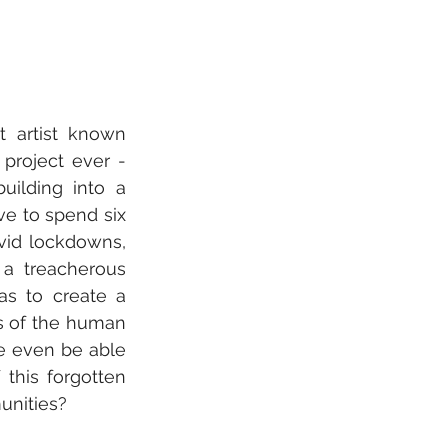
t artist known 
roject ever - 
uilding into a 
ve to spend six 
vid lockdowns, 
 a treacherous 
as to create a 
s of the human 
e even be able 
this forgotten 
unities?