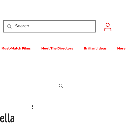
Must-Watch Films
Meet The Directors
Brilliant Ideas
More
rst Films Competition
ella