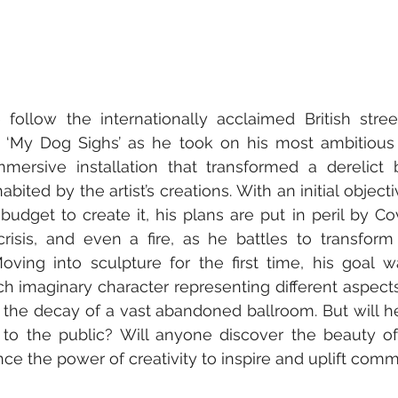
 follow the internationally acclaimed British stree
‘My Dog Sighs’ as he took on his most ambitious p
mmersive installation that transformed a derelict b
ited by the artist’s creations. With an initial objecti
udget to create it, his plans are put in peril by Co
crisis, and even a fire, as he battles to transform
Moving into sculpture for the first time, his goal w
ch imaginary character representing different aspect
 the decay of a vast abandoned ballroom. But will h
to the public? Will anyone discover the beauty of 
ce the power of creativity to inspire and uplift comm