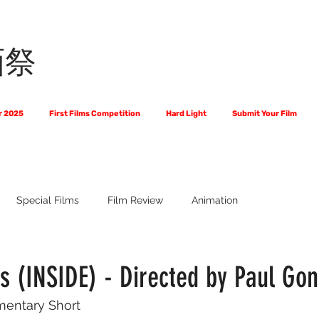
画祭
r 2025
First Films Competition
Hard Light
Submit Your Film
Special Films
Film Review
Animation
 Us?
The World of Scripts
Official Selections 2024
Fi
 (INSIDE) - Directed by Paul Gon
mentary Short
Financial Award Winners