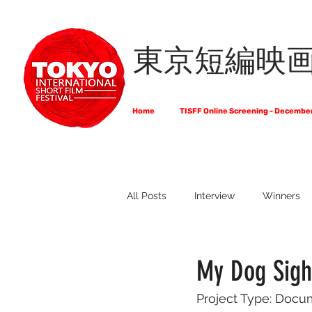
東京短編映
Home
TISFF Online Screening - Decembe
All Posts
Interview
Winners
What Do Filmmakers Think About
My Dog Sighs
Project Type: Docu
Full List of Official Selections -