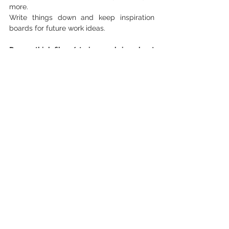
more.
Write things down and keep inspiration 
boards for future work ideas.
Do you think films/stories can bring about 
a change in the world?
Yes. It changed my life. It brings a new 
perspective for people to grow their 
knowledge and perspective. Not only are 
we getting a story but something with 
visual and auditory aids. It makes all the 
difference seeing and hearing it and not 
just reading about it. 