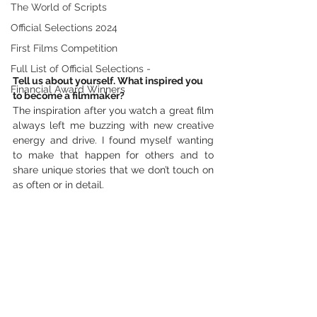
The World of Scripts
Official Selections 2024
First Films Competition
Full List of Official Selections -
Tell us about yourself. What inspired you 
Financial Award Winners
to become a filmmaker?
The inspiration after you watch a great film 
always left me buzzing with new creative 
energy and drive. I found myself wanting 
to make that happen for others and to 
share unique stories that we don’t touch on 
as often or in detail. 