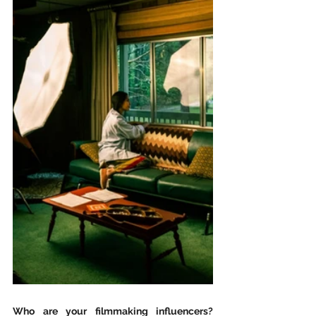
Who are your filmmaking influencers? 