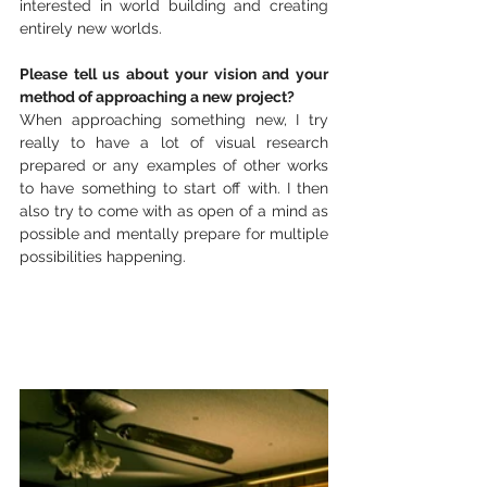
interested in world building and creating 
entirely new worlds. 
Please tell us about your vision and your 
method of approaching a new project?
When approaching something new, I try 
really to have a lot of visual research 
prepared or any examples of other works 
to have something to start off with. I then 
also try to come with as open of a mind as 
possible and mentally prepare for multiple 
possibilities happening. 