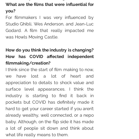
What are the films that were influential for 
you?
For filmmakers I was very influenced by 
Studio Ghibli, Wes Anderson, and Jean-Luc 
Godard. A film that really impacted me 
was Howls Moving Castle. 
How do you think the industry is changing? 
How has COVID affected independent 
filmmaking/creation?
I think since the start of film making to now, 
we have lost a lot of heart and 
appreciation to details to shock value and 
surface level appearances. I think the 
industry is starting to find it back in 
pockets but COVID has definitely made it 
hard to get your career started if you aren’t 
already wealthy, well connected, or a nepo 
baby. Although, on the flip side it has made 
a lot of people sit down and think about 
what life really means to them. 