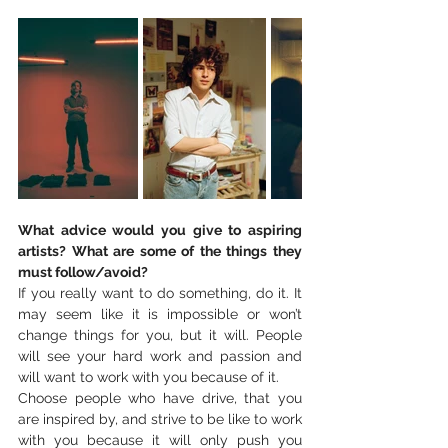
What advice would you give to aspiring 
artists? What are some of the things they 
must follow/avoid?
If you really want to do something, do it. It 
may seem like it is impossible or won’t 
change things for you, but it will. People 
will see your hard work and passion and 
will want to work with you because of it. 
Choose people who have drive, that you 
are inspired by, and strive to be like to work 
with you because it will only push you 