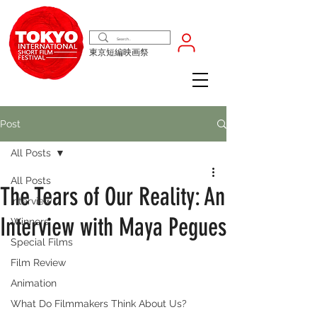
東京短編映画祭
Post
All Posts
All Posts
The Tears of Our Reality: An
Interview
Interview with Maya Pegues
Winners
Special Films
Film Review
Animation
What Do Filmmakers Think About Us?