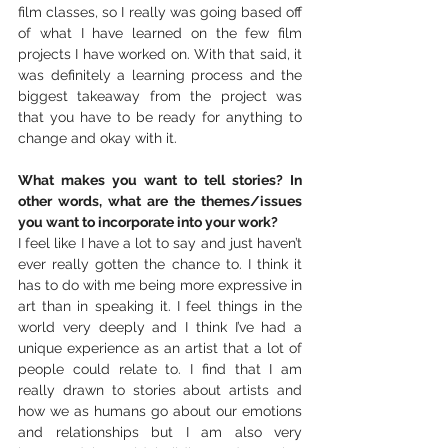
film classes, so I really was going based off 
of what I have learned on the few film 
projects I have worked on. With that said, it 
was definitely a learning process and the 
biggest takeaway from the project was 
that you have to be ready for anything to 
change and okay with it.
What makes you want to tell stories? In 
other words, what are the themes/issues 
you want to incorporate into your work?
I feel like I have a lot to say and just haven’t 
ever really gotten the chance to. I think it 
has to do with me being more expressive in 
art than in speaking it. I feel things in the 
world very deeply and I think I’ve had a 
unique experience as an artist that a lot of 
people could relate to. I find that I am 
really drawn to stories about artists and 
how we as humans go about our emotions 
and relationships but I am also very 