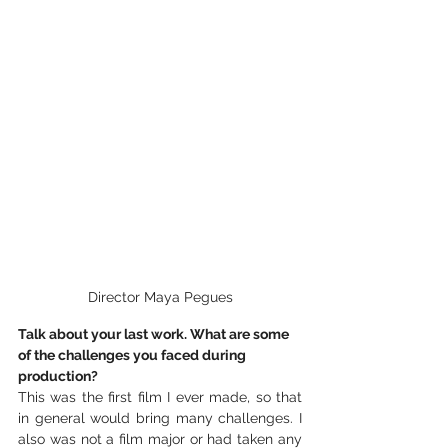
Director Maya Pegues
Talk about your last work. What are some 
of the challenges you faced during 
production?
This was the first film I ever made, so that 
in general would bring many challenges. I 
also was not a film major or had taken any 