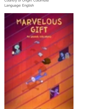
Country of Origin: Colombia 
Language: English 