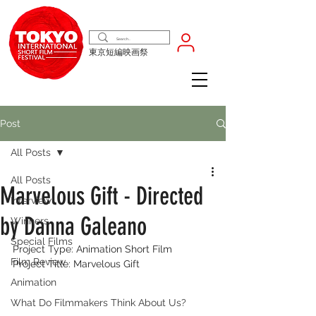
東京短編映画祭
Post
All Posts
All Posts
Marvelous Gift - Directed
Interview
by Danna Galeano
Winners
Special Films
Project Type: Animation Short Film 
Film Review
Project Title: Marvelous Gift 
Animation
What Do Filmmakers Think About Us?