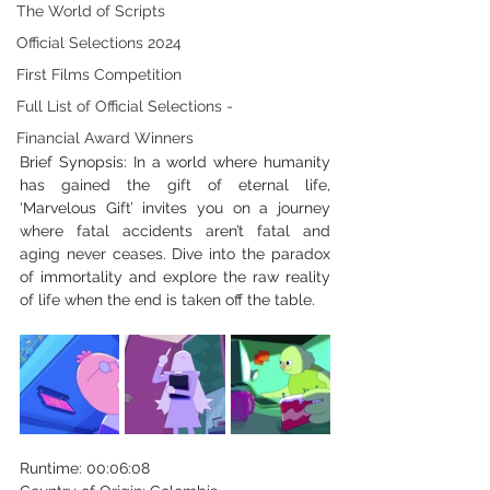
The World of Scripts
Official Selections 2024
First Films Competition
Full List of Official Selections -
Financial Award Winners
Brief Synopsis: In a world where humanity 
has gained the gift of eternal life, 
‘Marvelous Gift’ invites you on a journey 
where fatal accidents aren’t fatal and 
aging never ceases. Dive into the paradox 
of immortality and explore the raw reality 
of life when the end is taken off the table. 
Runtime: 00:06:08 