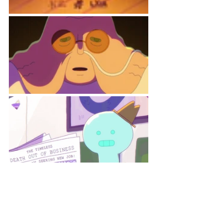
Credits: 
Director: Danna Galeano 
Writer: Danna Galeano 
Producer: Monique Henry-Hudson 