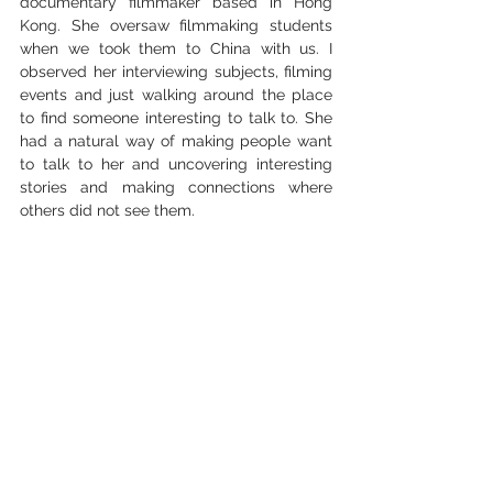
documentary filmmaker based in Hong 
Kong. She oversaw filmmaking students 
when we took them to China with us. I 
observed her interviewing subjects, filming 
events and just walking around the place 
to find someone interesting to talk to. She 
had a natural way of making people want 
to talk to her and uncovering interesting 
stories and making connections where 
others did not see them. 