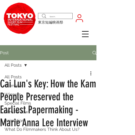
東京短編映画祭
Post
All Posts
All Posts
Cai Lun's Key: How the Kam
Interview
People Preserved the
Winners
Special Films
Earliest Papermaking -
Film Review
Marie Anna Lee Interview
Animation
What Do Filmmakers Think About Us?