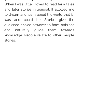
When I was little, I loved to read fairy tales 
and later stories in general. It allowed me 
to dream and learn about the world that is, 
was and could be. Stories give the 
audience choice however to form opinions 
and naturally guide them towards 
knowledge. People relate to other people 
stories. 