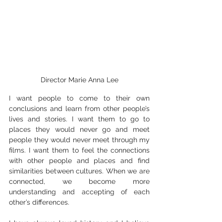
Director Marie Anna Lee
I want people to come to their own 
conclusions and learn from other people’s 
lives and stories. I want them to go to 
places they would never go and meet 
people they would never meet through my 
films. I want them to feel the connections 
with other people and places and find 
similarities between cultures. When we are 
connected, we become more 
understanding and accepting of each 
other’s differences.