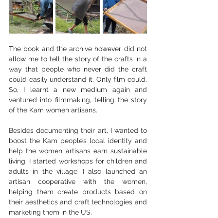
The book and the archive however did not 
allow me to tell the story of the crafts in a 
way that people who never did the craft 
could easily understand it. Only film could. 
So, I learnt a new medium again and 
ventured into filmmaking, telling the story 
of the Kam women artisans.
Besides documenting their art, I wanted to 
boost the Kam people’s local identity and 
help the women artisans earn sustainable 
living. I started workshops for children and 
adults in the village. I also launched an 
artisan cooperative with the women, 
helping them create products based on 
their aesthetics and craft technologies and 
marketing them in the US.