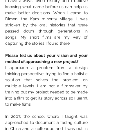
I have always loved history and I believe 
knowing what came before us can help us 
make better decisions. When I came to 
Dimen, the Kam minority village, I was 
stricken by the oral histories that were 
passed down through generations in 
songs. My short films are my way of 
capturing the stories I found there. 
Please tell us about your vision and your 
method of approaching a new project?
I approach a problem from a design 
thinking perspective, trying to find a holistic 
solution that solves the problem on 
multiple levels. I am not a filmmaker by 
training but my project needed to be made 
into a film to get its story across so I learnt 
to make films. 
In 2007, the school where I taught was 
approached to document a fading culture 
in China and a colleague and I was put in 