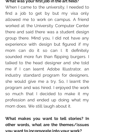
What was your first job in the art field?
When I came to the university, I needed to 
find a job to get by but my visa only 
allowed me to work on campus. A friend 
worked at the University Computer Center 
there and said there was a student design 
group there. Mind you, I did not have any 
experience with design but figured if my 
mom can do it so can I. It definitely 
sounded more fun than flipping burgers. I 
talked to the head designer and she told 
me if I can learnt Adobe Illustrator, an 
industry standard program for designers, 
she would give me a try. So, I learnt the 
program and was hired. I enjoyed the work 
so much that I decided to make it my 
profession and ended up doing what my 
mom does. We still laugh about it.
What makes you want to tell stories? In 
other words, what are the themes/issues 
you want to incorporate into your work?