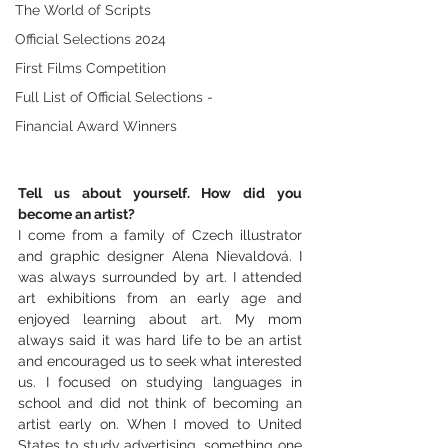
The World of Scripts
Official Selections 2024
First Films Competition
Full List of Official Selections -
Financial Award Winners
Tell us about yourself. How did you 
become an artist? 
I come from a family of Czech illustrator 
and graphic designer Alena Nievaldová. I 
was always surrounded by art. I attended 
art exhibitions from an early age and 
enjoyed learning about art. My mom 
always said it was hard life to be an artist 
and encouraged us to seek what interested 
us. I focused on studying languages in 
school and did not think of becoming an 
artist early on. When I moved to United 
States to study advertising, something one 