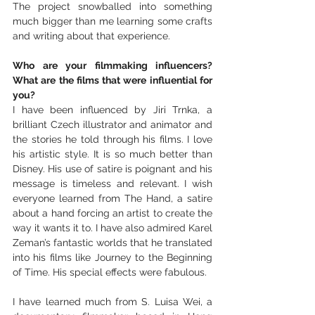
The project snowballed into something 
much bigger than me learning some crafts 
and writing about that experience. 
Who are your filmmaking influencers? 
What are the films that were influential for 
you?
I have been influenced by Jiri Trnka, a 
brilliant Czech illustrator and animator and 
the stories he told through his films. I love 
his artistic style. It is so much better than 
Disney. His use of satire is poignant and his 
message is timeless and relevant. I wish 
everyone learned from The Hand, a satire 
about a hand forcing an artist to create the 
way it wants it to. I have also admired Karel 
Zeman’s fantastic worlds that he translated 
into his films like Journey to the Beginning 
of Time. His special effects were fabulous.
I have learned much from S. Luisa Wei, a 