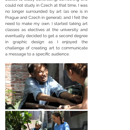
could not study in Czech at that time, I was 
no longer surrounded by art (as one is in 
Prague and Czech in general), and I felt the 
need to make my own. I started taking art 
classes as electives at the university and 
eventually decided to get a second degree 
in graphic design as I enjoyed the 
challenge of creating art to communicate 
a message to a specific audience.  