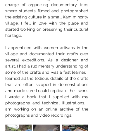
charge of organizing documentary trips 
where students filmed and photographed 
the existing culture in a small Kam minority 
village. I fell in love with the place and 
started working on preserving their cultural 
heritage. 
I apprenticed with women artisans in the 
village and documented their crafts over 
several expeditions. As a designer and 
artist, I had a rudimentary understanding of 
some of the crafts and was a fast learner. I 
learned all the tedious details of the crafts 
that are often skipped in demonstrations 
and made sure I could replicate their work. 
I wrote a book that I supplied with my 
photographs and technical illustrations. I 
am working on an online archive of the 
photographs and video recordings. 