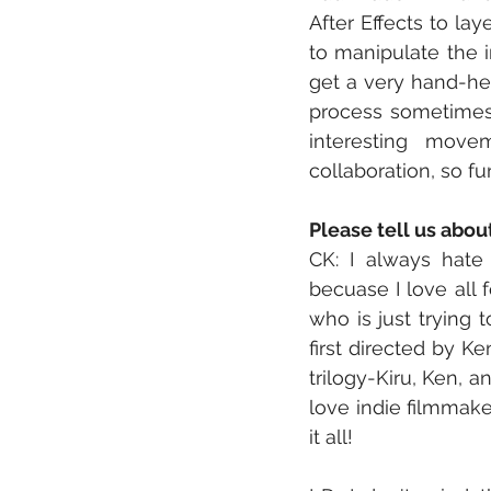
After Effects to la
to manipulate the i
get a very hand-hel
process sometimes.
interesting movem
collaboration, so f
Please tell us abou
CK: I always hate t
becuase I love all f
who is just trying 
first directed by Ke
trilogy-Kiru, Ken, a
love indie filmmake
it all! 