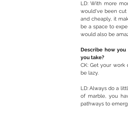
LD: With more mon
would've been cut o
and cheaply, it mak
be a space to expe
would also be amazi
Describe how you 
you take?
CK: Get your work 
be lazy. 
LD: Always do a littl
of marble, you hav
pathways to emerge