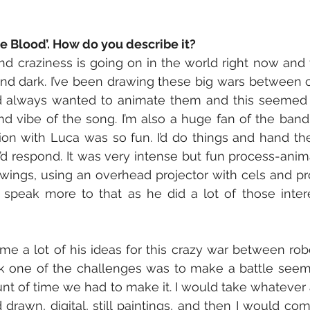
le Blood’. How do you describe it?
 craziness is going on in the world right now and t
and dark. I’ve been drawing these big wars between c
d always wanted to animate them and this seemed t
 vibe of the song. I’m also a huge fan of the band,
ion with Luca was so fun. I’d do things and hand the
I’d respond. It was very intense but fun process-anima
rawings, using an overhead projector with cels and pro
 speak more to that as he did a lot of those intere
 me a lot of his ideas for this crazy war between robo
ink one of the challenges was to make a battle seem r
nt of time we had to make it. I would take whatever a
rawn, digital, still paintings, and then I would com