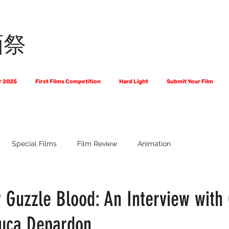
画祭
r 2025
First Films Competition
Hard Light
Submit Your Film
Special Films
Film Review
Animation
 Us?
The World of Scripts
Official Selections 2024
Fi
 Guzzle Blood: An Interview with 
uca Depardon
Financial Award Winners