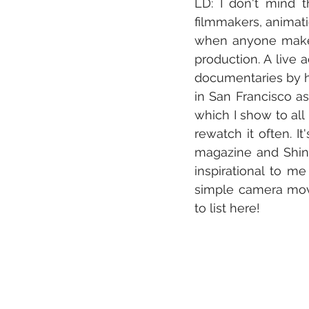
LD: I don't mind 
filmmakers, animatio
when anyone makes 
production. A live 
documentaries by hi
in San Francisco as
which I show to all 
rewatch it often. I
magazine and Shiny
inspirational to me
simple camera move
to list here!