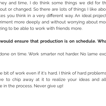
ey and time, I do think some things we did for th
ut or changed. So there are lots of things I like abou
es you think in a very different way. An ideal projec
riment more deeply and without worrying about mone
ng to be able to work with friends more.
would ensure that production is on schedule. Wha
done on time. Work smarter not harder. No lame exc
e bit of work even if it's hard. I think of hard problem
e to chip away at it to realize your ideas and all
 in the process. Never give up!