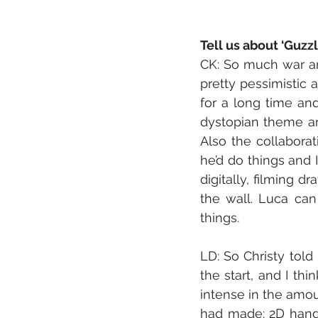
Tell us about ‘Guzz
CK: So much war and
pretty pessimistic 
for a long time an
dystopian theme and
Also the collaborat
he’d do things and 
digitally, filming d
the wall. Luca can
things. 
LD: So Christy told
the start, and I th
intense in the amou
had made: 2D hand d