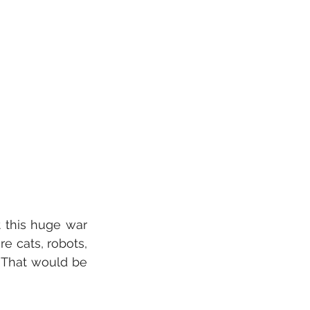
 this huge war 
 cats, robots, 
 That would be 