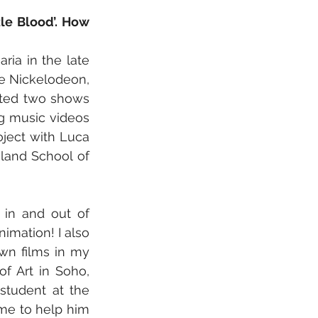
e Blood’. How 
ia in the late 
e Nickelodeon, 
ated two shows 
g music videos 
ect with Luca 
land School of 
 in and out of 
imation! I also 
n films in my 
f Art in Soho, 
student at the 
me to help him 