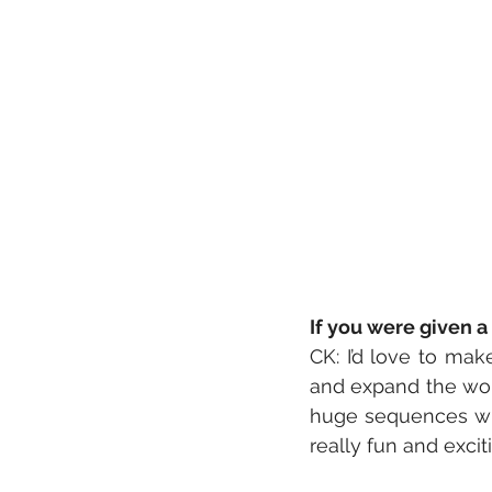
If you were given 
CK: I’d love to ma
and expand the worl
huge sequences with
really fun and excit