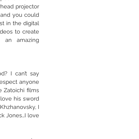
head projector 
 and you could 
 in the digital 
eos to create 
as an amazing 
d? I can’t say 
 respect anyone 
Zatoichi films 
 love his sword 
 Khzhanovsky, I 
k Jones…I love 