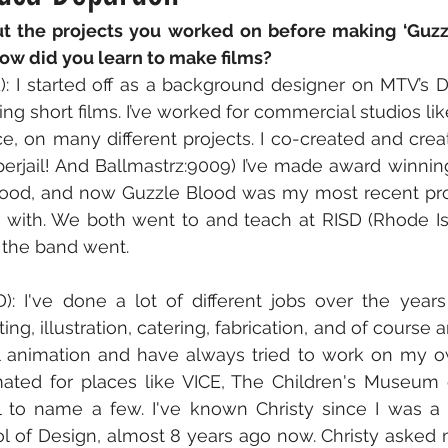
ut the projects you worked on before making ‘Guzzl
how did you learn to make films?
): I started off as a background designer on MTV’s Dar
ng short films. I’ve worked for commercial studios lik
e, on many different projects. I co-created and cre
erjail! And Ballmastrz:9009) I’ve made award winnin
ood, and now Guzzle Blood was my most recent proj
 with. We both went to and teach at RISD (Rhode Is
 the band went.
: I've done a lot of different jobs over the years
ng, illustration, catering, fabrication, and of course an
 animation and have always tried to work on my ow
mated for places like VICE, The Children's Museum o
l to name a few. I've known Christy since I was a 
l of Design, almost 8 years ago now. Christy asked 