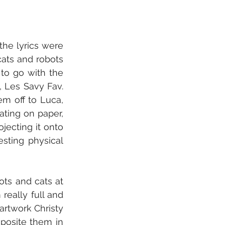
he lyrics were 
ats and robots 
o go with the 
 Les Savy Fav. 
m off to Luca, 
ting on paper, 
jecting it onto 
sting physical 
ts and cats at 
eally full and 
rtwork Christy 
posite them in 