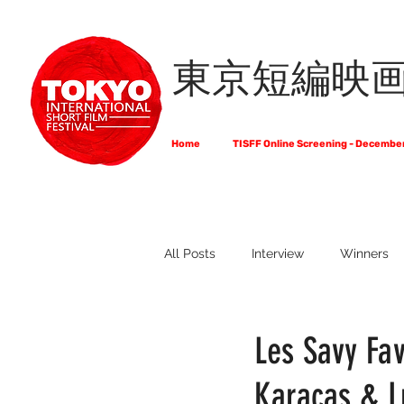
東京短編映
Home
TISFF Online Screening - Decembe
All Posts
Interview
Winners
What Do Filmmakers Think About
Les Savy Fav
Karacas & L
Full List of Official Selections -