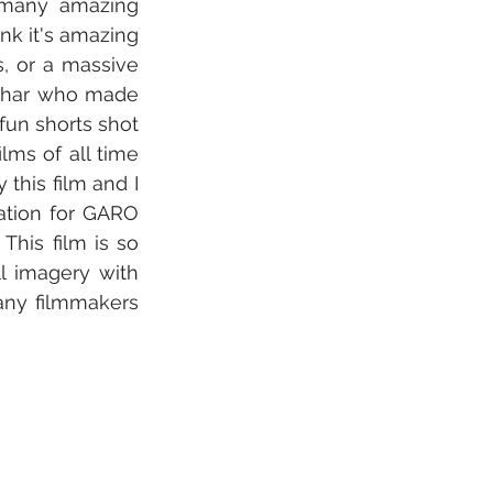
 many amazing 
nk it's amazing 
, or a massive 
uchar who made 
un shorts shot 
ms of all time 
this film and I 
ation for GARO 
his film is so 
l imagery with 
any filmmakers 