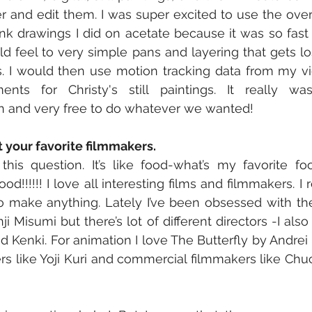
yer and edit them. I was super excited to use the over
nk drawings I did on acetate because it was so fast
d feel to very simple pans and layering that gets lost
 I would then use motion tracking data from my vid
ents for Christy's still paintings. It really w
un and very free to do whatever we wanted!
t your favorite filmmakers.
his question. It’s like food-what’s my favorite foo
ood!!!!!! I love all interesting films and filmmakers. I
to make anything. Lately I’ve been obsessed with the 
nji Misumi but there’s lot of different directors -I also
nd Kenki. For animation I love The Butterfly by Andrei
rs like Yoji Kuri and commercial filmmakers like Chuc