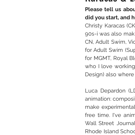
Please tell us abo
did you start, and 
Christy Karacas (CK
90s-i was also maki
CN, Adult Swim, Vic
for Adult Swim (Sup
for MGMT, Royal Bl
who I love working
Design) also where
Luca Depardon (LD)
animation: compositi
make experimental
free time. I've ani
Wall Street Journa
Rhode Island Schoo