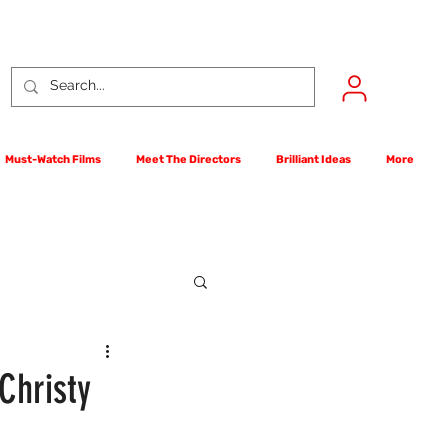
Must-Watch Films
Meet The Directors
Brilliant Ideas
More
rst Films Competition
Christy