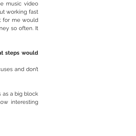
e music video 
t working fast 
t for me would 
y so often. It 
t steps would 
uses and don’t 
s as a big block 
ow interesting 