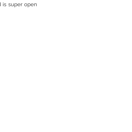
 is super open 