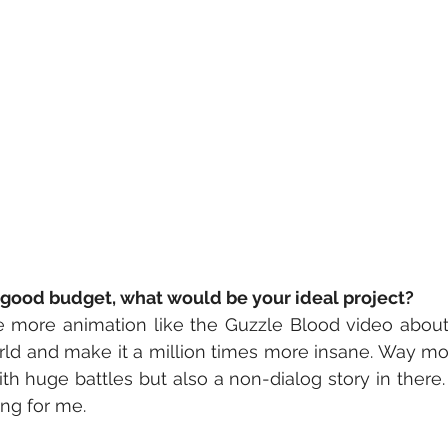
a good budget, what would be your ideal project?
ke more animation like the Guzzle Blood video about
d and make it a million times more insane. Way more
 huge battles but also a non-dialog story in there.
ing for me. 