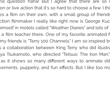
this question haha! But I agree that there are so
n or live action that it's so hard to choose a few. I thi
a film on their own, with a small group of friends
action filmmaker I really like right now is George K
mself in motels called "Weather Diaries" and lots of f
 a film teacher there. One of my favorite animated fil
my friends is "Terry 100 Channels." I am so inspired by 
t's a collaboration between King Terry who did illustr
a Tsukamoto, who directed "Tetsuo: The Iron Man." T
 as it shows so many different ways to animate stil
ments, puppetry, and fun effects. But I like too m