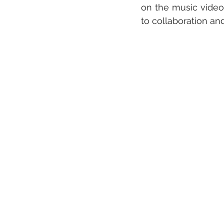
on the music video 
to collaboration an