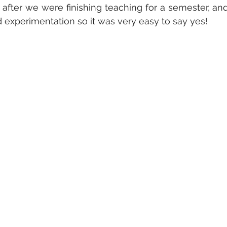
after we were finishing teaching for a semester, and
d experimentation so it was very easy to say yes!