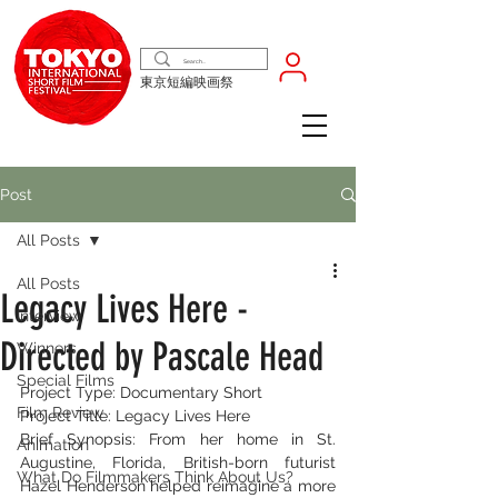
東京短編映画祭
Post
All Posts
All Posts
Legacy Lives Here -
Interview
Directed by Pascale Head
Winners
Special Films
Project Type: Documentary Short
Film Review
Project Title: Legacy Lives Here
Brief Synopsis: From her home in St. 
Animation
Augustine, Florida, British-born futurist 
What Do Filmmakers Think About Us?
Hazel Henderson helped reimagine a more 