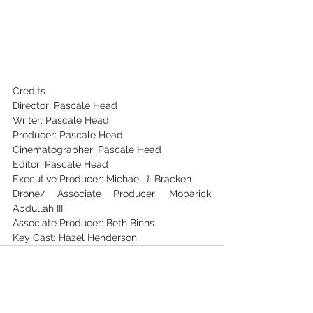
Credits
Director: Pascale Head
Writer: Pascale Head
Producer: Pascale Head
Cinematographer: Pascale Head
Editor: Pascale Head
Executive Producer: Michael J. Bracken
Drone/ Associate Producer: Mobarick 
Abdullah III
Associate Producer: Beth Binns
Key Cast: Hazel Henderson