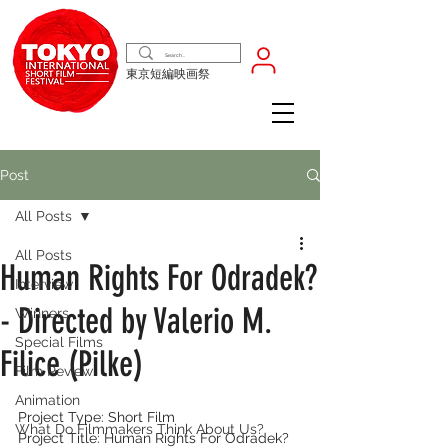
東京短編映画祭
Post
All Posts
All Posts
Human Rights For Odradek?
Interview
- Directed by Valerio M.
Winners
Special Films
Filice (Pilke)
Film Review
Animation
Project Type: Short Film
What Do Filmmakers Think About Us?
Project Title: Human Rights For Odradek?