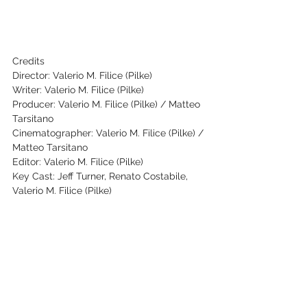
Credits
Director: Valerio M. Filice (Pilke)
Writer: Valerio M. Filice (Pilke)
Producer: Valerio M. Filice (Pilke) / Matteo 
Tarsitano
Cinematographer: Valerio M. Filice (Pilke) / 
Matteo Tarsitano
Editor: Valerio M. Filice (Pilke)
Key Cast: Jeff Turner, Renato Costabile, 
Valerio M. Filice (Pilke)