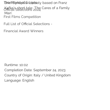
The World of Scripts
Brief Synopsis: Loosely based on Franz 
Kafka's short tale: 'The Cares of a Family 
Official Selections 2024
Man'.
First Films Competition
Full List of Official Selections -
Financial Award Winners
Runtime: 10:02
Completion Date: September 24, 2023
Country of Origin: Italy / United Kingdom
Language: English