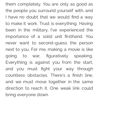
them completely. You are only as good as 
the people you surround yourself with, and 
I have no doubt that we would find a way 
to make it work. Trust is everything. Having 
been in the military, I've experienced the 
importance of a solid unit firsthand. You 
never want to second-guess the person 
next to you. For me, making a movie is like 
going to war, figuratively speaking. 
Everything is against you from the start, 
and you must fight your way through 
countless obstacles. There's a finish line, 
and we must move together in the same 
direction to reach it. One weak link could 
bring everyone down.