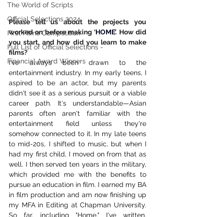
The World of Scripts
Official Selections 2024
Please tell us about the projects you 
worked on before making ‘
HOME
’. How did 
First Films Competition
you start, and how did you learn to make 
Full List of Official Selections -
films?
Financial Award Winners
I've always been drawn to the 
entertainment industry. In my early teens, I 
aspired to be an actor, but my parents 
didn't see it as a serious pursuit or a viable 
career path. It's understandable—Asian 
parents often aren't familiar with the 
entertainment field unless they're 
somehow connected to it. In my late teens 
to mid-20s, I shifted to music, but when I 
had my first child, I moved on from that as 
well. I then served ten years in the military, 
which provided me with the benefits to 
pursue an education in film. I earned my BA 
in film production and am now finishing up 
my MFA in Editing at Chapman University. 
So far, including "Home," I've written, 