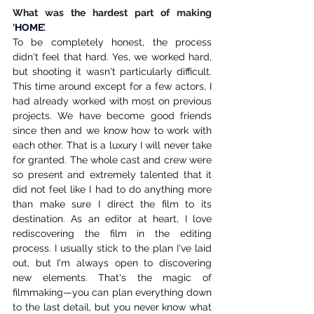
What was the hardest part of making 
‘
HOME
’.
To be completely honest, the process 
didn't feel that hard. Yes, we worked hard, 
but shooting it wasn't particularly difficult. 
This time around except for a few actors, I 
had already worked with most on previous 
projects. We have become good friends 
since then and we know how to work with 
each other. That is a luxury I will never take 
for granted. The whole cast and crew were 
so present and extremely talented that it 
did not feel like I had to do anything more 
than make sure I direct the film to its 
destination. As an editor at heart, I love 
rediscovering the film in the editing 
process. I usually stick to the plan I've laid 
out, but I'm always open to discovering 
new elements. That's the magic of 
filmmaking—you can plan everything down 
to the last detail, but you never know what 