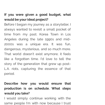
If you were given a good budget, what 
would be your ideal project?
Before I began my journey as a storyteller, I 
always wanted to revisit a small pocket of 
time from my past. Korea Town in Los 
Angeles during the late 1990s and mid-
2000s was a unique era. It was fun, 
dangerous, mysterious, and so much more. 
That world doesn't exist anymore; it feels 
like a forgotten time. I'd love to tell the 
story of the generation that grew up post-
L.A. riots, capturing the essence of that 
period.
Describe how you would ensure that 
production is on schedule. What steps 
would you take?
I would simply continue working with the 
same people I'm with now because I trust 