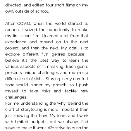
directed, and edited four short films on my 
own, outside of school.
After COVID, when the world started to 
reopen, I seized the opportunity to make 
my first short film. I learned a lot from that 
experience and moved on to the next 
project, and then the next. My goal is to 
explore different film genres because I 
believe it's the best way to learn the 
various aspects of filmmaking. Each genre 
presents unique challenges and requires a 
different set of skills. Staying in my comfort 
zone would hinder my growth, so I push 
myself to take risks and tackle new 
challenges.
For me, understanding the 'why' behind the 
craft of storytelling is more important than 
just knowing the 'how.' My team and I work 
with limited budgets, but we always find 
ways to make it work. We strive to push the 