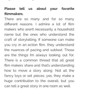
Please tell us about your favorite 
filmmakers.
There are so many and for so many 
different reasons. I admire a lot of film 
makers who aren’t necessarily a household 
name but the ones who understand the 
craft of storytelling. If someone can make 
you cry in an action film, they understand 
the nuances of pacing and subtext. Those 
are the things I’m always looking out for. 
There is a common thread that all great 
film makers share and that’s understanding 
how to move a story along. Not all the 
fancy toys or set pieces, yes, they make a 
huge contribution to the overall, but you 
can tell a great story in one room as well.