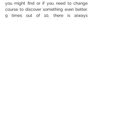
you might find or if you need to change 
course to discover something even better. 
9 times out of 10, there is always 
something better to be found, you just 
must allow yourself to go there and trust 
the process. That’s why it’s so important to 
work with people you trust and share that 
trust mutually. You can wander off 
together, if you stray too far, you can pull 
each other back without the fear of 
stepping over your boundaries.
The biggest challenge for me this time 
around was mixing and sound design. I 
spent a month teaching myself how to mix 
and clean up dialogue. It was tough on my 
ears, and I experienced ear fatigue from 
the process. I had no idea that was a real 
thing until I looked it up. I had to take a 
week to reset because my hearing had 
become so sensitive. But I did it, and this 
project pushed me to learn something new, 