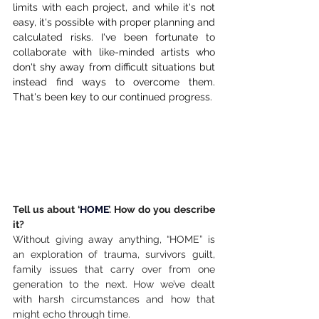
limits with each project, and while it's not 
easy, it's possible with proper planning and 
calculated risks. I've been fortunate to 
collaborate with like-minded artists who 
don't shy away from difficult situations but 
instead find ways to overcome them. 
That's been key to our continued progress.
Tell us about ‘
HOME
’. How do you describe 
it?
Without giving away anything, “HOME” is 
an exploration of trauma, survivors guilt, 
family issues that carry over from one 
generation to the next. How we’ve dealt 
with harsh circumstances and how that 
might echo through time.