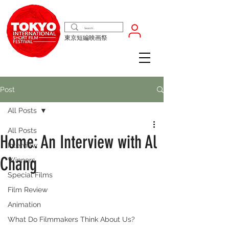
東京短編映画祭
Post
All Posts
All Posts
Home: An Interview with Al
Interview
Chang
Winners
Special Films
Film Review
Animation
What Do Filmmakers Think About Us?