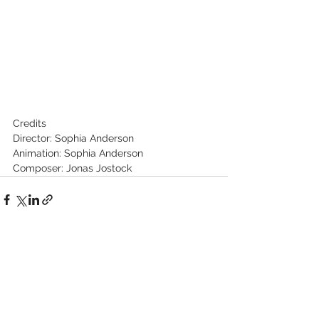
Credits
Director: Sophia Anderson
Animation: Sophia Anderson
Composer: Jonas Jostock
See All
Recent Posts