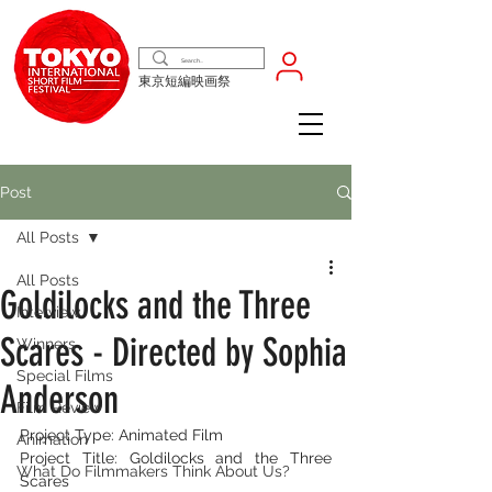
東京短編映画祭
Post
All Posts
All Posts
Goldilocks and the Three
Interview
Scares - Directed by Sophia
Winners
Special Films
Anderson
Film Review
Project Type: Animated Film
Animation
Project Title: Goldilocks and the Three 
What Do Filmmakers Think About Us?
Scares