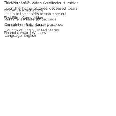
The World of Scripts
Brief Synopsis: When Goldilocks stumbles 
upon the home of three deceased bears, 
Official Selections 2024
it's up to their spirits to scare her out.
First Films Competition
Runtime: 1 Minute, 55 Seconds
Completion Date: January 21, 2024
Full List of Official Selections -
Country of Origin: United States
Financial Award Winners
Language: English