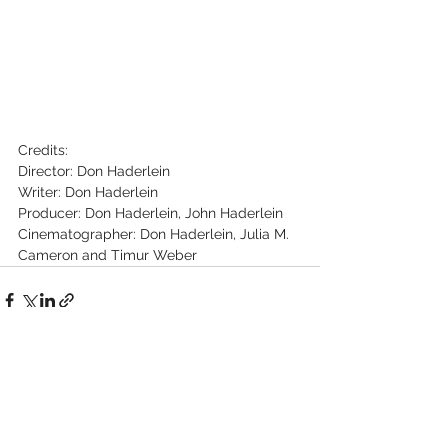
Credits:
Director: Don Haderlein
Writer: Don Haderlein
Producer: Don Haderlein, John Haderlein
Cinematographer: Don Haderlein, Julia M. 
Cameron and Timur Weber
See All
Recent Posts