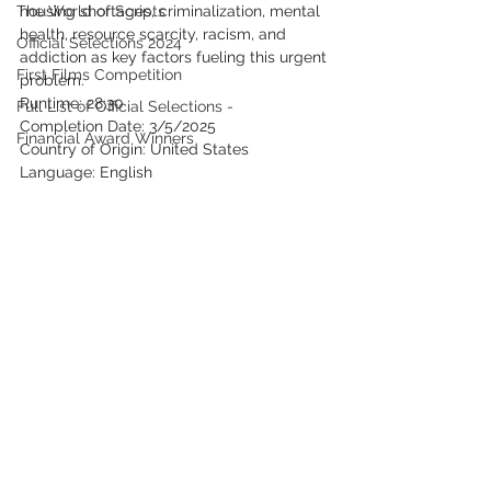
The World of Scripts
housing shortages, criminalization, mental 
health, resource scarcity, racism, and 
Official Selections 2024
addiction as key factors fueling this urgent 
First Films Competition
problem.
Runtime: 28:30
Full List of Official Selections -
Completion Date: 3/5/2025
Financial Award Winners
Country of Origin: United States
Language: English