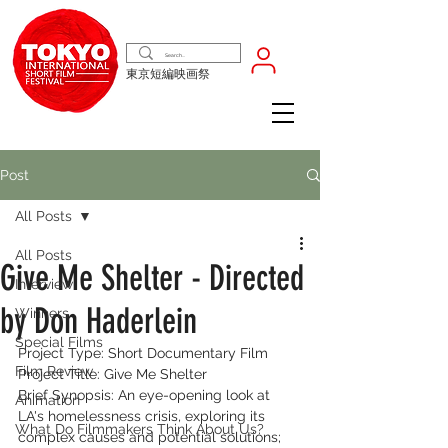
東京短編映画祭
Post
All Posts
All Posts
Give Me Shelter - Directed
Interview
by Don Haderlein
Winners
Special Films
Project Type: Short Documentary Film
Film Review
Project Title: Give Me Shelter
Brief Synopsis: An eye-opening look at 
Animation
LA's homelessness crisis, exploring its 
What Do Filmmakers Think About Us?
complex causes and potential solutions; 