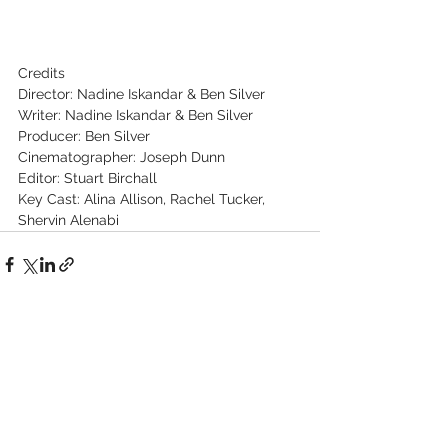
Credits
Director: Nadine Iskandar & Ben Silver
Writer: Nadine Iskandar & Ben Silver
Producer: Ben Silver
Cinematographer: Joseph Dunn
Editor: Stuart Birchall
Key Cast: Alina Allison, Rachel Tucker, 
Shervin Alenabi
See All
Recent Posts