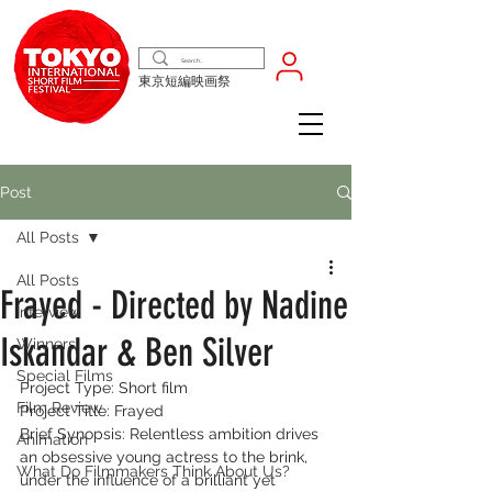
東京短編映画祭
Post
All Posts
All Posts
Frayed - Directed by Nadine
Interview
Iskandar & Ben Silver
Winners
Special Films
Project Type: Short film
Film Review
Project Title: Frayed
Brief Synopsis: Relentless ambition drives 
Animation
an obsessive young actress to the brink, 
What Do Filmmakers Think About Us?
under the influence of a brilliant yet 